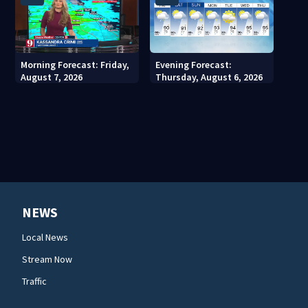
Morning Forecast: Friday,
Evening Forecast:
August 7, 2026
Thursday, August 6, 2026
NEWS
Local News
Stream Now
Traffic