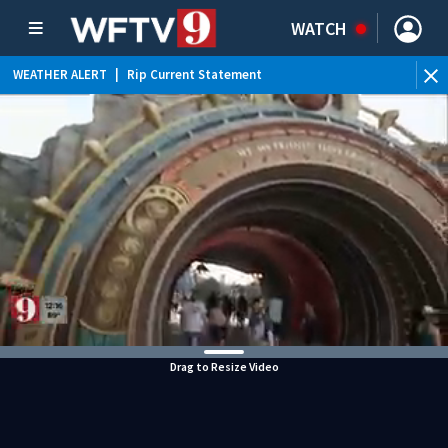
WATCH
WEATHER ALERT
|
Rip Current Statement
Drag to Resize Video