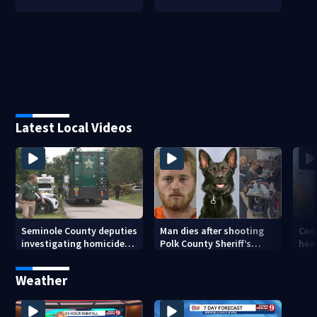
Latest Local Videos
Seminole County deputies
Man dies after shooting
Cent
investigating homicide
Polk County Sheriff’s
heav
after man found dead
Office K-9
as t
near Altamonte Springs
incr
Weather