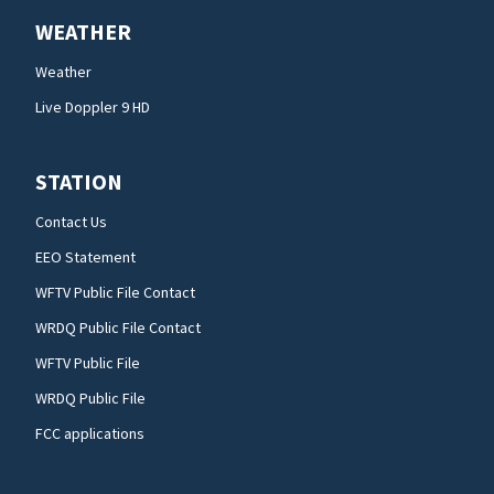
WEATHER
Weather
Live Doppler 9 HD
STATION
Contact Us
EEO Statement
WFTV Public File Contact
WRDQ Public File Contact
WFTV Public File
WRDQ Public File
FCC applications