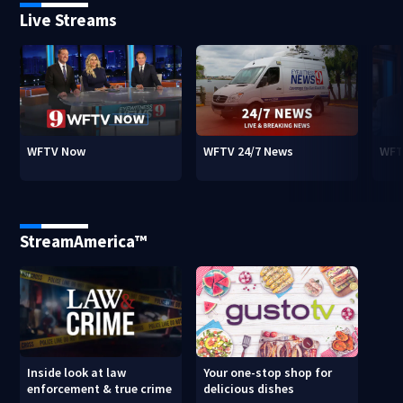
Live Streams
WFTV Now
WFTV 24/7 News
WFT
StreamAmerica™
Inside look at law
Your one-stop shop for
enforcement & true crime
delicious dishes