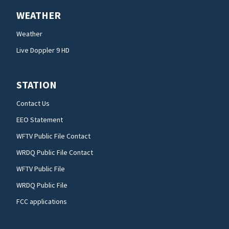
WEATHER
Weather
Live Doppler 9 HD
STATION
Contact Us
EEO Statement
WFTV Public File Contact
WRDQ Public File Contact
WFTV Public File
WRDQ Public File
FCC applications