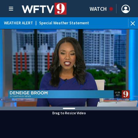
WATCH
WEATHER ALERT
|
Special Weather Statement
WE
Drag to Resize Video