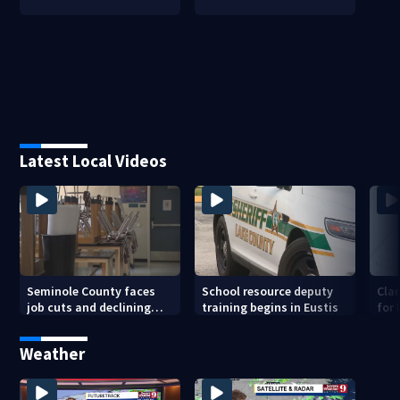
Latest Local Videos
Seminole County faces
School resource deputy
Cla
job cuts and declining
training begins in Eustis
for
enrollment
sav
Weather