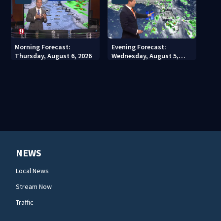
Morning Forecast:
Evening Forecast:
Thursday, August 6, 2026
Wednesday, August 5,
2026
NEWS
Local News
Stream Now
Traffic