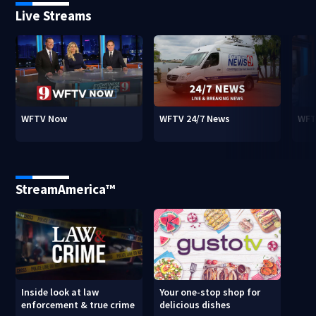
Live Streams
WFTV Now
WFTV 24/7 News
WFT
StreamAmerica™
Inside look at law
Your one-stop shop for
enforcement & true crime
delicious dishes