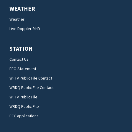
WEATHER
Weather
Live Doppler 9 HD
STATION
Contact Us
EEO Statement
WFTV Public File Contact
WRDQ Public File Contact
WFTV Public File
WRDQ Public File
FCC applications