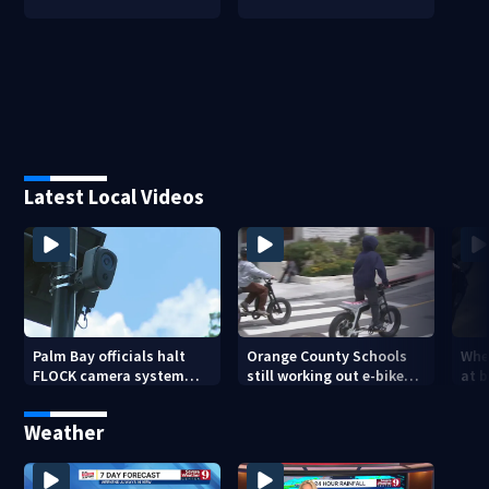
Latest Local Videos
Palm Bay officials halt
Orange County Schools
Wher
FLOCK camera system
still working out e-bike
at 
pending investigation
enforcement as new
tem
school year nears
faci
Weather