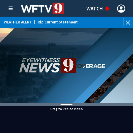
WATCH
WEATHER ALERT
|
Rip Current Statement
Drag to Resize Video