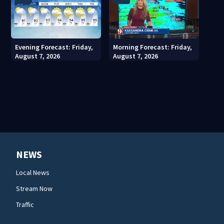
Evening Forecast: Friday,
Morning Forecast: Friday,
August 7, 2026
August 7, 2026
NEWS
Local News
Stream Now
Traffic