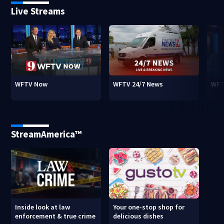
Live Streams
WFTV Now
WFTV 24/7 News
WFT
StreamAmerica™
Inside look at law
Your one-stop shop for
enforcement & true crime
delicious dishes