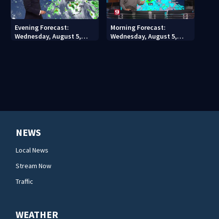
Evening Forecast:
Morning Forecast:
Wednesday, August 5,
Wednesday, August 5,
2026
2026
NEWS
Local News
Stream Now
Traffic
WEATHER