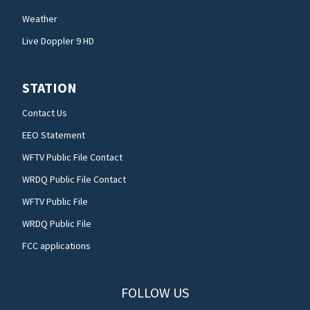
Weather
Live Doppler 9 HD
STATION
Contact Us
EEO Statement
WFTV Public File Contact
WRDQ Public File Contact
WFTV Public File
WRDQ Public File
FCC applications
FOLLOW US