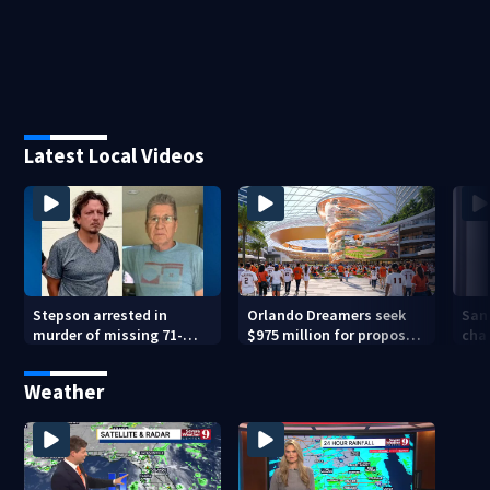
Latest Local Videos
Stepson arrested in
Orlando Dreamers seek
San
murder of missing 71-
$975 million for proposed
char
year-old Orange County
baseball stadium
run 
man, deputies say
app
Weather