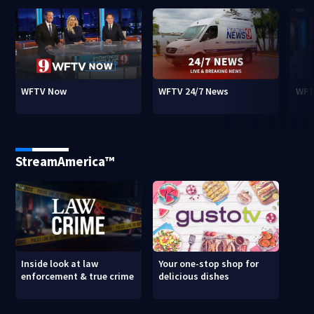
WFTV Now
WFTV 24/7 News
WFT
StreamAmerica™
Inside look at law
Your one-stop shop for
enforcement & true crime
delicious dishes