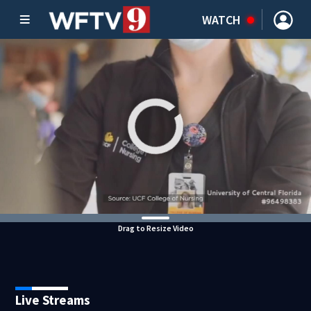
WATCH
Drag to Resize Video
Live Streams