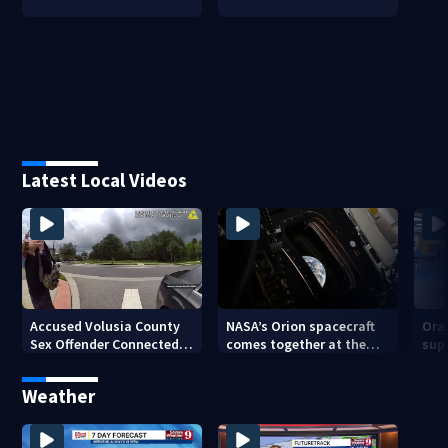
Latest Local Videos
Accused Volusia County
NASA’s Orion spacecraft
Ora
Sex Offender Connected
comes together at the
sup
to Seminole County
Kennedy Space Center
aft
Suspect, Investigators
Weather
Say