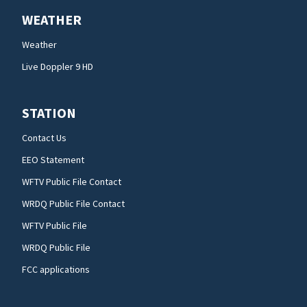
WEATHER
Weather
Live Doppler 9 HD
STATION
Contact Us
EEO Statement
WFTV Public File Contact
WRDQ Public File Contact
WFTV Public File
WRDQ Public File
FCC applications