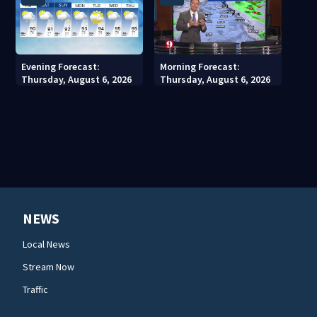
Evening Forecast:
Morning Forecast:
Thursday, August 6, 2026
Thursday, August 6, 2026
NEWS
Local News
Stream Now
Traffic