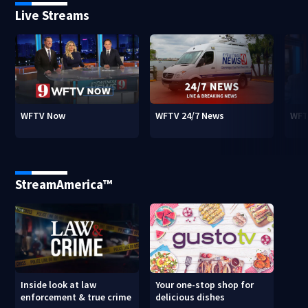
Live Streams
WFTV Now
WFTV 24/7 News
WFT
StreamAmerica™
Inside look at law
Your one-stop shop for
enforcement & true crime
delicious dishes