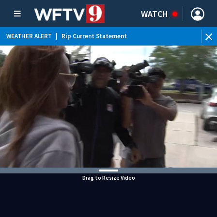
WATCH
WEATHER ALERT
|
Rip Current Statement
Drag to Resize Video