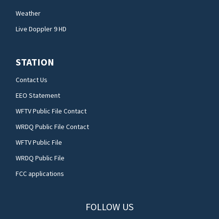
Weather
Live Doppler 9 HD
STATION
Contact Us
EEO Statement
WFTV Public File Contact
WRDQ Public File Contact
WFTV Public File
WRDQ Public File
FCC applications
FOLLOW US