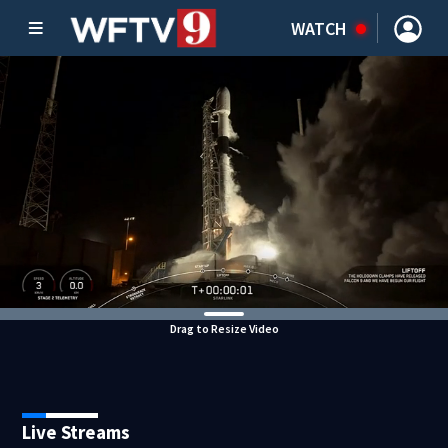
WATCH
Drag to Resize Video
Live Streams