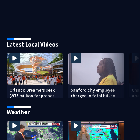
Latest Local Videos
Orlando Dreamers seek
Sanford city employee
Chur
$975 million for proposed
charged in fatal hit-and-
arre
baseball stadium
run involving bicyclist
voy
appears in court
Weather