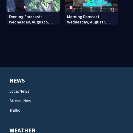
Evening Forecast:
Morning Forecast:
Wednesday, August 5,
Wednesday, August 5,
2026
2026
NEWS
Local News
Stream Now
Traffic
WEATHER