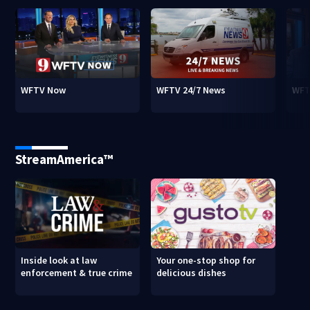
WFTV Now
WFTV 24/7 News
WFT
StreamAmerica™
Inside look at law
Your one-stop shop for
enforcement & true crime
delicious dishes