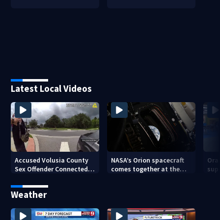
Latest Local Videos
Accused Volusia County
NASA’s Orion spacecraft
Ora
Sex Offender Connected
comes together at the
sup
to Seminole County
Kennedy Space Center
aft
Suspect, Investigators
Weather
Say