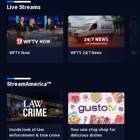
Live Streams
WFTV Now
WFTV 24/7 News
WFT
StreamAmerica™
Inside look at law
Your one-stop shop for
enforcement & true crime
delicious dishes