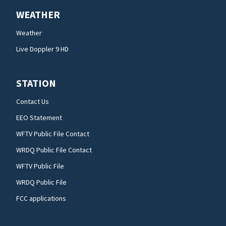
WEATHER
Weather
Live Doppler 9 HD
STATION
Contact Us
EEO Statement
WFTV Public File Contact
WRDQ Public File Contact
WFTV Public File
WRDQ Public File
FCC applications