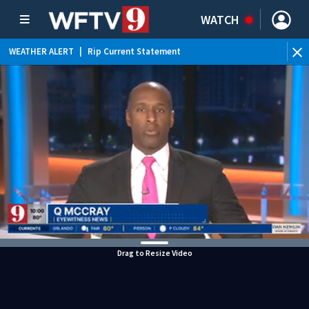
WATCH
WEATHER ALERT
|
Rip Current Statement
Drag to Resize Video