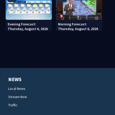
Evening Forecast:
Morning Forecast:
Thursday, August 6, 2026
Thursday, August 6, 2026
NEWS
Local News
Stream Now
Traffic