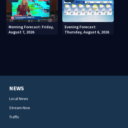
Morning Forecast: Friday,
Evening Forecast:
August 7, 2026
Thursday, August 6, 2026
NEWS
Local News
Stream Now
Traffic