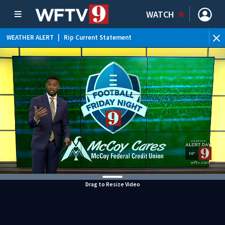
WATCH
WEATHER ALERT
|
Rip Current Statement
Drag to Resize Video