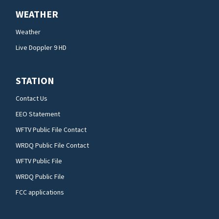
WEATHER
Weather
Live Doppler 9 HD
STATION
Contact Us
EEO Statement
WFTV Public File Contact
WRDQ Public File Contact
WFTV Public File
WRDQ Public File
FCC applications