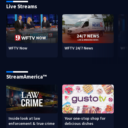
Live Streams
WFTV Now
WFTV 24/7 News
WFT
StreamAmerica™
Inside look at law
Your one-stop shop for
enforcement & true crime
delicious dishes