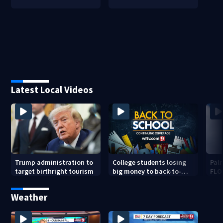
Latest Local Videos
Trump administration to
College students losing
Palm
target birthright tourism
big money to back-to-
FLO
school scams
pen
Weather