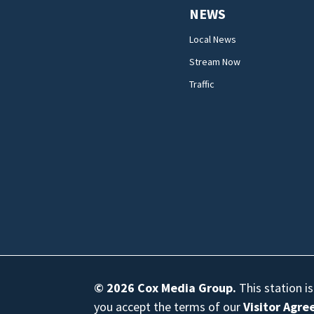
NEWS
Local News
Stream Now
Traffic
© 2026
Cox Media Group
.
This station i
you accept the terms of our
Visitor Agr