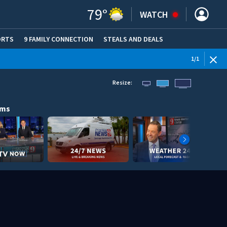
79
°
WATCH
ORTS
9 FAMILY CONNECTION
STEALS AND DEALS
(OPE
1
/
1
Resize:
ams