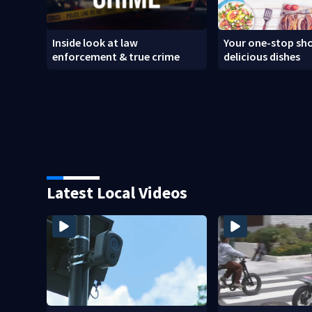
Inside look at law
Your one-stop sho
enforcement & true crime
delicious dishes
Latest Local Videos