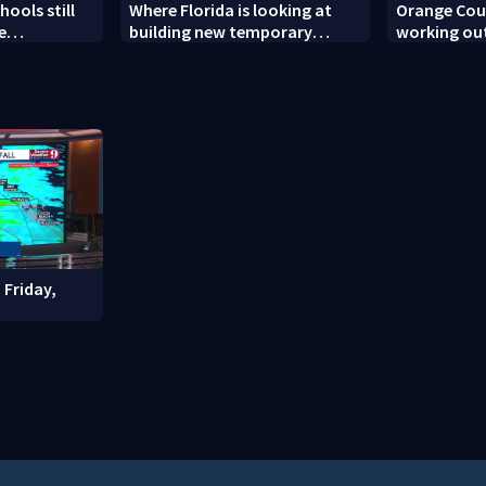
ools still
Where Florida is looking at
Orange Coun
e
building new temporary
working out
ew school
detention facilities
enforcemen
year nears
 Friday,