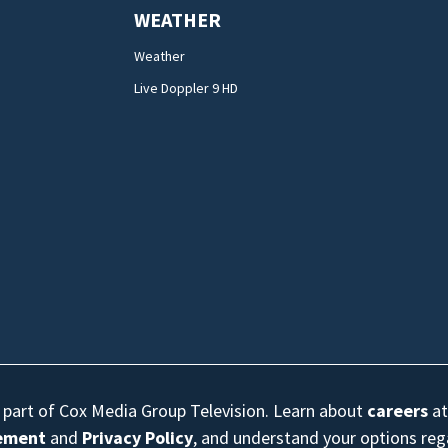
WEATHER
Weather
Live Doppler 9 HD
s part of Cox Media Group Television. Learn about
careers
at
eement
and
Privacy Policy
, and understand your options re