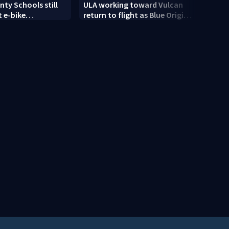
ty Schools still
ULA working toward Vulcan
Trump
 e-bike
return to flight as Blue Origin
targe
t as new school
modifies the Rocket’s BE-4
engines