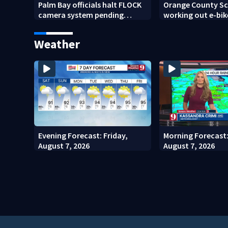
Palm Bay officials halt FLOCK
Orange County Sch
camera system pending
working out e-bik
investigation
enforcement as n
year nears
Weather
Evening Forecast: Friday,
Morning Forecast:
August 7, 2026
August 7, 2026