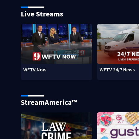
Live Streams
WFTV Now
WFTV 24/7 News
StreamAmerica™