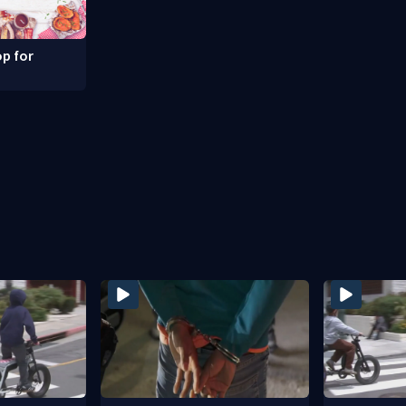
p for