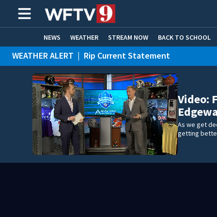
NEWS
WEATHER
STREAM NOW
BACK TO SCHOOL
WEATHER ALERT
|
Rip Current Statement
HOME EXPERTS
CARE CONNECT
Video: 
Edgewat
As we get de
getting bette