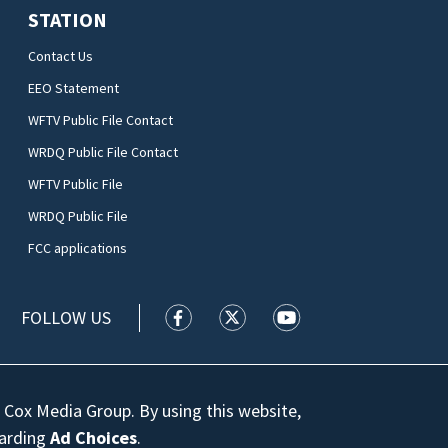
STATION
Contact Us
EEO Statement
WFTV Public File Contact
WRDQ Public File Contact
WFTV Public File
WRDQ Public File
FCC applications
FOLLOW US
WFTV facebook feed(Opens a new wi
WFTV twitter feed(Opens a n
WFTV youtube feed(Op
 Cox Media Group. By using this website,
garding
Ad Choices
.