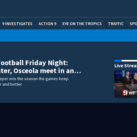
9 INVESTIGATES
ACTION 9
EYE ON THE TROPICS
TRAFFIC
SP
Football Friday Night:
Live Stre
er, Osceola meet in an…
eper into the season the games keep
r and better.