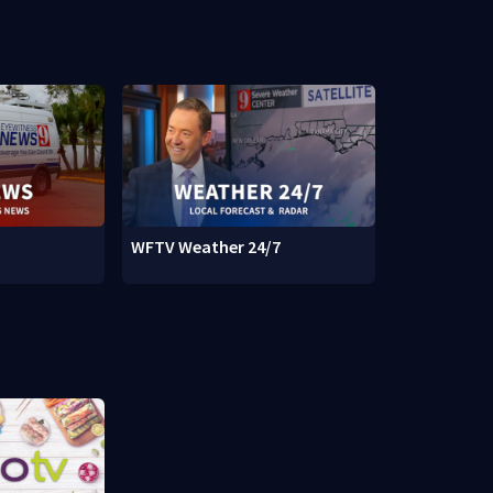
WFTV Weather 24/7