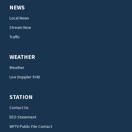
NEWS
Local News
Stream Now
Traffic
WEATHER
Weather
Live Doppler 9 HD
STATION
Contact Us
EEO Statement
WFTV Public File Contact