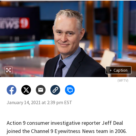
+
Caption
(WFTV)
January 14, 2021 at 2:39 pm EST
Action 9 consumer investigative reporter Jeff Deal
joined the Channel 9 Eyewitness News team in 2006.