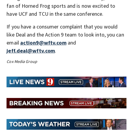
fan of Horned Frog sports and is now excited to
have UCF and TCU in the same conference.
If you have a consumer complaint that you would
like Deal and the Action 9 team to look into, you can
email
action9@wftv.com
and
jeff.deal@wftv.com
.
Cox Media Group