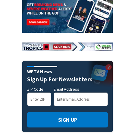
WFTV News
Sign Up For Newsletters
ZIP Code
Email Address
SIGN UP