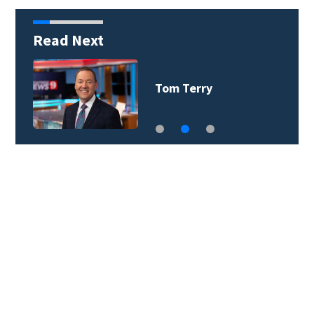
Read Next
David Heckard