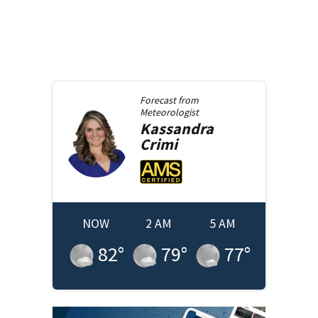
Forecast from
Meteorologist
Kassandra
Crimi
NOW
2 AM
5 AM
82
°
79
°
77
°