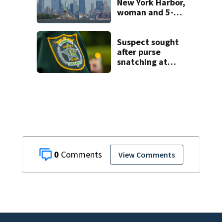
New York Harbor,
woman and 5-
month-old baby
die
Suspect sought
after purse
snatching at
Oviedo Walmart
0
View Comments