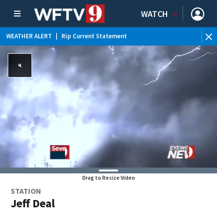
WATCH
WEATHER ALERT
|
Rip Current Statement
Drag to Resize Video
STATION
Jeff Deal