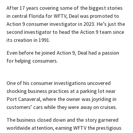
After 17 years covering some of the biggest stories
in central Florida for WFTV, Deal was promoted to
Action 9 consumer investigator in 2023. He’s just the
second investigator to head the Action 9 team since
its creation in 1991.
Even before he joined Action 9, Deal had a passion
for helping consumers.
One of his consumer investigations uncovered
shocking business practices at a parking lot near
Port Canaveral, where the owner was joyriding in
customers’ cars while they were away on cruises.
The business closed down and the story garnered
worldwide attention, earning WFTV the prestigious