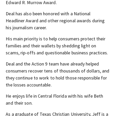
Edward R. Murrow Award.
Deal has also been honored with a National
Headliner Award and other regional awards during
his journalism career.
His main priority is to help consumers protect their
families and their wallets by shedding light on
scams, rip-offs and questionable business practices.
Deal and the Action 9 team have already helped
consumers recover tens of thousands of dollars, and
they continue to work to hold those responsible for
the losses accountable.
He enjoys life in Central Florida with his wife Beth
and their son.
As a graduate of Texas Christian University, Jeff is a