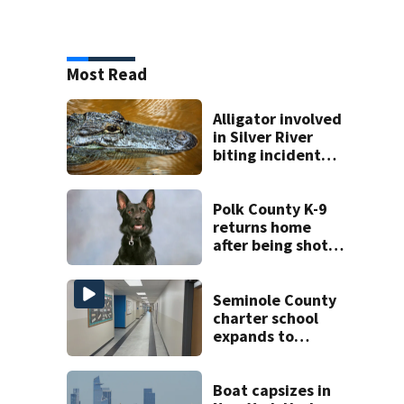
Most Read
Alligator involved
in Silver River
biting incident
removed as park
and river reopens,
FWC says
Polk County K-9
returns home
after being shot
by fugitive
Seminole County
charter school
expands to
include high
schoolers
Boat capsizes in