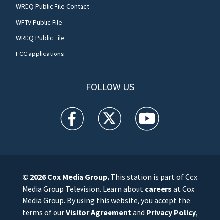
WRDQ Public File Contact
WFTV Public File
WRDQ Public File
FCC applications
FOLLOW US
WFTV facebook feed(Opens a new window)
WFTV twitter feed(Opens a new win
WFTV youtube feed(Open
© 2026
Cox Media Group
.
This station is part of Cox
Media Group Television. Learn about
careers
at Cox
Media Group. By using this website, you accept the
terms of our
Visitor Agreement
and
Privacy Policy
,