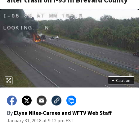
+
Caption
By
Elyna Niles-Carnes
and
WFTV Web Staff
January 31, 2018 at 9:12 pm EST