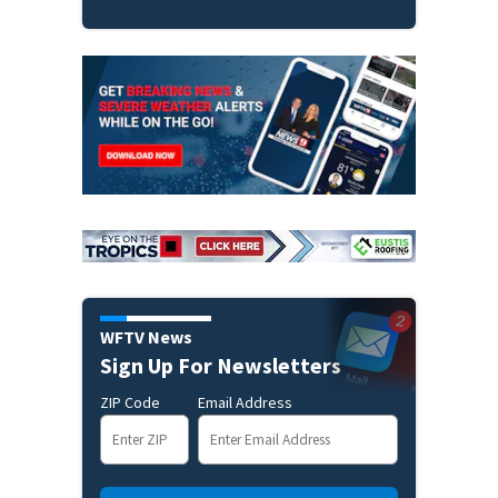
WFTV News
Sign Up For Newsletters
ZIP Code
Email Address