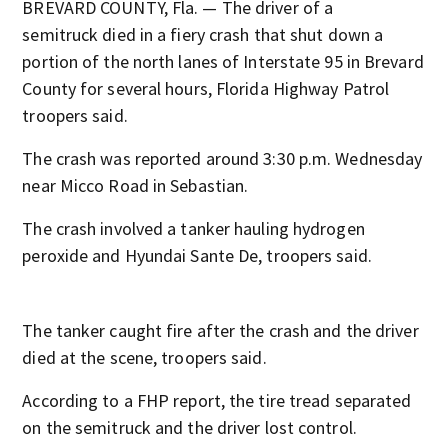
BREVARD COUNTY, Fla. — The driver of a
semitruck died in a fiery crash that shut down a
portion of the north lanes of Interstate 95 in Brevard
County for several hours, Florida Highway Patrol
troopers said.
The crash was reported around 3:30 p.m. Wednesday
near Micco Road in Sebastian.
The crash involved a tanker hauling hydrogen
peroxide and Hyundai Sante De, troopers said.
The tanker caught fire after the crash and the driver
died at the scene, troopers said.
According to a FHP report, the tire tread separated
on the semitruck and the driver lost control.