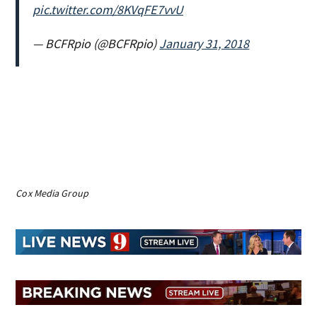
pic.twitter.com/8KVqFE7vvU
— BCFRpio (@BCFRpio)
January 31, 2018
Cox Media Group