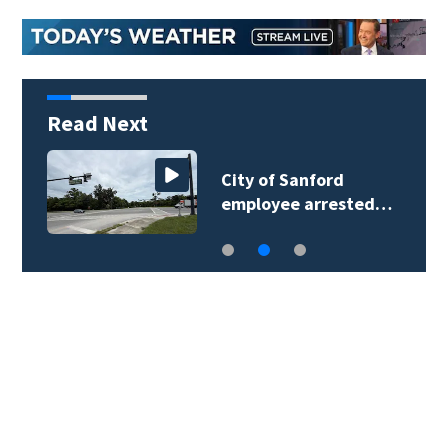
Read Next
City of Sanford
employee arrested…