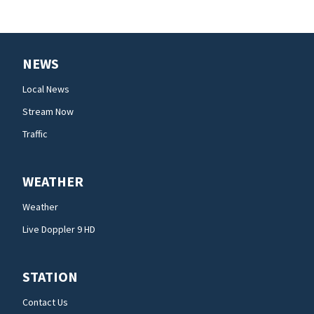
NEWS
Local News
Stream Now
Traffic
WEATHER
Weather
Live Doppler 9 HD
STATION
Contact Us