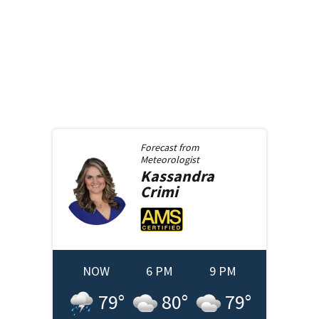
Forecast from
Meteorologist
Kassandra
Crimi
NOW
6 PM
9 PM
79
°
80
°
79
°