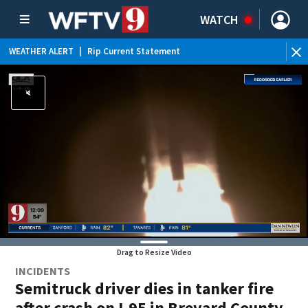
WATCH
WEATHER ALERT
|
Rip Current Statement
Drag to Resize Video
INCIDENTS
Semitruck driver dies in tanker fire
after crash on I-95 in Brevard County