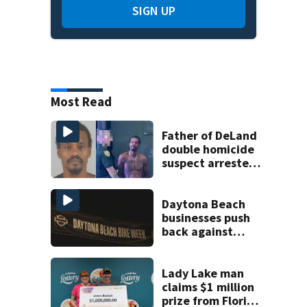
SIGN UP
Most Read
Father of DeLand
double homicide
suspect arrested
on accessory
charge
Daytona Beach
businesses push
back against
proposed Bike
Week plan
Lady Lake man
claims $1 million
prize from Florida