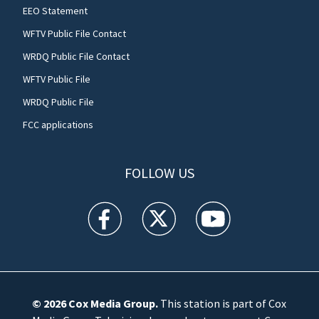
EEO Statement
WFTV Public File Contact
WRDQ Public File Contact
WFTV Public File
WRDQ Public File
FCC applications
FOLLOW US
WFTV facebook feed(Opens a new window)
WFTV twitter feed(Opens a new win
WFTV youtube feed(Open
© 2026
Cox Media Group
.
This station is part of Cox