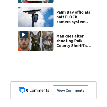
Lottery
Palm Bay officials
halt FLOCK
camera system
pending
investigation
Man dies after
shooting Polk
County Sheriff’s
Office K-9
0
View Comments