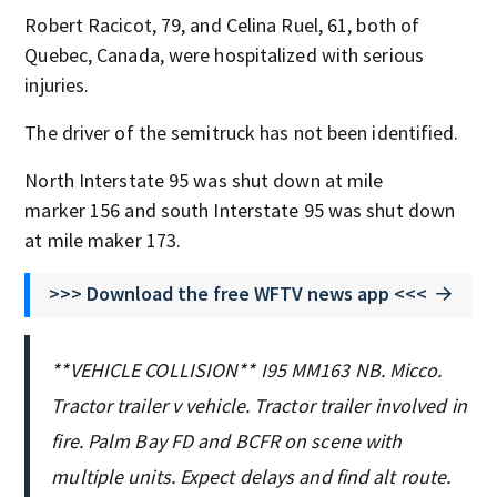
Robert Racicot, 79, and Celina Ruel, 61, both of
Quebec, Canada, were hospitalized with serious
injuries.
The driver of the semitruck has not been identified.
North Interstate 95 was shut down at mile
marker 156 and south Interstate 95 was shut down
at mile maker 173.
>>> Download the free WFTV news app <<<
**VEHICLE COLLISION** I95 MM163 NB. Micco.
Tractor trailer v vehicle. Tractor trailer involved in
fire. Palm Bay FD and BCFR on scene with
multiple units. Expect delays and find alt route.