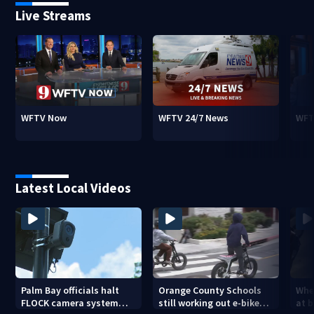
Live Streams
WFTV Now
WFTV 24/7 News
WFT
Latest Local Videos
Palm Bay officials halt
Orange County Schools
Wher
FLOCK camera system
still working out e-bike
at 