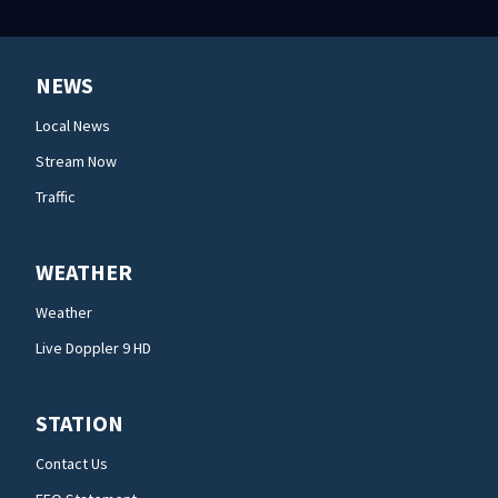
NEWS
Local News
Stream Now
Traffic
WEATHER
Weather
Live Doppler 9 HD
STATION
Contact Us