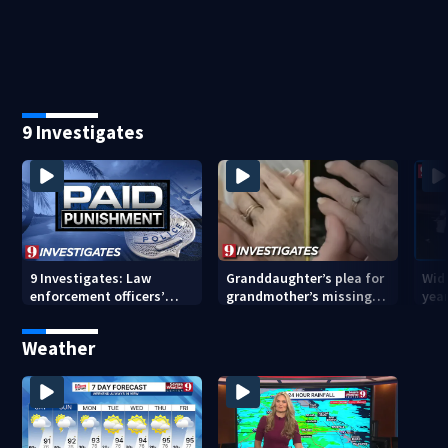
pending investigation
enforcement as new
tem
school year nears
faci
9 Investigates
9 Investigates: Law
Granddaughter’s plea for
Wido
enforcement officers’
grandmother’s missing
year
paid punishment
ring after Orange County
driv
nursing home stay
Cou
Weather