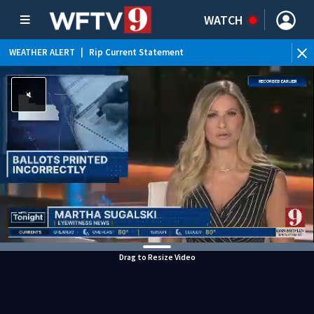
WATCH
WEATHER ALERT
|
Rip Current Statement
Drag to Resize Video