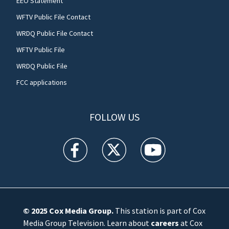
EEO Statement
WFTV Public File Contact
WRDQ Public File Contact
WFTV Public File
WRDQ Public File
FCC applications
FOLLOW US
WFTV facebook feed(Opens a new window)
WFTV twitter feed(Opens a new win
WFTV youtube feed(Open
© 2025
Cox Media Group
.
This station is part of Cox
Media Group Television. Learn about
careers
at Cox