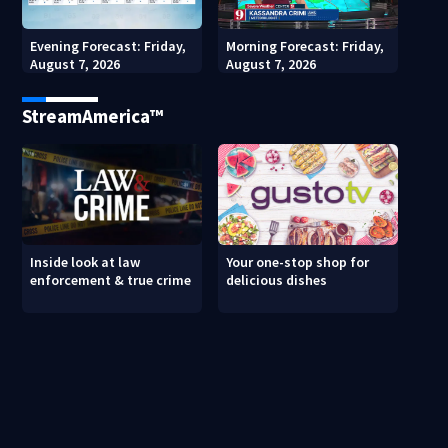
Evening Forecast: Friday,
Morning Forecast: Friday,
August 7, 2026
August 7, 2026
StreamAmerica™
Inside look at law
Your one-stop shop for
enforcement & true crime
delicious dishes