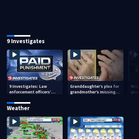
restaurant mass
hig
shooting
9 Investigates
9 Investigates: Law
Granddaughter’s plea for
Wido
enforcement officers’
grandmother’s missing
year
paid punishment
ring after Orange County
driv
nursing home stay
Cou
Weather