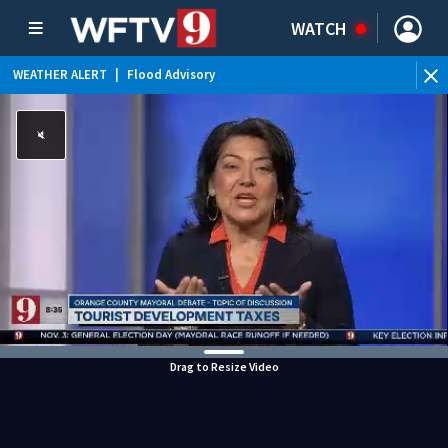
WATCH
WEATHER ALERT
|
Flood Advisory
WEATHER ALERT
|
Rip Current Statement
Drag to Resize Video