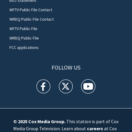
EEO Statement
WFTV Public File Contact
WRDQ Public File Contact
WFTV Public File
WRDQ Public File
FCC applications
FOLLOW US
WFTV facebook feed(Opens a new window)
WFTV twitter feed(Opens a new win
WFTV youtube feed(Open
© 2025
Cox Media Group
.
This station is part of Cox
Media Group Television. Learn about
careers
at Cox