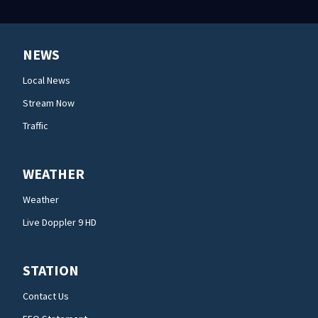
NEWS
Local News
Stream Now
Traffic
WEATHER
Weather
Live Doppler 9 HD
STATION
Contact Us