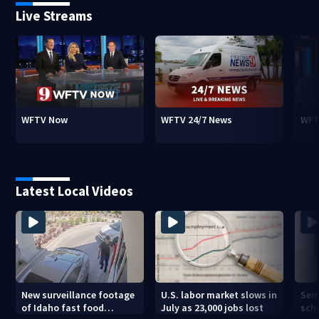
Live Streams
WFTV Now
WFTV 24/7 News
WFT
Latest Local Videos
New surveillance footage
U.S. labor market slows in
Sem
of Idaho fast food
July as 23,000 jobs lost
sch