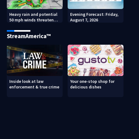
Heavy rain and potential
Evening Forecast: Friday,
50 mph winds threaten
August 7, 2026
Central Florida areas
today
StreamAmerica™
Inside look at law
Your one-stop shop for
enforcement & true crime
delicious dishes