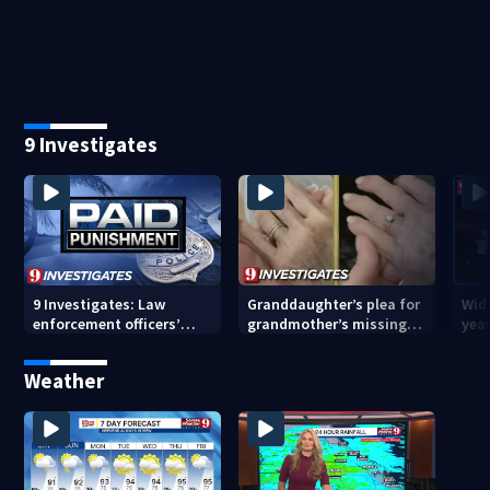
pending investigation
enforcement as new
tem
school year nears
faci
9 Investigates
9 Investigates: Law
Granddaughter’s plea for
Wido
enforcement officers’
grandmother’s missing
year
paid punishment
ring after Orange County
driv
nursing home stay
Cou
Weather