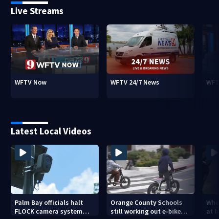
Live Streams
WFTV Now
WFTV 24/7 News
WFT
Latest Local Videos
Palm Bay officials halt
Orange County Schools
Wher
FLOCK camera system
still working out e-bike
at 