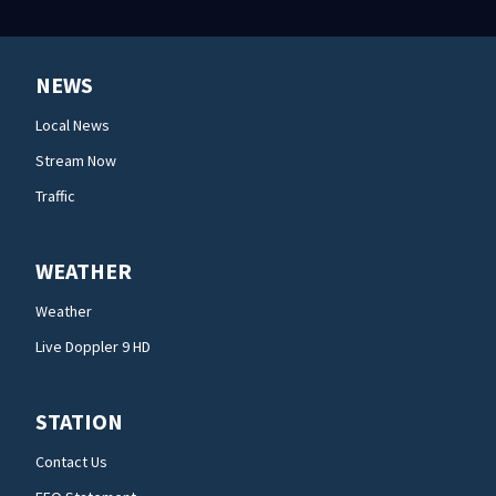
NEWS
Local News
Stream Now
Traffic
WEATHER
Weather
Live Doppler 9 HD
STATION
Contact Us