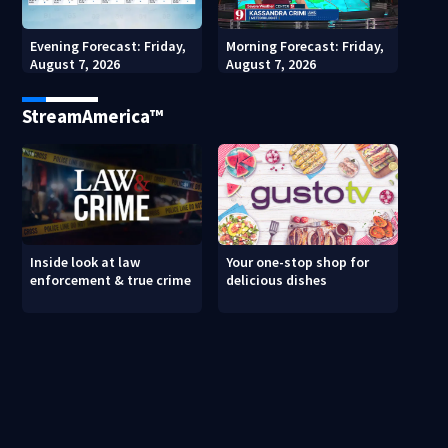
Evening Forecast: Friday,
Morning Forecast: Friday,
August 7, 2026
August 7, 2026
StreamAmerica™
Inside look at law
Your one-stop shop for
enforcement & true crime
delicious dishes