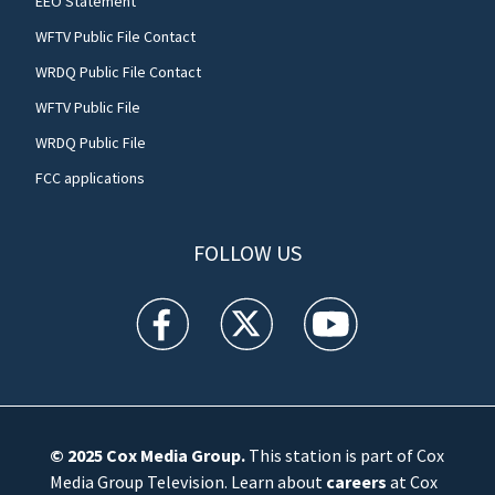
EEO Statement
WFTV Public File Contact
WRDQ Public File Contact
WFTV Public File
WRDQ Public File
FCC applications
FOLLOW US
WFTV facebook feed(Opens a new window)
WFTV twitter feed(Opens a new win
WFTV youtube feed(Open
© 2025
Cox Media Group
.
This station is part of Cox
Media Group Television. Learn about
careers
at Cox