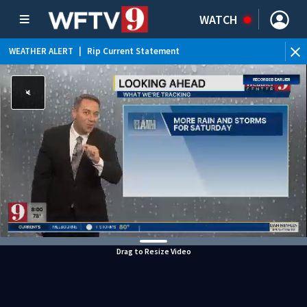
WATCH
WEATHER ALERT
|
Rip Current Statement
Drag to Resize Video