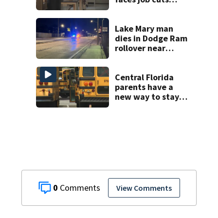
amid student
enrollment
decline
Lake Mary man
dies in Dodge Ram
rollover near
South Orange
Blossom Trail
Central Florida
parents have a
new way to stay
ahead of school
bus changes this
year
0
View Comments