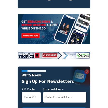
WFTV News
Sign Up For Newsletters
ZIP Code
Email Address