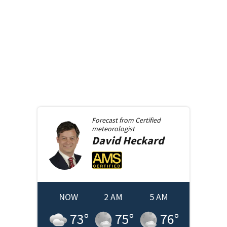
Forecast from
Certified
meteorologist
David
Heckard
NOW
2 AM
5 AM
73
°
75
°
76
°