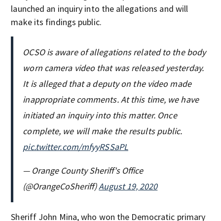
launched an inquiry into the allegations and will
make its findings public.
OCSO is aware of allegations related to the body
worn camera video that was released yesterday.
It is alleged that a deputy on the video made
inappropriate comments. At this time, we have
initiated an inquiry into this matter. Once
complete, we will make the results public.
pic.twitter.com/mfyyRSSaPL
— Orange County Sheriff's Office
(@OrangeCoSheriff)
August 19, 2020
Sheriff John Mina, who won the Democratic primary