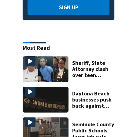
SIGN UP
Most Read
Sheriff, State
Attorney clash
over teen
suspect’s criminal
history after
double homicide
Daytona Beach
businesses push
back against
proposed Bike
Week plan
Seminole County
Public Schools
faces job cuts