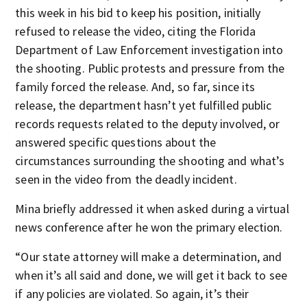
this week in his bid to keep his position, initially
refused to release the video, citing the Florida
Department of Law Enforcement investigation into
the shooting. Public protests and pressure from the
family forced the release. And, so far, since its
release, the department hasn’t yet fulfilled public
records requests related to the deputy involved, or
answered specific questions about the
circumstances surrounding the shooting and what’s
seen in the video from the deadly incident.
Mina briefly addressed it when asked during a virtual
news conference after he won the primary election.
“Our state attorney will make a determination, and
when it’s all said and done, we will get it back to see
if any policies are violated. So again, it’s their