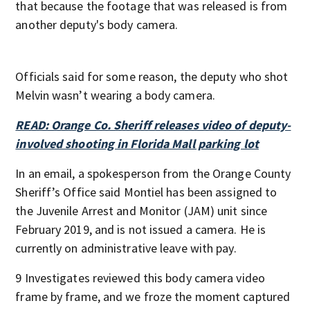
that because the footage that was released is from
another deputy's body camera.
Officials said for some reason, the deputy who shot
Melvin wasn’t wearing a body camera.
READ: Orange Co. Sheriff releases video of deputy-
involved shooting in Florida Mall parking lot
In an email, a spokesperson from the Orange County
Sheriff’s Office said Montiel has been assigned to
the Juvenile Arrest and Monitor (JAM) unit since
February 2019, and is not issued a camera. He is
currently on administrative leave with pay.
9 Investigates reviewed this body camera video
frame by frame, and we froze the moment captured