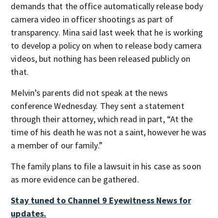
demands that the office automatically release body
camera video in officer shootings as part of
transparency. Mina said last week that he is working
to develop a policy on when to release body camera
videos, but nothing has been released publicly on
that.
Melvin’s parents did not speak at the news
conference Wednesday. They sent a statement
through their attorney, which read in part, “At the
time of his death he was not a saint, however he was
a member of our family.”
The family plans to file a lawsuit in his case as soon
as more evidence can be gathered.
Stay tuned to Channel 9 Eyewitness News for
updates.