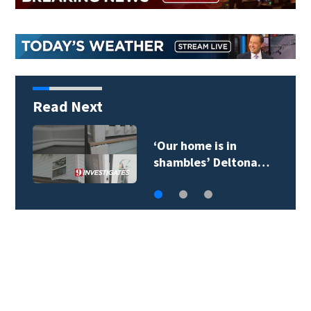
Read Next
‘Our home is in
shambles’ Deltona…