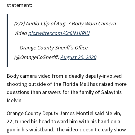
statement:
(2/2) Audio Clip of Aug. 7 Body Worn Camera
Video
pic.twitter.com/Cc6N1IlRiU
— Orange County Sheriff's Office
(@OrangeCoSheriff)
August 20, 2020
Body camera video from a deadly deputy-involved
shooting outside of the Florida Mall has raised more
questions than answers for the family of Salaythis
Melvin.
Orange County Deputy James Montiel said Melvin,
22, turned his head toward him with his hand on a
gun in his waistband. The video doesn't clearly show