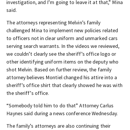
investigation, and I’m going to leave it at that,” Mina
said.
The attorneys representing Melvin’s family
challenged Mina to implement new policies related
to officers not in clear uniform and unmarked cars
serving search warrants. In the videos we reviewed,
we couldn’t clearly see the sheriff’s office logo or
other identifying uniform items on the deputy who
shot Melvin. Based on further review, the family
attorney believes Montiel changed his attire into a
sheriff’s office shirt that clearly showed he was with
the sheriff’s office.
“Somebody told him to do that” Attorney Carlus
Haynes said during a news conference Wednesday.
The family’s attorneys are also continuing their