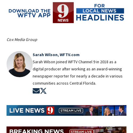
Cox Media Group
Sarah Wilson, WFTV.com
Sarah Wilson joined WFTV Channel 9 in 2018 as a
digital producer after working as an award-winning
newspaper reporter for nearly a decade in various
communities across Central Florida.
Opens in new window
Opens in new window