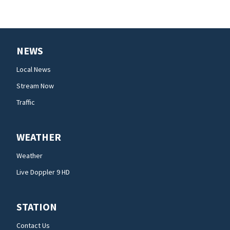
NEWS
Local News
Stream Now
Traffic
WEATHER
Weather
Live Doppler 9 HD
STATION
Contact Us