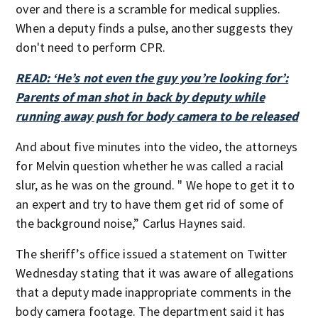
over and there is a scramble for medical supplies.
When a deputy finds a pulse, another suggests they
don't need to perform CPR.
READ: ‘He’s not even the guy you’re looking for’:
Parents of man shot in back by deputy while
running away push for body camera to be released
And about five minutes into the video, the attorneys
for Melvin question whether he was called a racial
slur, as he was on the ground. " We hope to get it to
an expert and try to have them get rid of some of
the background noise,” Carlus Haynes said.
The sheriff’s office issued a statement on Twitter
Wednesday stating that it was aware of allegations
that a deputy made inappropriate comments in the
body camera footage. The department said it has