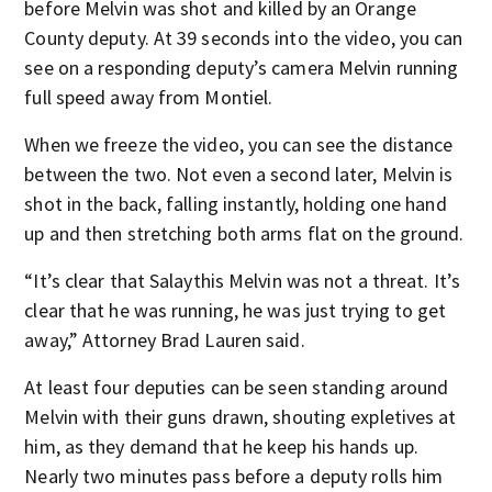
before Melvin was shot and killed by an Orange
County deputy. At 39 seconds into the video, you can
see on a responding deputy’s camera Melvin running
full speed away from Montiel.
When we freeze the video, you can see the distance
between the two. Not even a second later, Melvin is
shot in the back, falling instantly, holding one hand
up and then stretching both arms flat on the ground.
“It’s clear that Salaythis Melvin was not a threat. It’s
clear that he was running, he was just trying to get
away,” Attorney Brad Lauren said.
At least four deputies can be seen standing around
Melvin with their guns drawn, shouting expletives at
him, as they demand that he keep his hands up.
Nearly two minutes pass before a deputy rolls him