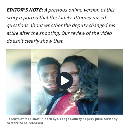
EDITOR’S NOTE:
A previous online version of this
story reported that the family attorney raised
questions about whether the deputy changed his
attire after the shooting. Our review of the video
doesn’t clearly show that.
Parents of man shot in back by Orange County deputy push for body
camera to be released