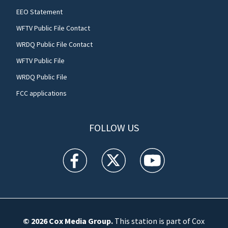
EEO Statement
WFTV Public File Contact
WRDQ Public File Contact
WFTV Public File
WRDQ Public File
FCC applications
FOLLOW US
WFTV facebook feed(Opens a new window)
WFTV twitter feed(Opens a new win
WFTV youtube feed(Open
© 2026
Cox Media Group
.
This station is part of Cox