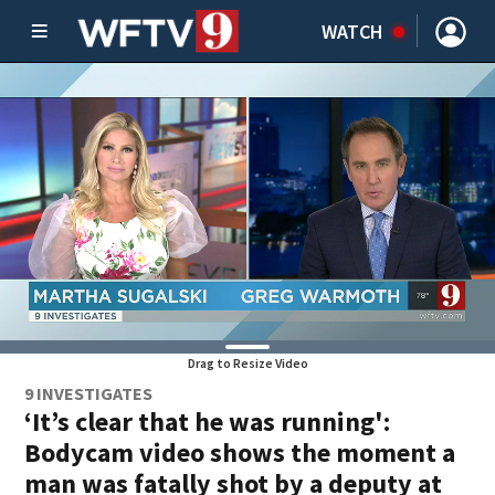
WATCH
Drag to Resize Video
9 INVESTIGATES
‘It’s clear that he was running':
Bodycam video shows the moment a
man was fatally shot by a deputy at