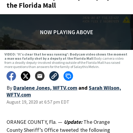
the Florida Mall
NOW PLAYING ABOVE
VIDEO: ‘It’s clear that he was running': Bodycam video shows the moment
a man was fatally shot by a deputy at the Florida Mall
Body camera video
from a deadly deputy-involved shooting outside of the Florida Mall has raised
more questions than answers for the family of Salaythis Melvin.
By
Daralene Jones, WFTV.com
and
Sarah Wilson,
WFTV.com
August 19, 2020 at 6:57 pm EDT
ORANGE COUNTY, Fla. —
Update:
The Orange
County Sheriff’s Office tweeted the following