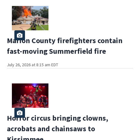
Marion County firefighters contain
fast-moving Summerfield fire
July 26, 2026 at 8:15 am EDT
Horror circus bringing clowns,
acrobats and chainsaws to
Kissimmee