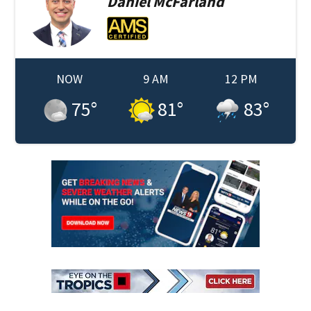
Daniel
McFarland
NOW
9 AM
12 PM
75
°
81
°
83
°