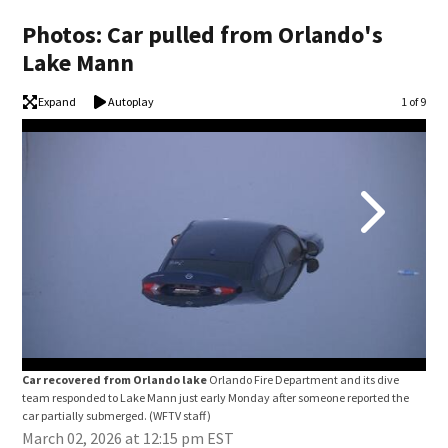
Photos: Car pulled from Orlando's
Lake Mann
Expand
Autoplay
Image
1 of 9
Car recovered from Orlando lake
Orlando Fire Department and its dive
Car
team responded to Lake Mann just early Monday after someone reported the
team
car partially submerged.
(WFTV staff)
car 
March 02, 2026 at 12:15 pm EST