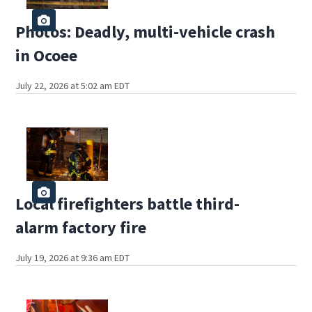
Photos: Deadly, multi-vehicle crash
in Ocoee
July 22, 2026 at 5:02 am EDT
Local firefighters battle third-
alarm factory fire
July 19, 2026 at 9:36 am EDT