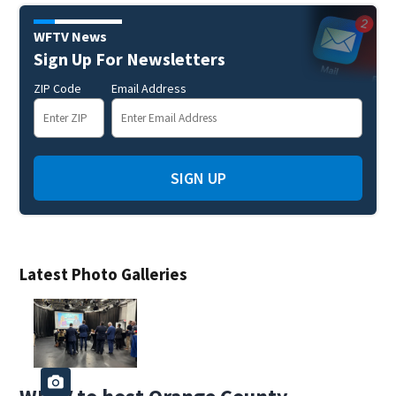
WFTV News
Sign Up For Newsletters
ZIP Code
Email Address
SIGN UP
Latest Photo Galleries