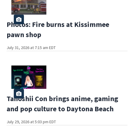
Photos: Fire burns at Kissimmee
pawn shop
July 31, 2026 at 7:15 am EDT
Tanoshii Con brings anime, gaming
and pop culture to Daytona Beach
July 29, 2026 at 5:03 pm EDT