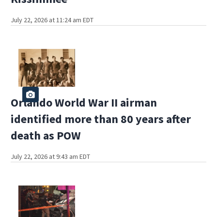
July 22, 2026 at 11:24 am EDT
Orlando World War II airman
identified more than 80 years after
death as POW
July 22, 2026 at 9:43 am EDT