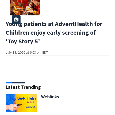
Young patients at AdventHealth for
Children enjoy early screening of
‘Toy Story 5’
July 13, 2026 at 6:03 pm EDT
Latest Trending
Weblinks