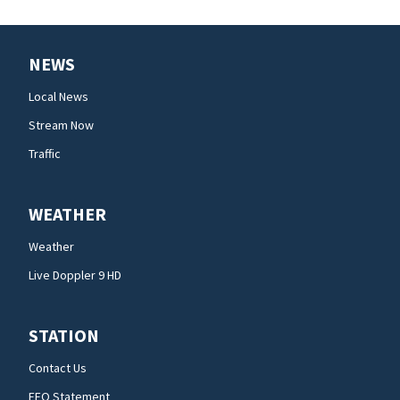
NEWS
Local News
Stream Now
Traffic
WEATHER
Weather
Live Doppler 9 HD
STATION
Contact Us
EEO Statement