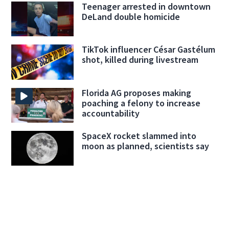
Teenager arrested in downtown
DeLand double homicide
TikTok influencer César Gastélum
shot, killed during livestream
Florida AG proposes making
poaching a felony to increase
accountability
SpaceX rocket slammed into
moon as planned, scientists say