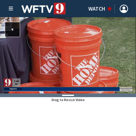
WATCH
Drag to Resize Video