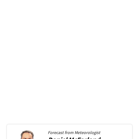
Forecast from
Meteorologist