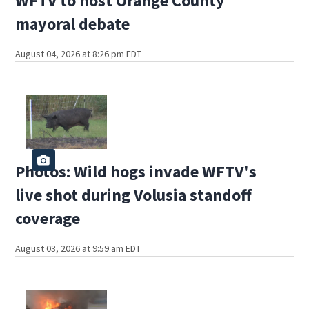
WFTV to host Orange County
mayoral debate
August 04, 2026 at 8:26 pm EDT
Photos: Wild hogs invade WFTV's
live shot during Volusia standoff
coverage
August 03, 2026 at 9:59 am EDT