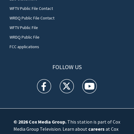
WFTV Public File Contact
WRDQ Public File Contact
WFTV Public File
WRDQ Public File
FCC applications
FOLLOW US
WFTV facebook feed(Opens a new window)
WFTV twitter feed(Opens a new win
WFTV youtube feed(Open
© 2026
Cox Media Group
.
This station is part of Cox
Media Group Television. Learn about
careers
at Cox