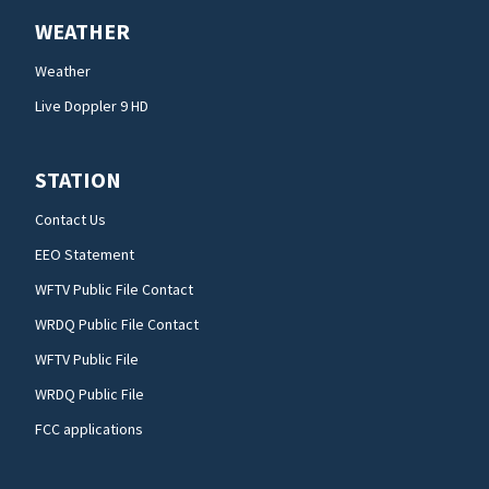
WEATHER
Weather
Live Doppler 9 HD
STATION
Contact Us
EEO Statement
WFTV Public File Contact
WRDQ Public File Contact
WFTV Public File
WRDQ Public File
FCC applications