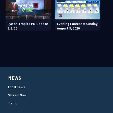
Eye on Tropics PM Update
Evening Forecast: Sunday,
8/9/26
August 9, 2026
NEWS
Local News
Stream Now
Traffic