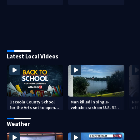
Latest Local Videos
Osceola County School
Man killed in single-
New
for the Arts set to open
vehicle crash on U.S. 520
of 
new year with renovated
Causeway
res
campus
sho
Weather