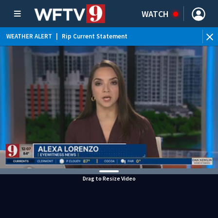
WATCH
WEATHER ALERT
|
Rip Current Statement
Drag to Resize Video