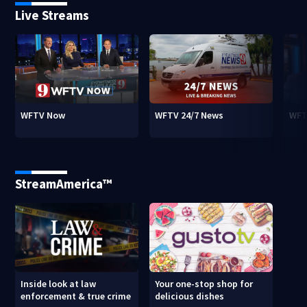
Live Streams
WFTV Now
WFTV 24/7 News
WFT
StreamAmerica™
Inside look at law
Your one-stop shop for
enforcement & true crime
delicious dishes