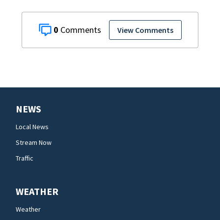
0
View Comments
NEWS
Local News
Stream Now
Traffic
WEATHER
Weather