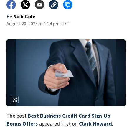
By
Nick Cole
August 20, 2025 at 1:24 pm EDT
The post
Best Business Credit Card Sign-Up
Bonus Offers
appeared first on
Clark Howard
.