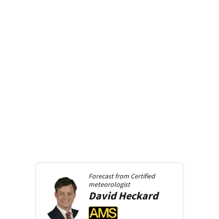
Forecast from
Certified
meteorologist
David
Heckard