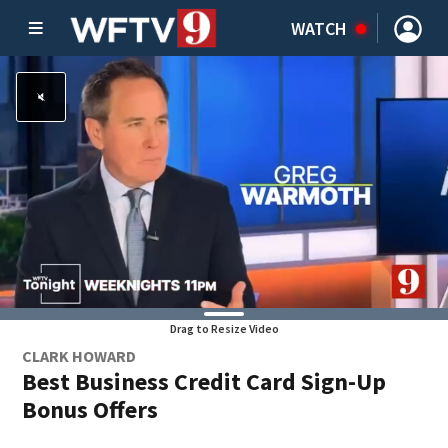
WATCH
Drag to Resize Video
CLARK HOWARD
Best Business Credit Card Sign-Up
Bonus Offers