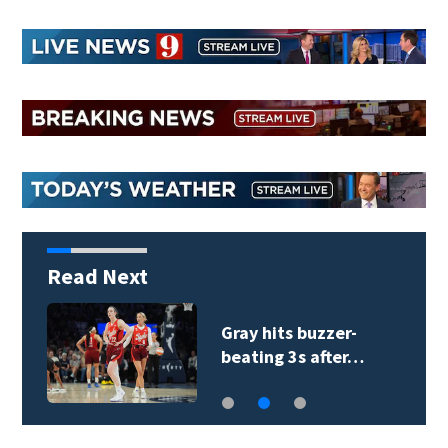
Read Next
Gray hits buzzer-
beating 3s after…