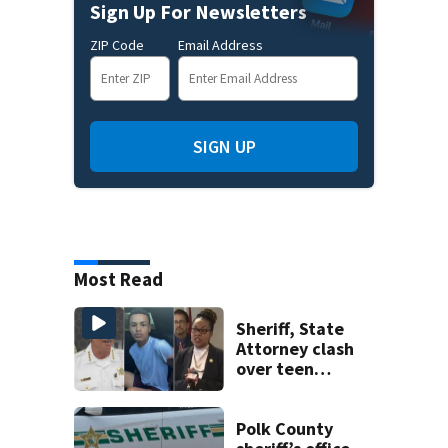
Sign Up For Newsletters
ZIP Code
Email Address
SIGN UP
Most Read
Sheriff, State
Attorney clash
over teen
suspect’s criminal
history after
double homicide
Polk County