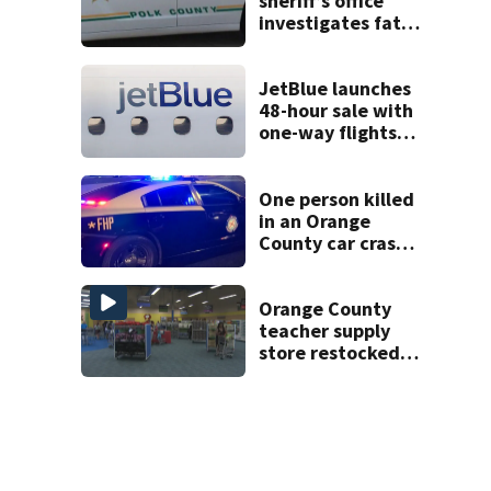
sheriff’s office
investigates fatal
deputy-involved
shooting,
involving a K-9
JetBlue launches
deputy.
48-hour sale with
one-way flights
starting at $54
One person killed
in an Orange
County car crash
on CR 535, FHP
says
Orange County
teacher supply
store restocked
after community
drive