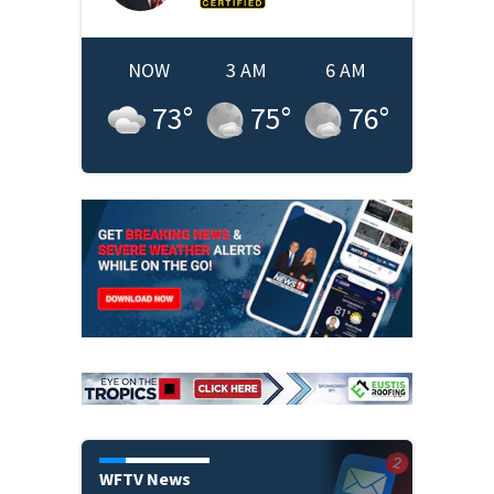
NOW
3 AM
6 AM
73
°
75
°
76
°
WFTV News