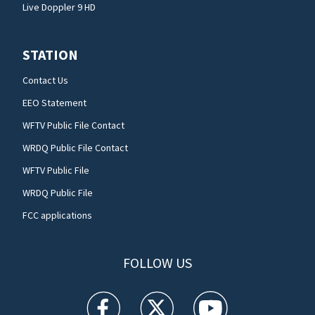
Live Doppler 9 HD
STATION
Contact Us
EEO Statement
WFTV Public File Contact
WRDQ Public File Contact
WFTV Public File
WRDQ Public File
FCC applications
FOLLOW US
WFTV facebook feed(Opens a new window)
WFTV twitter feed(Opens a new win
WFTV youtube feed(Open