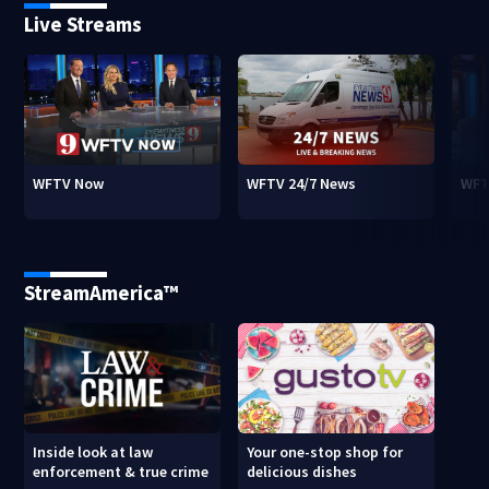
Live Streams
WFTV Now
WFTV 24/7 News
WFT
StreamAmerica™
Inside look at law
Your one-stop shop for
enforcement & true crime
delicious dishes