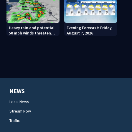
Heavy rain and potential
Evening Forecast: Friday,
50 mph winds threaten
August 7, 2026
Central Florida areas
today
NEWS
Local News
Stream Now
Traffic