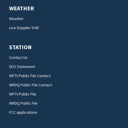
WEATHER
Weather
Live Doppler 9 HD
STATION
Contact Us
EEO Statement
WFTV Public File Contact
WRDQ Public File Contact
WFTV Public File
WRDQ Public File
FCC applications