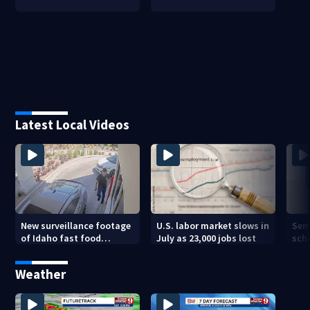
Latest Local Videos
New surveillance footage
U.S. labor market slows in
Sem
of Idaho fast food
July as 23,000 jobs lost
sch
restaurant mass
hig
shooting
Weather