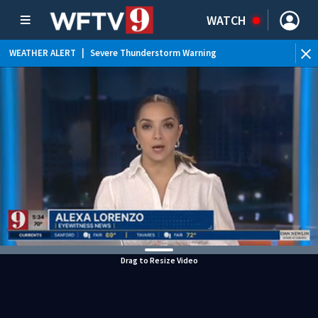
WATCH
WEATHER ALERT
|
Severe Thunderstorm Warning
WEATHER ALERT
|
Flood Advisory
WEATHER ALERT
|
Rip Current Statement
Drag to Resize Video