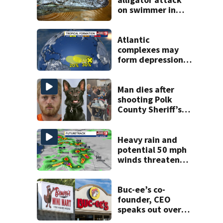
on swimmer in
Marion County
Atlantic
complexes may
form depressions
or storms mid to
late next week
Man dies after
shooting Polk
County Sheriff’s
Office K-9
Heavy rain and
potential 50 mph
winds threaten
Central Florida
areas today
Buc-ee’s co-
founder, CEO
speaks out over
Beaver’s Mini Mart