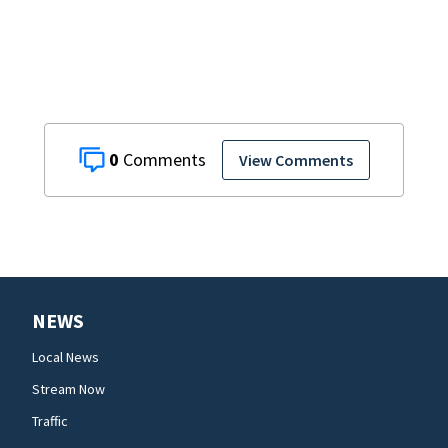
lawsuit
0
View Comments
NEWS
Local News
Stream Now
Traffic