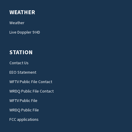
WEATHER
Weather
Live Doppler 9 HD
STATION
Contact Us
EEO Statement
WFTV Public File Contact
WRDQ Public File Contact
WFTV Public File
WRDQ Public File
FCC applications