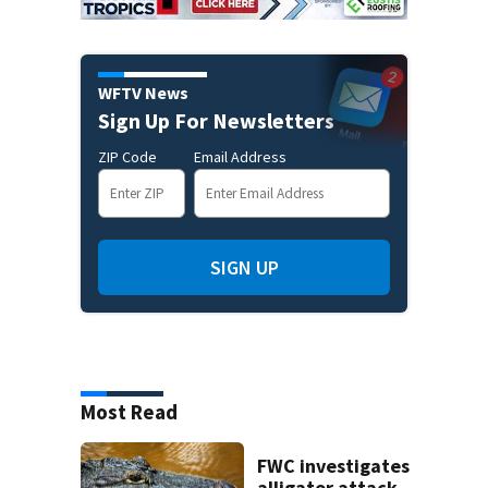
WFTV News
Sign Up For Newsletters
ZIP Code
Email Address
SIGN UP
Most Read
FWC investigates
alligator attack