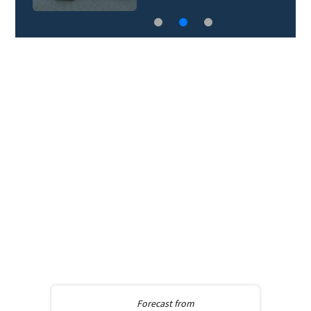
Forecast from