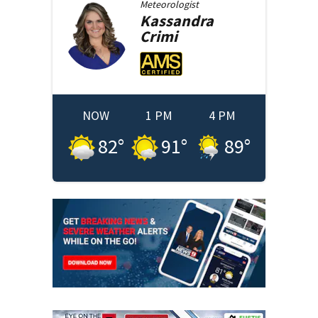
Meteorologist
Kassandra
Crimi
NOW
1 PM
4 PM
82
°
91
°
89
°