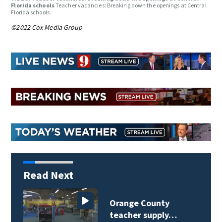
Florida schools
Teacher vacancies: Breaking down the openings at Central
Florida schools
©2022 Cox Media Group
Read Next
Orange County
teacher supply…