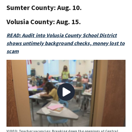
Sumter County:
Aug. 10.
Volusia County:
Aug. 15.
READ: Audit into Volusia County School District
shows untimely background checks, money lost to
scam
VIDEO: Teacher vacancies: Breaking down the openings at Central