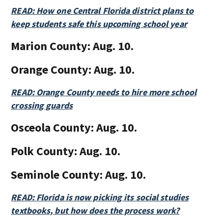
READ: How one Central Florida district plans to
keep students safe this upcoming school year
Marion County:
Aug. 10.
Orange County:
Aug. 10.
READ: Orange County needs to hire more school
crossing guards
Osceola County:
Aug. 10.
Polk County:
Aug. 10.
Seminole County:
Aug. 10.
READ: Florida is now picking its social studies
textbooks, but how does the process work?