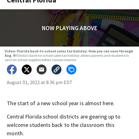
NOW PLAYING ABOVE
Video: Florida back-to-school sales tax holiday: How you can save through
Aug. 9
Florida’s back-to-school sales tax holiday allows parents and students to
save on school supplies before classes resume.
August 01, 2022 at 8:36 pm EDT
The start of a new school year is almost here.
Central Florida school districts are gearing up to
welcome students back to the classroom this
month.