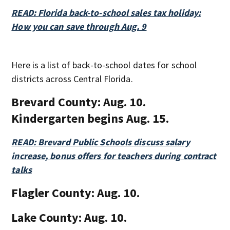
READ: Florida back-to-school sales tax holiday:
How you can save through Aug. 9
Here is a list of back-to-school dates for school
districts across Central Florida.
Brevard County:
Aug. 10.
Kindergarten begins Aug. 15.
READ: Brevard Public Schools discuss salary
increase, bonus offers for teachers during contract
talks
Flagler County:
Aug. 10.
Lake County:
Aug. 10.