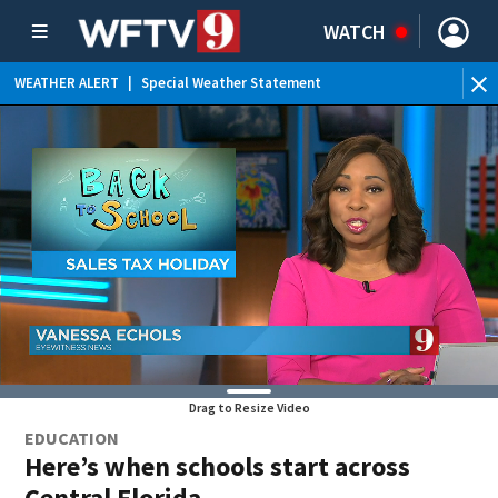
WATCH
WEATHER ALERT
|
Special Weather Statement
WE
Drag to Resize Video
EDUCATION
Here’s when schools start across
Central Florida