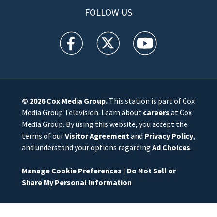
FOLLOW US
WFTV facebook feed(Opens a new window)
WFTV twitter feed(Opens a new win
WFTV youtube feed(Open
© 2026
Cox Media Group
.
This station is part of Cox
Media Group Television. Learn about
careers
at Cox
Media Group. By using this website, you accept the
terms of our
Visitor Agreement
and
Privacy Policy
,
and understand your options regarding
Ad Choices
.
Manage Cookie Preferences
|
Do Not Sell or
Share My Personal Information