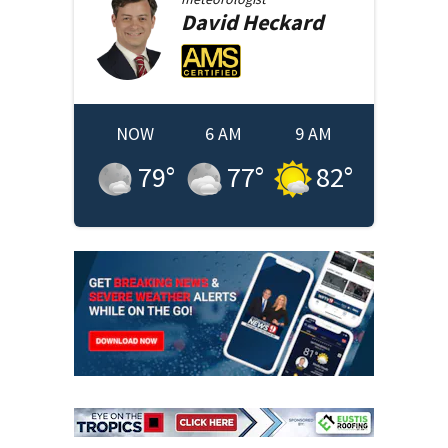
David
Heckard
NOW
6 AM
9 AM
79
°
77
°
82
°