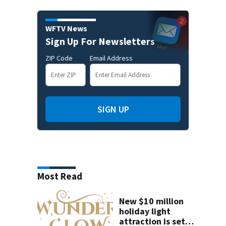
WFTV News
Sign Up For Newsletters
ZIP Code
Email Address
SIGN UP
Most Read
New $10 million
holiday light
attraction is set