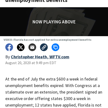
NOW PLAYING ABOVE
VIDEO: Florida has not applied for extra unemployment benefits
By
Christopher Heath, WFTV.com
August 20, 2020 at 9:49 pm EDT
At the end of July the extra $600 a week in federal
unemployment benefits expired. With Congress at a
stalemate over an extension, the president signed an
executive order offering states $300 a week in
unemployment; 12 states have applied, Florida is not