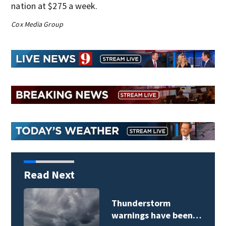
nation at $275 a week.
Cox Media Group
Read Next
Thunderstorm
warnings have been…