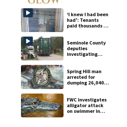
to open near
Tampa
‘I knew I had been
had’: Tenants
paid thousands to
move into homes
they claim were
unlivable
Seminole County
deputies
investigating
homicide after
man found dead
near Altamonte
Spring Hill man
Springs
arrested for
dumping 26,040
pounds of debris
FWC investigates
alligator attack
on swimmer in
Marion County