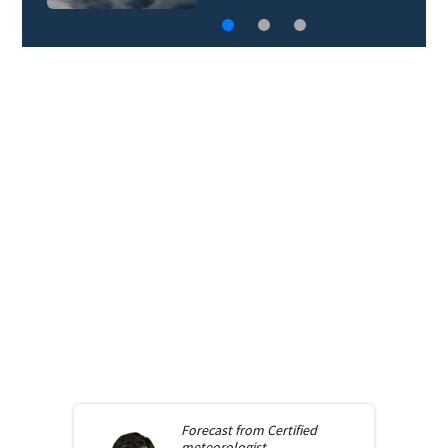
Forecast from
Certified
meteorologist