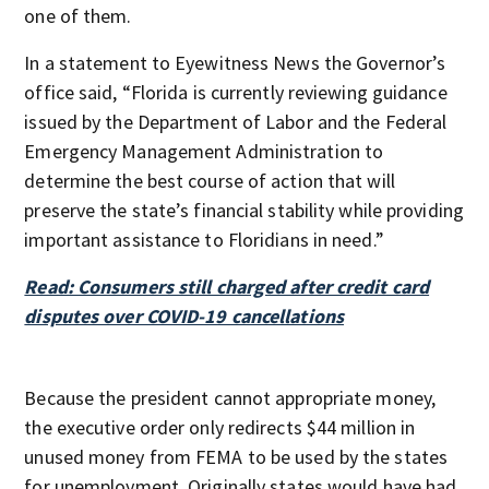
one of them.
In a statement to Eyewitness News the Governor’s
office said, “Florida is currently reviewing guidance
issued by the Department of Labor and the Federal
Emergency Management Administration to
determine the best course of action that will
preserve the state’s financial stability while providing
important assistance to Floridians in need.”
Read: Consumers still charged after credit card
disputes over COVID-19 cancellations
Because the president cannot appropriate money,
the executive order only redirects $44 million in
unused money from FEMA to be used by the states
for unemployment. Originally states would have had