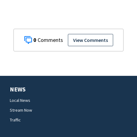
0
View Comments
NEWS
Local News
Stream Now
Traffic