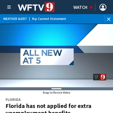
WATCH
WEATHER ALERT
|
Rip Current Statement
Drag to Resize Video
FLORIDA
Florida has not applied for extra
unemployment benefits