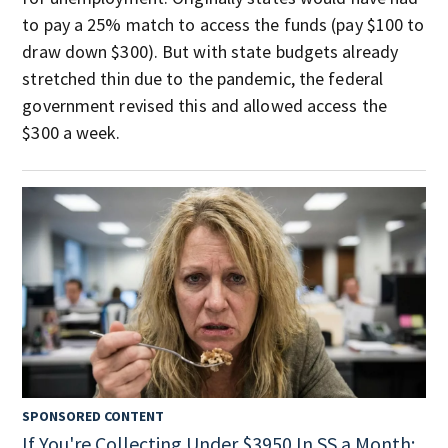
to pay a 25% match to access the funds (pay $100 to
draw down $300). But with state budgets already
stretched thin due to the pandemic, the federal
government revised this and allowed access the
$300 a week.
SPONSORED CONTENT
If You're Collecting Under $3950 In SS a Month: