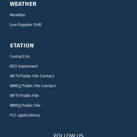
WEATHER
Weather
Live Doppler 9 HD
STATION
Contact Us
EEO Statement
WFTV Public File Contact
WRDQ Public File Contact
WFTV Public File
WRDQ Public File
FCC applications
FOLLOW US