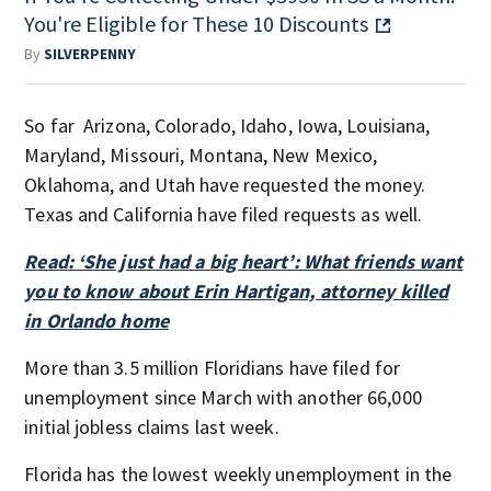
You're Eligible for These 10 Discounts
By
SILVERPENNY
So far Arizona, Colorado, Idaho, Iowa, Louisiana,
Maryland, Missouri, Montana, New Mexico,
Oklahoma, and Utah have requested the money.
Texas and California have filed requests as well.
Read: ‘She just had a big heart’: What friends want
you to know about Erin Hartigan, attorney killed
in Orlando home
More than 3.5 million Floridians have filed for
unemployment since March with another 66,000
initial jobless claims last week.
Florida has the lowest weekly unemployment in the