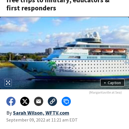
first responders
+
Caption
(Margaritaville at Sea)
By
Sarah Wilson, WFTV.com
September 09, 2022 at 11:21 am EDT