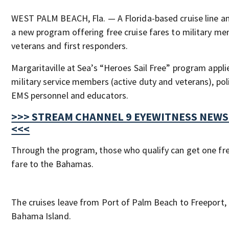
WEST PALM BEACH, Fla. — A Florida-based cruise line 
a new program offering free cruise fares to military m
veterans and first responders.
Margaritaville at Sea’s “Heroes Sail Free” program applie
military service members (active duty and veterans), polic
EMS personnel and educators.
>>> STREAM CHANNEL 9 EYEWITNESS NEWS
<<<
Through the program, those who qualify can get one fre
fare to the Bahamas.
The cruises leave from Port of Palm Beach to Freeport,
Bahama Island.