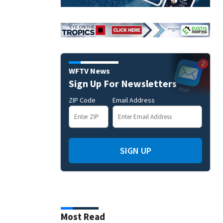
WFTV News
Sign Up For Newsletters
ZIP Code
Email Address
SIGN UP
Most Read