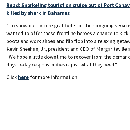
Read: Snorkeling tourist on cruise out of Port Canav
killed by shark in Bahamas
“To show our sincere gratitude for their ongoing servic
wanted to offer these frontline heroes a chance to kick 
boots and work shoes and flip flop into a relaxing getaw
Kevin Sheehan, Jr., president and CEO of Margaritaville a
“We hope a little downtime to recover from the demand
day-to-day responsibilities is just what they need.”
Click
here
for more information.