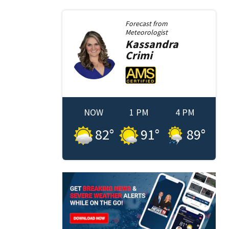
Forecast from
Meteorologist
Kassandra
Crimi
NOW
1 PM
4 PM
82
°
91
°
89
°