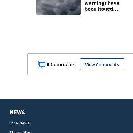
warnings have
been issued
across Central
Florida
0
View Comments
NEWS
Local News
Stream Now