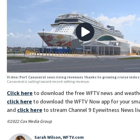
Video: Port Canaveral sees rising revenues thanks to growing cruise indus
Canaveral is sailing toward record-setting revenue.
Click here
to download the free WFTV news and weathe
click here
to download the WFTV Now app for your sma
and
click here
to stream Channel 9 Eyewitness News liv
©2022 Cox Media Group
Sarah Wilson, WFTV.com