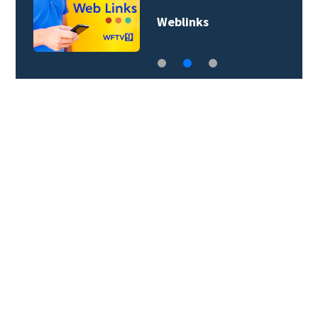
Weblinks