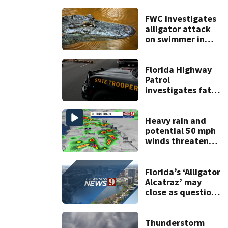
FWC investigates
alligator attack
on swimmer in
Marion County
Florida Highway
Patrol
investigates fatal
crash on SW 49th
Avenue Road
Heavy rain and
potential 50 mph
winds threaten
Central Florida
areas today
Florida’s ‘Alligator
Alcatraz’ may
close as questions
remain over
$608M
reimbursement
Thunderstorm