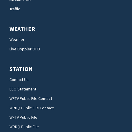
Traffic
WEATHER
Weather
Live Doppler 9 HD
STATION
Contact Us
EEO Statement
WFTV Public File Contact
WRDQ Public File Contact
WFTV Public File
WRDQ Public File