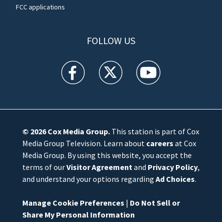
FCC applications
FOLLOW US
WFTV facebook feed(Opens a new window)
WFTV twitter feed(Opens a new win
WFTV youtube feed(Open
© 2026
Cox Media Group
.
This station is part of Cox
Media Group Television. Learn about
careers
at Cox
Media Group. By using this website, you accept the
terms of our
Visitor Agreement
and
Privacy Policy
,
and understand your options regarding
Ad Choices
.
Manage Cookie Preferences
|
Do Not Sell or
Share My Personal Information