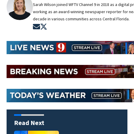
Sarah Wilson joined WFTV Channel 9 in 2018 as a digital p
working as an award-winning newspaper reporter for nea
decade in various communities across Central Florida.
Opens in new window
Opens in new window
Read Next