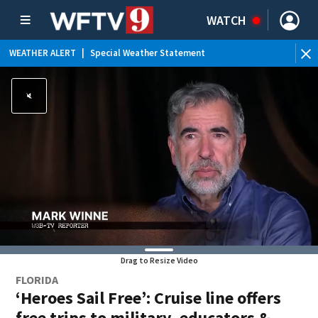
WATCH
WEATHER ALERT
|
Special Weather Statement
WE
Drag to Resize Video
FLORIDA
‘Heroes Sail Free’: Cruise line offers
free trips to military, educators &