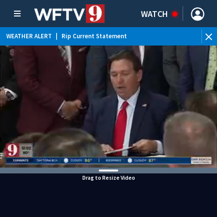
WATCH
WEATHER ALERT
|
Rip Current Statement
Drag to Resize Video