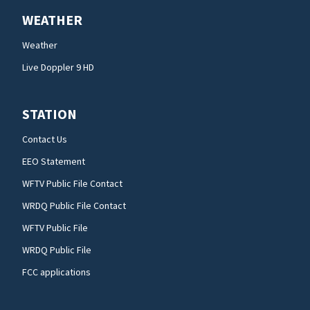
WEATHER
Weather
Live Doppler 9 HD
STATION
Contact Us
EEO Statement
WFTV Public File Contact
WRDQ Public File Contact
WFTV Public File
WRDQ Public File
FCC applications