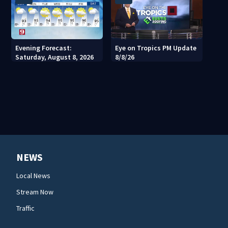
Evening Forecast:
Eye on Tropics PM Update
Saturday, August 8, 2026
8/8/26
NEWS
Local News
Stream Now
Traffic