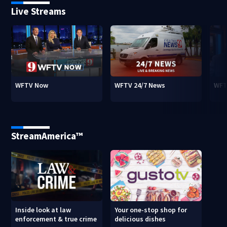
Live Streams
WFTV Now
WFTV 24/7 News
WFT
StreamAmerica™
Inside look at law
Your one-stop shop for
enforcement & true crime
delicious dishes