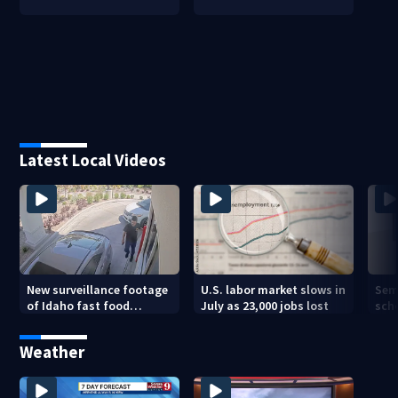
Latest Local Videos
New surveillance footage
U.S. labor market slows in
Sem
of Idaho fast food
July as 23,000 jobs lost
sch
restaurant mass
hig
shooting
Weather