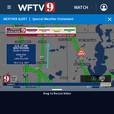
WATCH
WEATHER ALERT
|
Special Weather Statement
WEATHER ALERT
|
Rip Current Statement
Drag to Resize Video