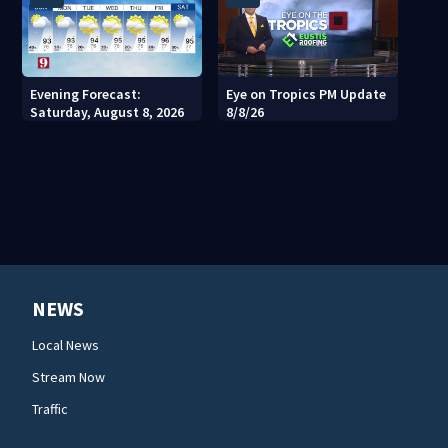
Evening Forecast:
Eye on Tropics PM Update
Saturday, August 8, 2026
8/8/26
NEWS
Local News
Stream Now
Traffic