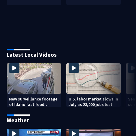
Latest Local Videos
New surveillance footage
U.S. labor market slows in
Sem
of Idaho fast food
July as 23,000 jobs lost
sch
restaurant mass
hig
shooting
Weather