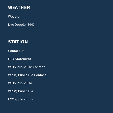
WEATHER
Weather
Live Doppler 9 HD
STATION
Contact Us
EEO Statement
WFTV Public File Contact
WRDQ Public File Contact
WFTV Public File
WRDQ Public File
FCC applications