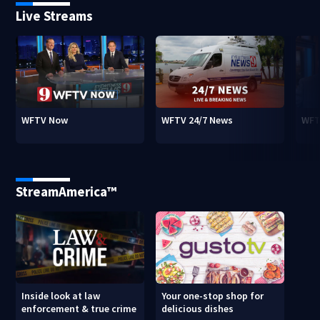
Live Streams
WFTV Now
WFTV 24/7 News
WFT
StreamAmerica™
Inside look at law
Your one-stop shop for
enforcement & true crime
delicious dishes