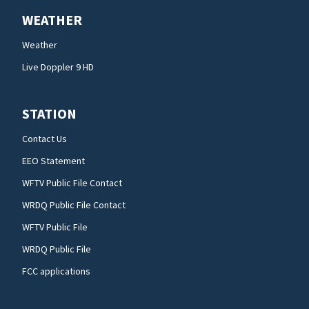
WEATHER
Weather
Live Doppler 9 HD
STATION
Contact Us
EEO Statement
WFTV Public File Contact
WRDQ Public File Contact
WFTV Public File
WRDQ Public File
FCC applications