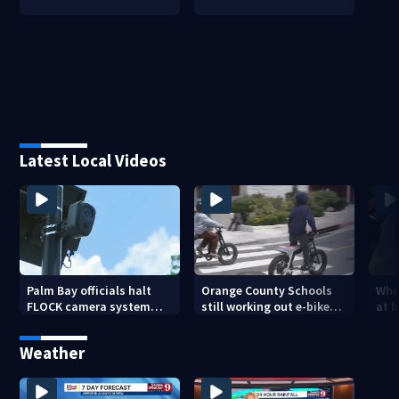
Latest Local Videos
Palm Bay officials halt
Orange County Schools
Wher
FLOCK camera system
still working out e-bike
at 
pending investigation
enforcement as new
tem
school year nears
faci
Weather