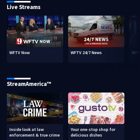
Live Streams
WFTV Now
WFTV 24/7 News
WFT
StreamAmerica™
Inside look at law
Your one-stop shop for
enforcement & true crime
delicious dishes