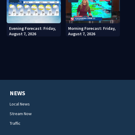
Evening Forecast: Friday,
Morning Forecast: Friday,
August 7, 2026
August 7, 2026
NEWS
Local News
Stream Now
Traffic