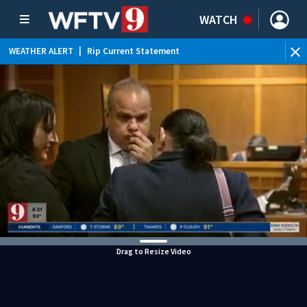
WATCH
WEATHER ALERT
|
Rip Current Statement
Drag to Resize Video