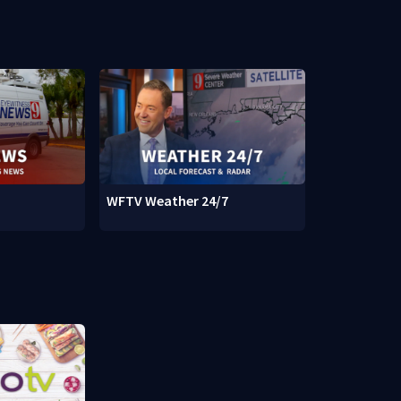
WFTV Weather 24/7