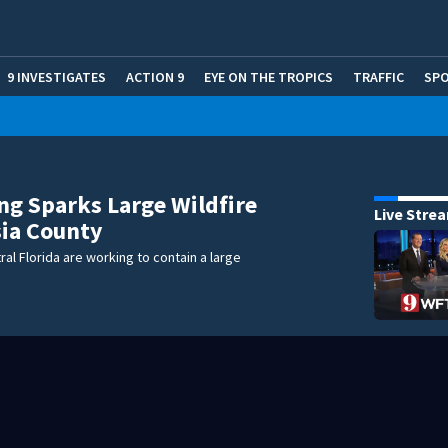
9 INVESTIGATES
ACTION 9
EYE ON THE TROPICS
TRAFFIC
SP
ng Sparks Large Wildfire
Live Stre
sia County
ral Florida are working to contain a large