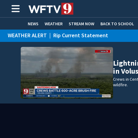
NEWS
WEATHER
STREAM NOW
BACK TO SCHOOL
WEATHER ALERT
|
Rip Current Statement
HOME EXPERTS
CARE CONNECT
Lightni
in Volu
Crews in Cent
wildfire.