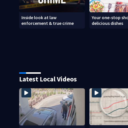
Inside look at law
Your one-stop sho
enforcement & true crime
delicious dishes
Latest Local Videos