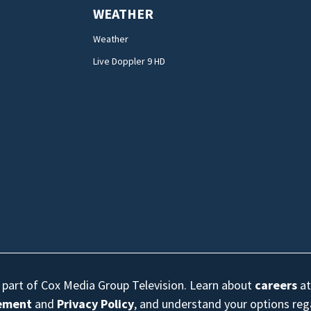
WEATHER
Weather
Live Doppler 9 HD
s part of Cox Media Group Television. Learn about
careers
at
eement
and
Privacy Policy
, and understand your options re