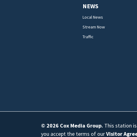
NEWS
Local News
Stream Now
Traffic
© 2026
Cox Media Group
.
This station i
you accept the terms of our
Visitor Agr