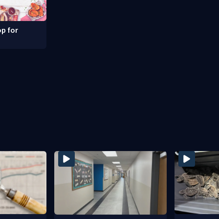
p for