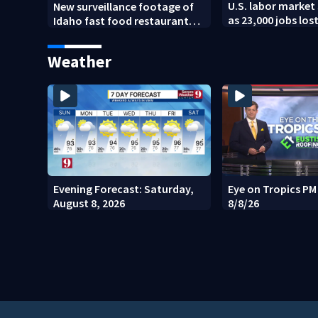
U.S. labor market 
New surveillance footage of
as 23,000 jobs los
Idaho fast food restaurant
mass shooting
Weather
Evening Forecast: Saturday,
Eye on Tropics P
August 8, 2026
8/8/26