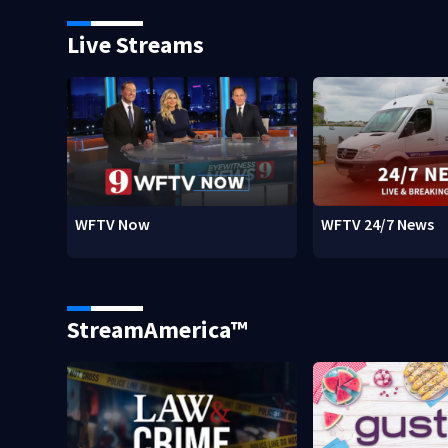
Live Streams
WFTV Now
WFTV 24/7 News
StreamAmerica™