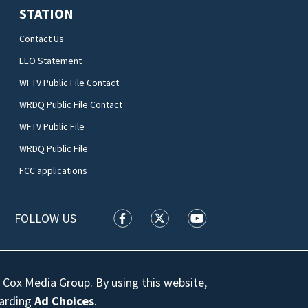
STATION
Contact Us
EEO Statement
WFTV Public File Contact
WRDQ Public File Contact
WFTV Public File
WRDQ Public File
FCC applications
FOLLOW US
WFTV facebook feed(Opens a new wi
WFTV twitter feed(Opens a n
WFTV youtube feed(Op
 Cox Media Group. By using this website,
garding
Ad Choices
.