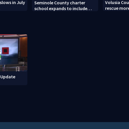
slows in July
Volusia Cou
Seminole County charter
t
rescue more
school expands to include
turtles
high schoolers
M Update