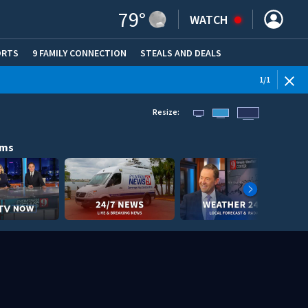
79
°
WATCH
ORTS
9 FAMILY CONNECTION
STEALS AND DEALS
(OPE
1
/
1
Resize:
ams