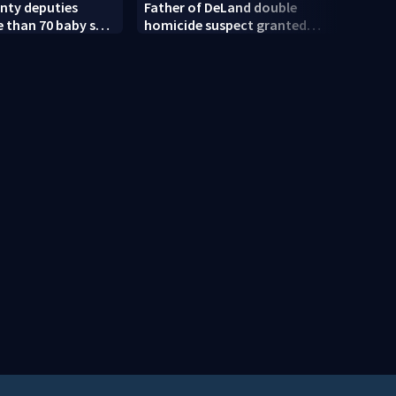
nty deputies
Father of DeLand double
Revis
 than 70 baby sea
homicide suspect granted
amen
$100,000 bond
court