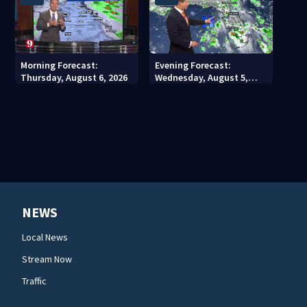
Morning Forecast:
Evening Forecast:
Thursday, August 6, 2026
Wednesday, August 5,
2026
NEWS
Local News
Stream Now
Traffic