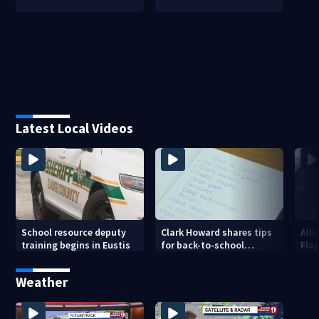
Latest Local Videos
School resource deputy
Clark Howard shares tips
Alli
training begins in Eustis
for back-to-school
Fla
savings
cam
Weather