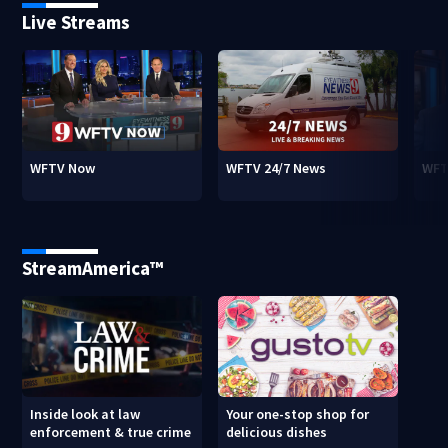
Live Streams
WFTV Now
WFTV 24/7 News
WFT
StreamAmerica™
Inside look at law
Your one-stop shop for
enforcement & true crime
delicious dishes