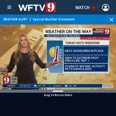
WATCH
WEATHER ALERT
|
Special Weather Statement
Drag to Resize Video