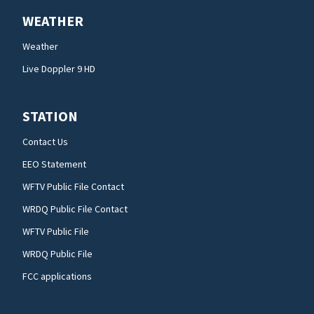
WEATHER
Weather
Live Doppler 9 HD
STATION
Contact Us
EEO Statement
WFTV Public File Contact
WRDQ Public File Contact
WFTV Public File
WRDQ Public File
FCC applications