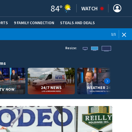
84
°
WATCH
ORTS
9 FAMILY CONNECTION
STEALS AND DEALS
(OPE
1
/
1
Resize:
ams