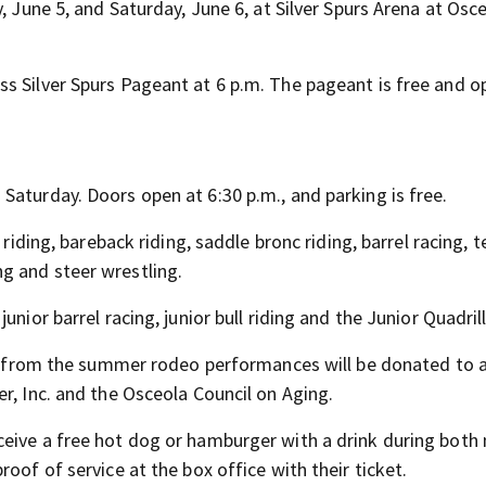
, June 5, and Saturday, June 6, at Silver Spurs Arena at Osc
s Silver Spurs Pageant at 6 p.m. The pageant is free and o
Saturday. Doors open at 6:30 p.m., and parking is free.
 riding, bareback riding, saddle bronc riding, barrel racing, 
g and steer wrestling.
unior barrel racing, junior bull riding and the Junior Quadri
les from the summer rodeo performances will be donated to 
r, Inc. and the Osceola Council on Aging.
eive a free hot dog or hamburger with a drink during both 
oof of service at the box office with their ticket.