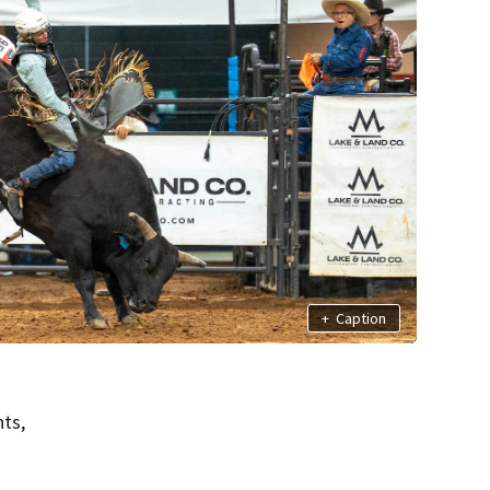
+
Caption
ts,