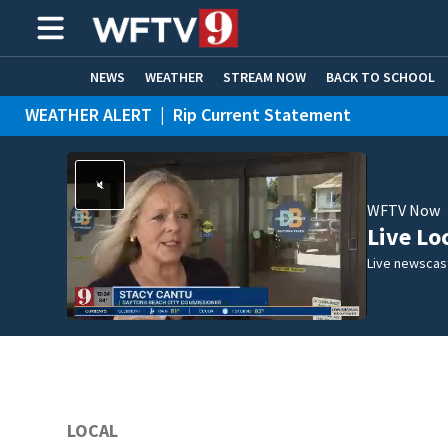
NEWS
WEATHER
STREAM NOW
BACK TO SCHOOL
WEATHER ALERT
|
Rip Current Statement
HOME EXPERTS
CARE CONNECT
WFTV Now
Live Lo
Live newscast
LOCAL