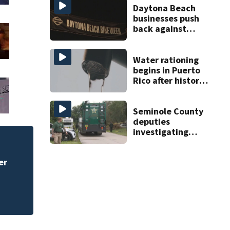
Daytona Beach
businesses push
back against
proposed Bike
Week plan
Water rationing
begins in Puerto
Rico after historic
drought drains
reservoirs
Seminole County
deputies
investigating
homicide after
man found dead
er
near Altamonte
Springs