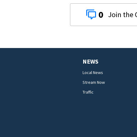
0
NEWS
Local News
Stream Now
Traffic