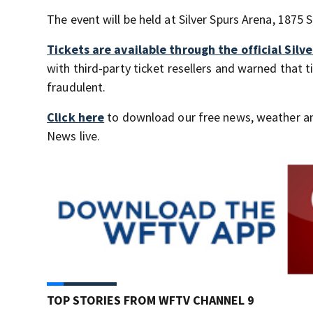
The event will be held at Silver Spurs Arena, 1875 
Tickets are available through the official Sil
with third-party ticket resellers and warned that
fraudulent.
Click here
to download our free news, weather a
News live.
TOP STORIES FROM WFTV CHANNEL 9