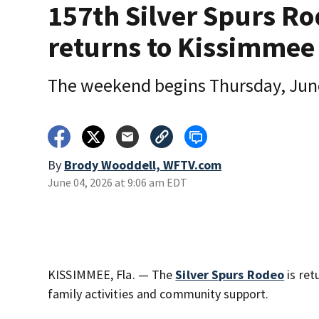
157th Silver Spurs R
returns to Kissimmee
The weekend begins Thursday, Jun
By
Brody Wooddell, WFTV.com
June 04, 2026 at 9:06 am EDT
KISSIMMEE, Fla. — The
Silver Spurs Rodeo
is ret
family activities and community support.