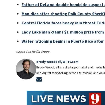
Father of DeLand double homicide suspect 
Man dies after shooting Polk County Sheriff
Central Florida faces heavy rain threat Frid
Lady Lake man claims $1 million prize from 
Water rationing begins in Puerto Rico after 
©2026 Cox Media Group
Brody Wooddell, WFTV.com
Brody Wooddell is a digital journalist and media
and digital storytelling across television and onl
Opens in new window