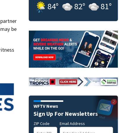
84
°
82
°
81
°
 partner
d may be
itness
WFTV News
Sign Up For Newsletters
ZIP Code
Email Address