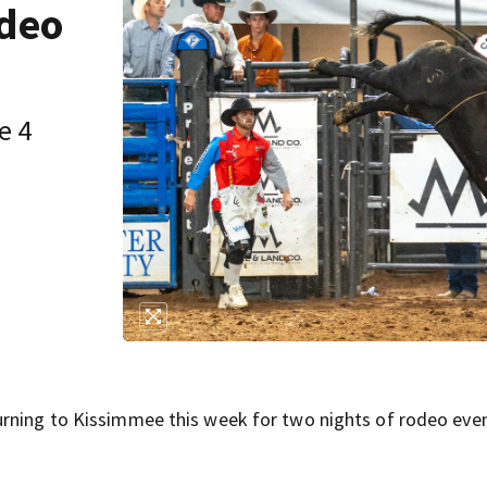
odeo
e 4
urning to Kissimmee this week for two nights of rodeo even