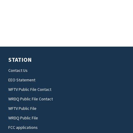
STATION
Contact Us
EEO Statement
WFTV Public File Contact
WRDQ Public File Contact
WFTV Public File
WRDQ Public File
FCC applications