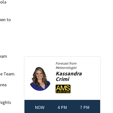
eola
pen to
team
Forecast from
Meteorologist
Kassandra
lle Team.
Crimi
area
nights
NOW
4 PM
7 PM