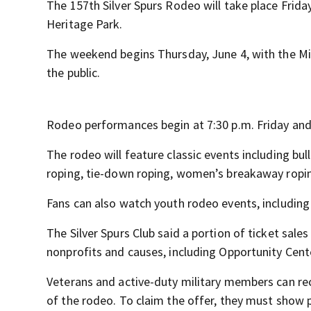
The 157th Silver Spurs Rodeo will take place Friday
Heritage Park.
The weekend begins Thursday, June 4, with the Mis
the public.
Rodeo performances begin at 7:30 p.m. Friday and 
The rodeo will feature classic events including bull
roping, tie-down roping, women’s breakaway ropin
Fans can also watch youth rodeo events, including j
The Silver Spurs Club said a portion of ticket sa
nonprofits and causes, including Opportunity Cente
Veterans and active-duty military members can rec
of the rodeo. To claim the offer, they must show pr