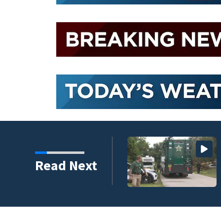
ico after historic
Read Next