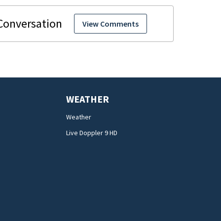
View Comments
WEATHER
Weather
Live Doppler 9 HD