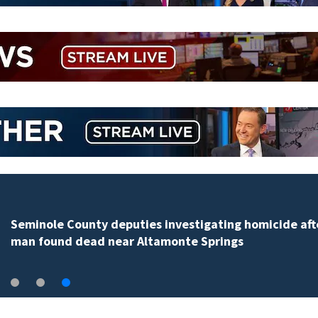
Seminole County deputies investigating homicide aft
man found dead near Altamonte Springs