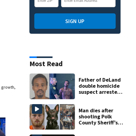
SIGN UP
Most Read
Father of DeLand
double homicide
e growth,
suspect arrested
on accessory
charge
Man dies after
shooting Polk
County Sheriff’s
Office K-9