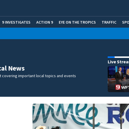
9 INVESTIGATES
ACTION 9
EYE ON THE TROPICS
TRAFFIC
SP
Live Stre
cal News
 covering important local topics and events