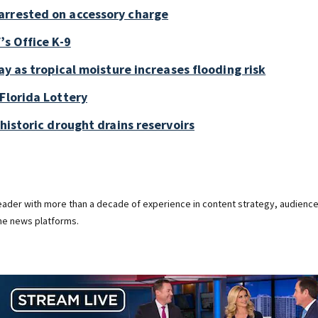
arrested on accessory charge
’s Office K-9
ay as tropical moisture increases flooding risk
Florida Lottery
historic drought drains reservoirs
 leader with more than a decade of experience in content strategy, audienc
ine news platforms.