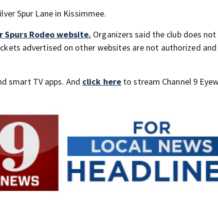
Silver Spur Lane in Kissimmee.
ver Spurs Rodeo website.
Organizers said the club does not
 tickets advertised on other websites are not authorized an
nd smart TV apps. And
click here
to stream Channel 9 Eyew