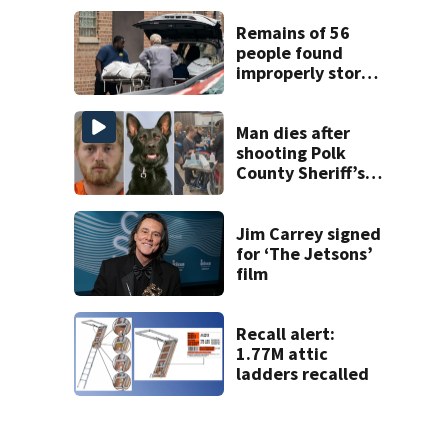
Week plan
Remains of 56
people found
improperly stored
and decomposing
at Chicago funeral
home
Man dies after
shooting Polk
County Sheriff’s
Office K-9
Jim Carrey signed
for ‘The Jetsons’
film
Recall alert:
1.77M attic
ladders recalled