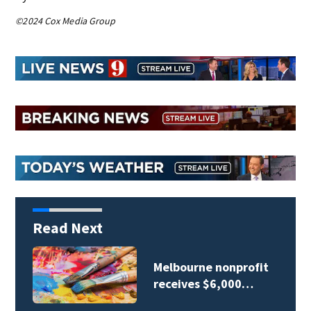
©2024 Cox Media Group
Read Next
Melbourne nonprofit
receives $6,000…