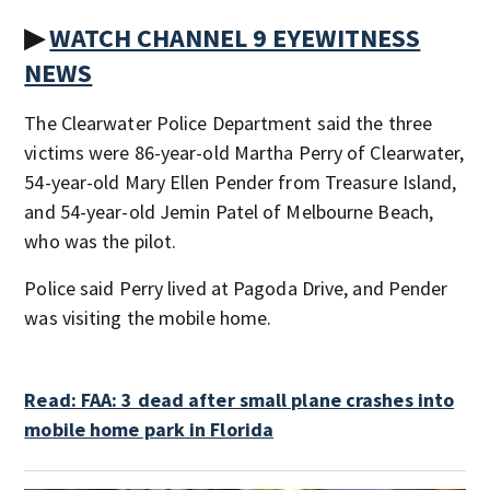
▶
WATCH CHANNEL 9 EYEWITNESS
NEWS
The Clearwater Police Department said the three
victims were 86-year-old Martha Perry of Clearwater,
54-year-old Mary Ellen Pender from Treasure Island,
and 54-year-old Jemin Patel of Melbourne Beach,
who was the pilot.
Police said Perry lived at Pagoda Drive, and Pender
was visiting the mobile home.
Read: FAA: 3 dead after small plane crashes into
mobile home park in Florida