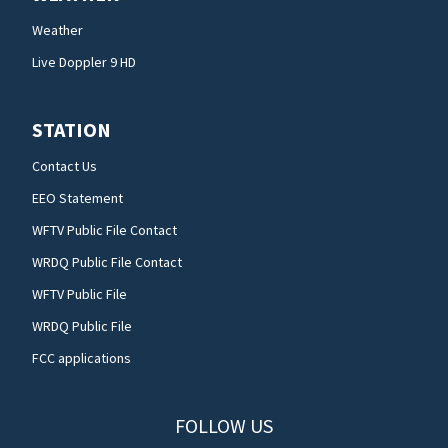
Weather
Live Doppler 9 HD
STATION
Contact Us
EEO Statement
WFTV Public File Contact
WRDQ Public File Contact
WFTV Public File
WRDQ Public File
FCC applications
FOLLOW US