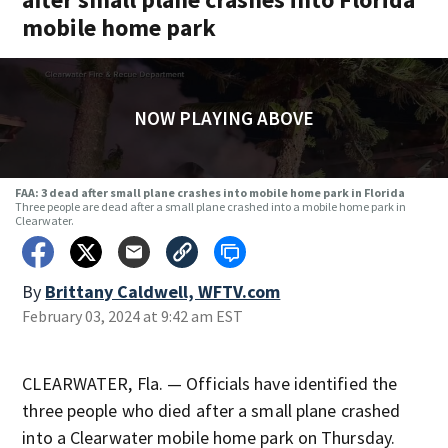
mobile home park
NOW PLAYING ABOVE
FAA: 3 dead after small plane crashes into mobile home park in Florida
Three people are dead after a small plane crashed into a mobile home park in
Clearwater.
By
Brittany Caldwell, WFTV.com
February 03, 2024 at 9:42 am EST
CLEARWATER, Fla. — Officials have identified the
three people who died after a small plane crashed
into a Clearwater mobile home park on Thursday.