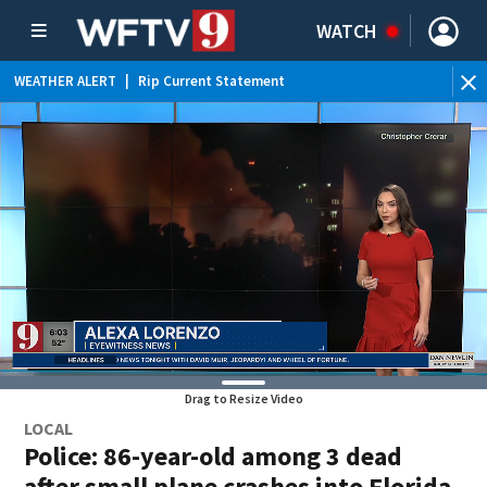
WATCH
WEATHER ALERT
|
Rip Current Statement
Drag to Resize Video
LOCAL
Police: 86-year-old among 3 dead
after small plane crashes into Florida