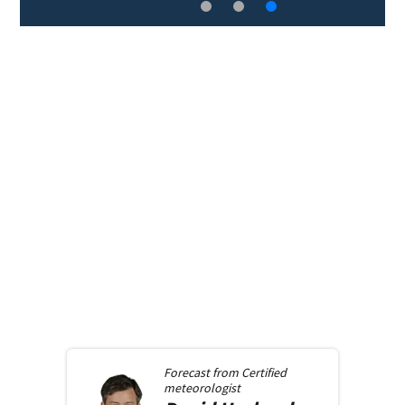
Forecast from
Certified
meteorologist