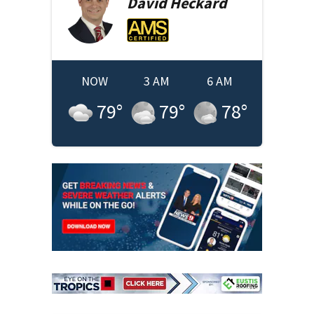
David
Heckard
NOW
3 AM
6 AM
79
°
79
°
78
°