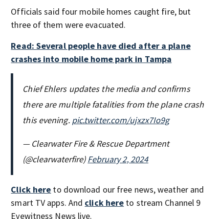
Officials said four mobile homes caught fire, but
three of them were evacuated.
Read: Several people have died after a plane
crashes into mobile home park in Tampa
Chief Ehlers updates the media and confirms
there are multiple fatalities from the plane crash
this evening.
pic.twitter.com/ujxzx7Io9g
— Clearwater Fire & Rescue Department
(@clearwaterfire)
February 2, 2024
Click here
to download our free news, weather and
smart TV apps. And
click here
to stream Channel 9
Eyewitness News live.