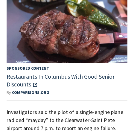
SPONSORED CONTENT
Restaurants In Columbus With Good Senior
Discounts
By
COMPARISONS.ORG
Investigators said the pilot of a single-engine plane
radioed “mayday” to the Clearwater-Saint Pete
airport around 7 p.m. to report an engine failure.