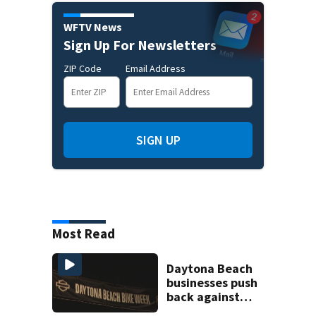
WFTV News
Sign Up For Newsletters
ZIP Code
Email Address
SIGN UP
Most Read
Daytona Beach
businesses push
back against
proposed Bike