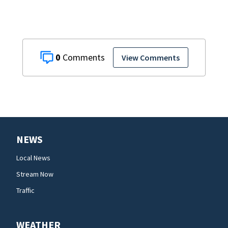
0
View Comments
NEWS
Local News
Stream Now
Traffic
WEATHER