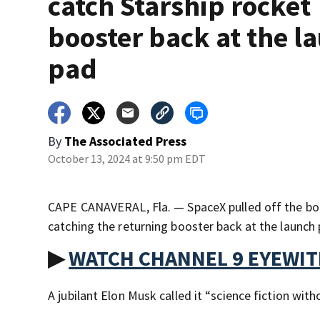
catch Starship rocket
booster back at the l
pad
By
The Associated Press
October 13, 2024 at 9:50 pm EDT
CAPE CANAVERAL, Fla. — SpaceX pulled off the bol
catching the returning booster back at the launch
▶
WATCH CHANNEL 9 EYEWI
A jubilant Elon Musk called it “science fiction witho