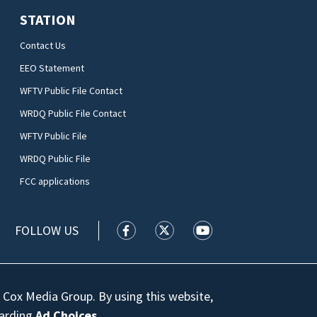
STATION
Contact Us
EEO Statement
WFTV Public File Contact
WRDQ Public File Contact
WFTV Public File
WRDQ Public File
FCC applications
FOLLOW US
WFTV facebook feed(Opens a new wi
WFTV twitter feed(Opens a n
WFTV youtube feed(Op
 Cox Media Group. By using this website,
garding
Ad Choices
.