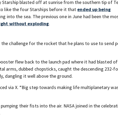
Starship blasted off at sunrise from the southern tip of T
o like the four Starships before it that
ended up being
ching into the sea. The previous one in June had been the mo
light without exploding
.
the challenge for the rocket that he plans to use to send 
booster flew back to the launch pad where it had blasted of
tal arms, dubbed chopsticks, caught the descending 232-fo
ly, dangling it well above the ground.
ed via X. “Big step towards making life multiplanetary w
mping their fists into the air. NASA joined in the celebrat
.