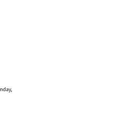
nday,