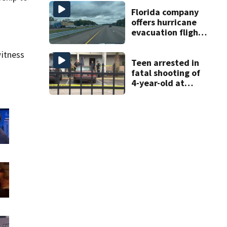
DeBary church
Florida company
offers hurricane
evacuation flights
for annual fee
itness
Teen arrested in
fatal shooting of
4-year-old at
Orlando
apartment
complex