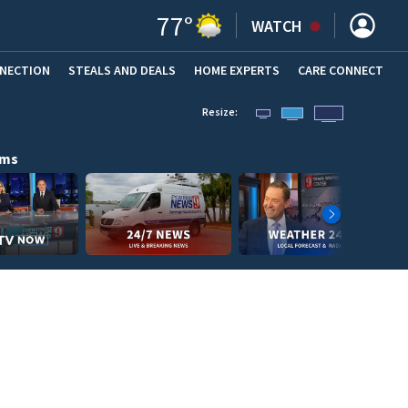
77
°
WATCH
NNECTION
STEALS AND DEALS
HOME EXPERTS
(OPENS IN NEW WINDOW)
CARE CONNECT
Resize:
ams