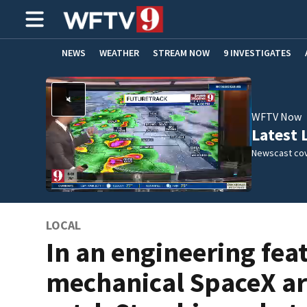
NEWS
WEATHER
STREAM NOW
9 INVESTIGATES
ADVERTISE WITH US
WFTV Now
Latest 
Newscast cov
LOCAL
In an engineering feat
mechanical SpaceX a