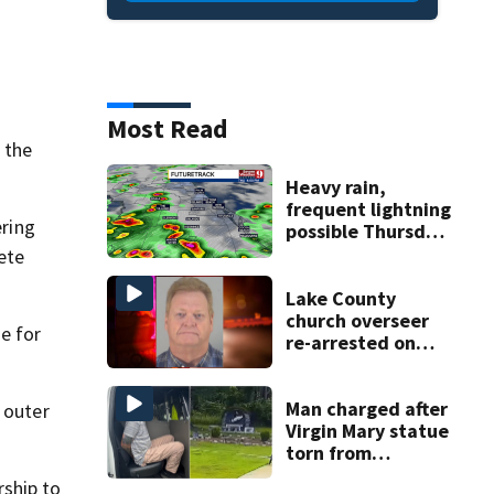
Most Read
 the
Heavy rain,
frequent lightning
ering
possible Thursday
in Central Florida
rete
Lake County
church overseer
e for
re-arrested on
.
new digital
voyeurism
charges
Man charged after
 outer
Virgin Mary statue
torn from
pedestal at
rship to