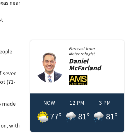
exas near
st
Forecast from
people
Meteorologist
Daniel
McFarland
f seven
ot (71-
NOW
12 PM
3 PM
as made
77
°
81
°
81
°
ion, with