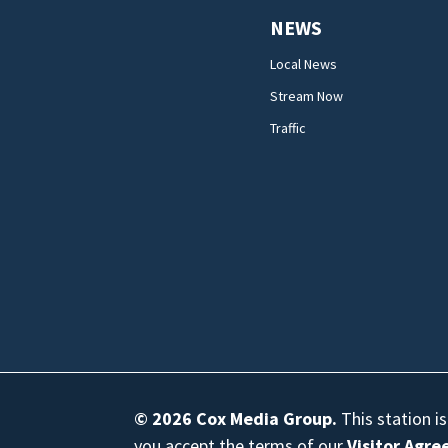
NEWS
Local News
Stream Now
Traffic
© 2026
Cox Media Group
.
This station i
you accept the terms of our
Visitor Agr