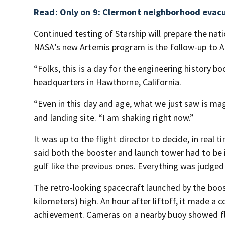
Read: Only on 9: Clermont neighborhood evacu
Continued testing of Starship will prepare the nat
NASA’s new Artemis program is the follow-up to A
“Folks, this is a day for the engineering history
headquarters in Hawthorne, California.
“Even in this day and age, what we just saw is 
and landing site. “I am shaking right now.”
It was up to the flight director to decide, in real
said both the booster and launch tower had to be i
gulf like the previous ones. Everything was judged
The retro-looking spacecraft launched by the boo
kilometers) high. An hour after liftoff, it made a 
achievement. Cameras on a nearby buoy showed fl