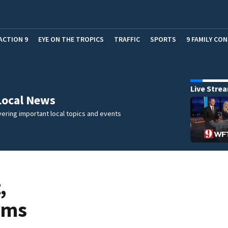
ACTION 9
EYE ON THE TROPICS
TRAFFIC
SPORTS
9 FAMILY CO
Live Stre
Local News
ering important local topics and events
,
rms