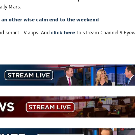
ally Mars.
to an other wise calm end to the weekend
nd smart TV apps. And
click here
to stream Channel 9 Eyew