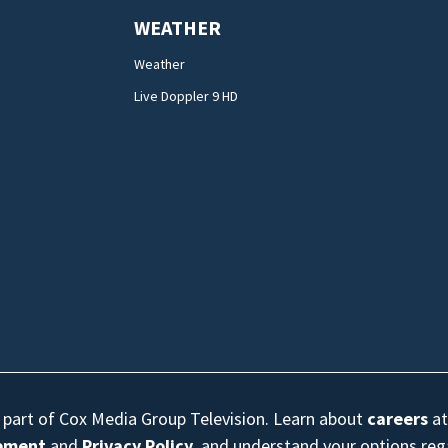
WEATHER
Weather
Live Doppler 9 HD
s part of Cox Media Group Television. Learn about
careers
at
eement
and
Privacy Policy
, and understand your options re