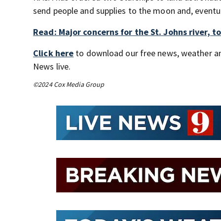
send people and supplies to the moon and, eventu
Read: Major concerns for the St. Johns river, 
Click here
to download our free news, weather a
News live.
©2024 Cox Media Group