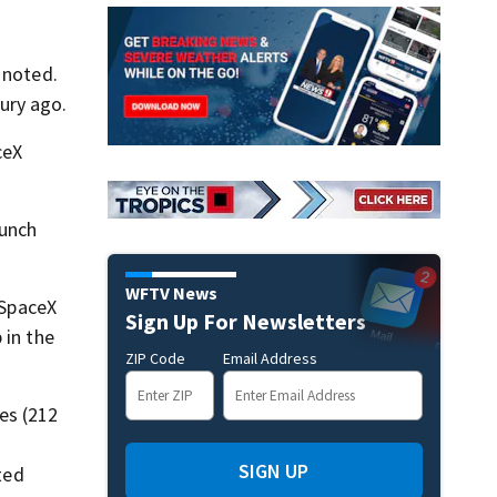
 noted.
ury ago.
ceX
aunch
WFTV News
 SpaceX
Sign Up For Newsletters
 in the
ZIP Code
Email Address
es (212
SIGN UP
ted