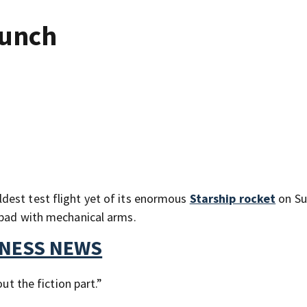
aunch
dest test flight yet of its enormous
Starship rocket
on Su
 pad with mechanical arms.
TNESS NEWS
ut the fiction part.”