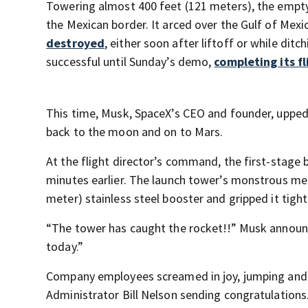
Towering almost 400 feet (121 meters), the empty 
the Mexican border. It arced over the Gulf of Mexic
destroyed
, either soon after liftoff or while dit
successful until Sunday’s demo,
completing its f
This time, Musk, SpaceX’s CEO and founder, upped 
back to the moon and on to Mars.
At the flight director’s command, the first-stage 
minutes earlier. The launch tower’s monstrous me
meter) stainless steel booster and gripped it tight
“The tower has caught the rocket!!” Musk announc
today.”
Company employees screamed in joy, jumping and pu
Administrator Bill Nelson sending congratulations