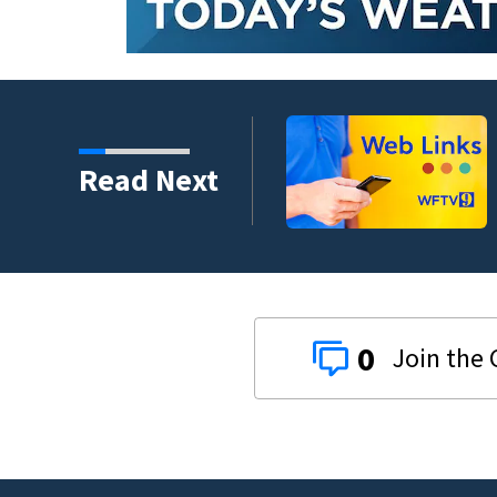
evacuation flights for
Read Next
0