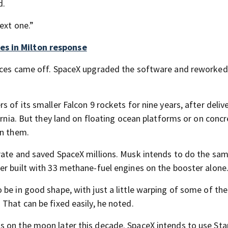
d.
ext one.”
es in Milton response
ieces came off. SpaceX upgraded the software and reworked
 of its smaller Falcon 9 rockets for nine years, after deliv
fornia. But they land on floating ocean platforms or on conc
on them.
rate and saved SpaceX millions. Musk intends to do the sam
er built with 33 methane-fuel engines on the booster alone
be in good shape, with just a little warping of some of the
That can be fixed easily, he noted.
 on the moon later this decade. SpaceX intends to use Sta