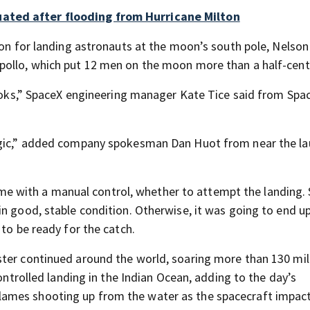
ated after flooding from Hurricane Milton
ion for landing astronauts at the moon’s south pole, Nelson
pollo, which put 12 men on the moon more than a half-cent
 books,” SpaceX engineering manager Kate Tice said from Spa
magic,” added company spokesman Dan Huot from near the l
 time with a manual control, whether to attempt the landing.
n good, stable condition. Otherwise, it was going to end up
 to be ready for the catch.
ster continued around the world, soaring more than 130 mil
controlled landing in the Indian Ocean, adding to the day’s
ames shooting up from the water as the spacecraft impac