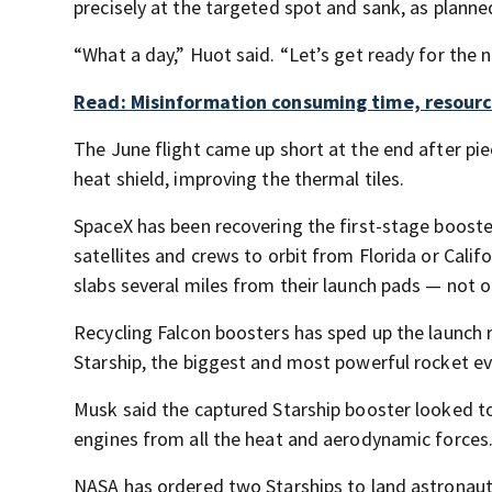
precisely at the targeted spot and sank, as planne
“What a day,” Huot said. “Let’s get ready for the n
Read: Misinformation consuming time, resourc
The June flight came up short at the end after p
heat shield, improving the thermal tiles.
SpaceX has been recovering the first-stage boosters
satellites and crews to orbit from Florida or Cali
slabs several miles from their launch pads — not 
Recycling Falcon boosters has sped up the launch 
Starship, the biggest and most powerful rocket ev
Musk said the captured Starship booster looked to 
engines from all the heat and aerodynamic forces. 
NASA has ordered two Starships to land astronauts