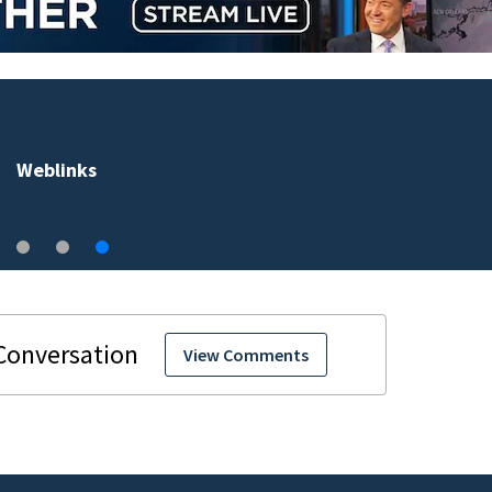
Weblinks
View Comments