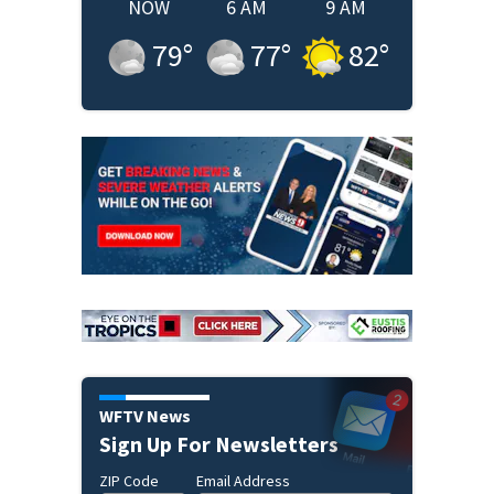
NOW
6 AM
9 AM
79
°
77
°
82
°
WFTV News
Sign Up For Newsletters
ZIP Code
Email Address