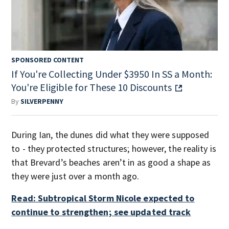
SPONSORED CONTENT
If You're Collecting Under $3950 In SS a Month:
You're Eligible for These 10 Discounts
By
SILVERPENNY
During Ian, the dunes did what they were supposed
to - they protected structures; however, the reality is
that Brevard’s beaches aren’t in as good a shape as
they were just over a month ago.
Read: Subtropical Storm Nicole expected to
continue to strengthen; see updated track