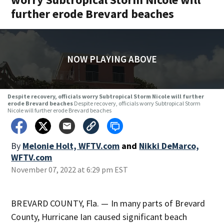
further erode Brevard beaches
NOW PLAYING ABOVE
Despite recovery, officials worry Subtropical Storm Nicole will further
erode Brevard beaches
Despite recovery, officials worry Subtropical Storm
Nicole will further erode Brevard beaches
By
Melonie Holt, WFTV.com
and
Nikki DeMarco,
WFTV.com
November 07, 2022 at 6:29 pm EST
BREVARD COUNTY, Fla. — In many parts of Brevard
County, Hurricane Ian caused significant beach