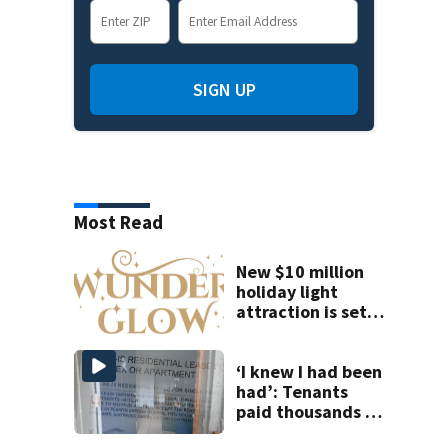
SIGN UP
Most Read
New $10 million
holiday light
attraction is set
to open near
Tampa
‘I knew I had been
had’: Tenants
paid thousands to
move into homes