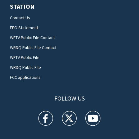
STATION
Contact Us
EEO Statement
WFTV Public File Contact
WRDQ Public File Contact
WFTV Public File
WRDQ Public File
FCC applications
FOLLOW US
WFTV facebook feed(Opens a new window)
WFTV twitter feed(Opens a new win
WFTV youtube feed(Open