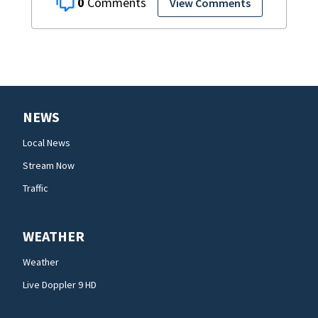
0
View Comments
NEWS
Local News
Stream Now
Traffic
WEATHER
Weather
Live Doppler 9 HD