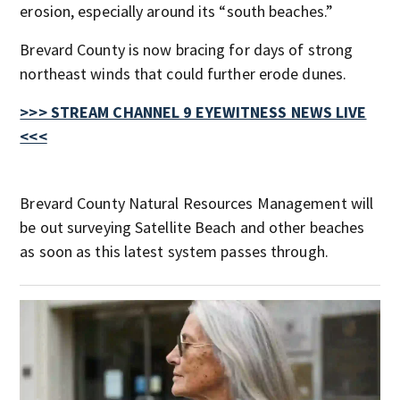
erosion, especially around its “south beaches.”
Brevard County is now bracing for days of strong
northeast winds that could further erode dunes.
>>> STREAM CHANNEL 9 EYEWITNESS NEWS LIVE
<<<
Brevard County Natural Resources Management will
be out surveying Satellite Beach and other beaches
as soon as this latest system passes through.