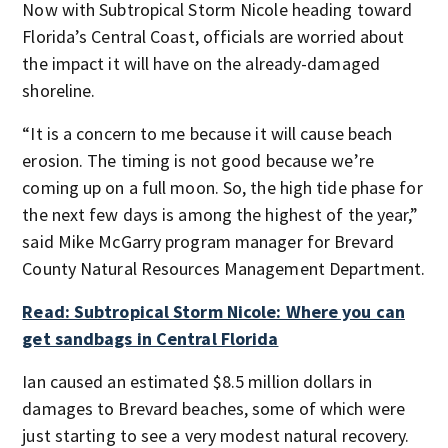
Now with Subtropical Storm Nicole heading toward
Florida’s Central Coast, officials are worried about
the impact it will have on the already-damaged
shoreline.
“It is a concern to me because it will cause beach
erosion. The timing is not good because we’re
coming up on a full moon. So, the high tide phase for
the next few days is among the highest of the year,”
said Mike McGarry program manager for Brevard
County Natural Resources Management Department.
Read: Subtropical Storm Nicole: Where you can
get sandbags in Central Florida
Ian caused an estimated $8.5 million dollars in
damages to Brevard beaches, some of which were
just starting to see a very modest natural recovery.