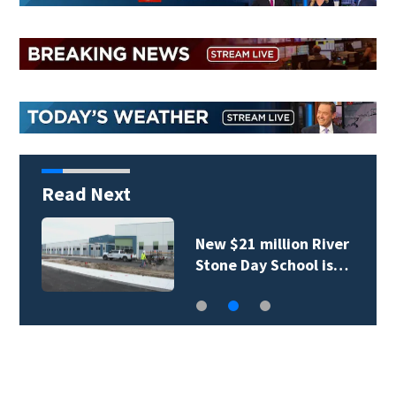
Read Next
New $21 million River
Stone Day School is…