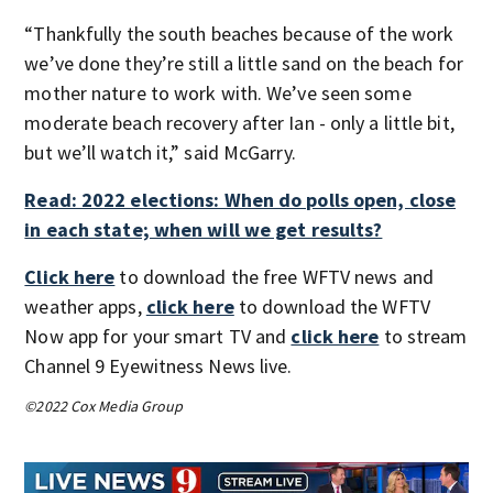
“Thankfully the south beaches because of the work
we’ve done they’re still a little sand on the beach for
mother nature to work with. We’ve seen some
moderate beach recovery after Ian - only a little bit,
but we’ll watch it,” said McGarry.
Read: 2022 elections: When do polls open, close
in each state; when will we get results?
Click here
to download the free WFTV news and
weather apps,
click here
to download the WFTV
Now app for your smart TV and
click here
to stream
Channel 9 Eyewitness News live.
©2022 Cox Media Group