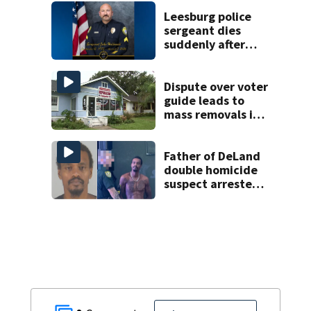
they claim were
unlivable
Leesburg police
sergeant dies
suddenly after
more than two
decades of
service
Dispute over voter
guide leads to
mass removals in
Volusia County
Father of DeLand
double homicide
suspect arrested
on accessory
charge