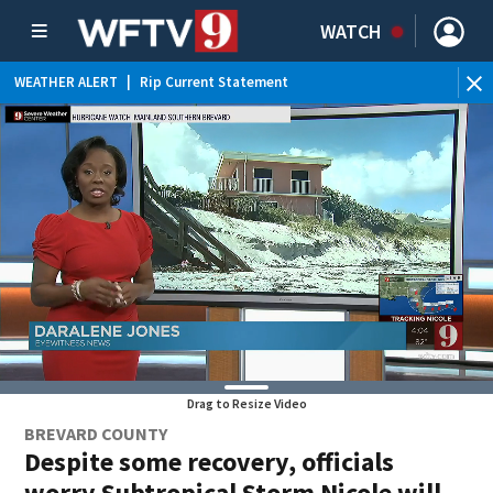
WATCH
WEATHER ALERT
|
Rip Current Statement
Drag to Resize Video
BREVARD COUNTY
Despite some recovery, officials
worry Subtropical Storm Nicole will