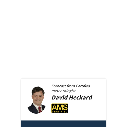
Forecast from
Certified
meteorologist
David
Heckard