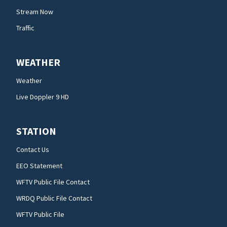
Stream Now
Traffic
WEATHER
Weather
Live Doppler 9 HD
STATION
Contact Us
EEO Statement
WFTV Public File Contact
WRDQ Public File Contact
WFTV Public File