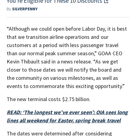
You're Eligible for These 10 Discounts
By
SILVERPENNY
“Although we could open before Labor Day, it is best
that we transition airline operations and our
customers at a period with less passenger travel
than our normal peak summer season,” GOAA CEO
Kevin Thibault said in a news release. “As we get
closer to those dates we will notify the board and
the community on various milestones, as well as
events to commemorate this exciting opportunity.”
The new terminal costs $2.75 billion.
READ: ‘The longest we’ve ever seen’: OIA sees long
lines all weekend for Easter, spring break travel
The dates were determined after considering