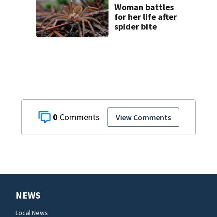
Woman battles
for her life after
spider bite
0
View Comments
NEWS
Local News