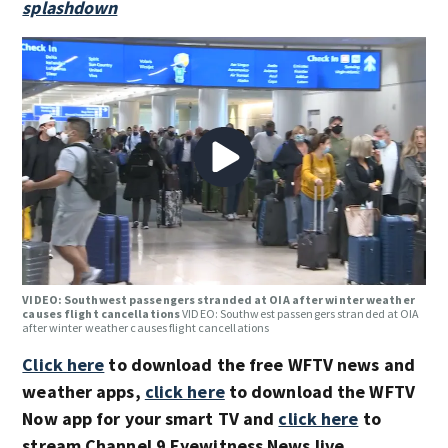
splashdown
VIDEO: Southwest passengers stranded at OIA after winter weather
causes flight cancellations
VIDEO: Southwest passengers stranded at OIA
after winter weather causes flight cancellations
Click here
to download the free WFTV news and
weather apps,
click here
to download the WFTV
Now app for your smart TV and
click here
to
stream Channel 9 Eyewitness News live.