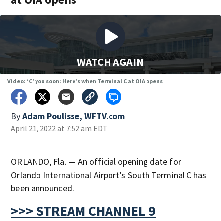
WATCH AGAIN
Video: ‘C’ you soon: Here’s when Terminal C at OIA opens
By
Adam Poulisse, WFTV.com
April 21, 2022 at 7:52 am EDT
ORLANDO, Fla. — An official opening date for
Orlando International Airport’s South Terminal C has
been announced.
>>> STREAM CHANNEL 9