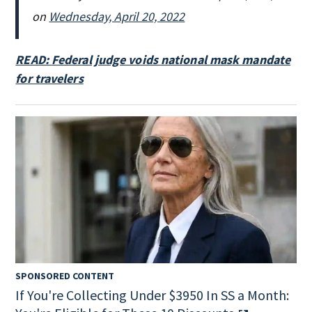
on
Wednesday, April 20, 2022
READ: Federal judge voids national mask mandate
for travelers
SPONSORED CONTENT
If You're Collecting Under $3950 In SS a Month: