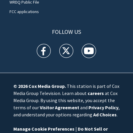
WRDQ Public File
FCC applications
FOLLOW US
WFTV facebook feed(Opens a new window)
WFTV twitter feed(Opens a new win
WFTV youtube feed(Open
© 2026
Cox Media Group
.
This station is part of Cox
Media Group Television. Learn about
careers
at Cox
Media Group. By using this website, you accept the
terms of our
Visitor Agreement
and
Privacy Policy
,
and understand your options regarding
Ad Choices
.
Manage Cookie Preferences
|
Do Not Sell or