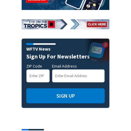
WFTV News
Sign Up For Newsletters
ZIP Code
Email Address
SIGN UP