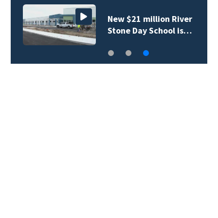
New $21 million River
Stone Day School is…