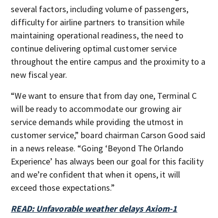
several factors, including volume of passengers,
difficulty for airline partners to transition while
maintaining operational readiness, the need to
continue delivering optimal customer service
throughout the entire campus and the proximity to a
new fiscal year.
“We want to ensure that from day one, Terminal C
will be ready to accommodate our growing air
service demands while providing the utmost in
customer service,” board chairman Carson Good said
in a news release. “Going ‘Beyond The Orlando
Experience’ has always been our goal for this facility
and we’re confident that when it opens, it will
exceed those expectations.”
READ: Unfavorable weather delays Axiom-1