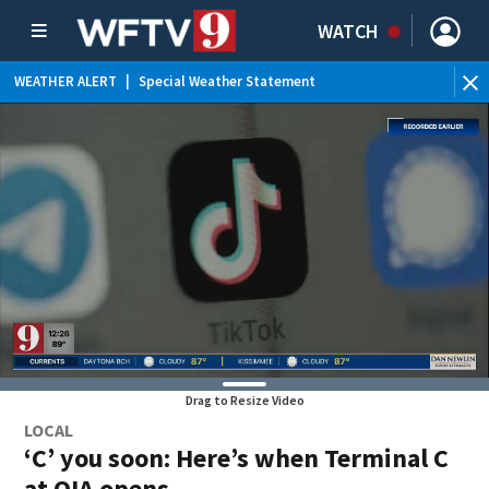
WATCH
WEATHER ALERT
|
Special Weather Statement
Drag to Resize Video
LOCAL
‘C’ you soon: Here’s when Terminal C
at OIA opens