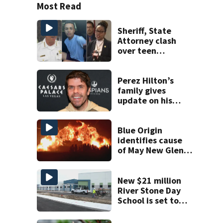
Most Read
Sheriff, State
Attorney clash
over teen
suspect’s criminal
history after
double homicide
Perez Hilton’s
family gives
update on his
condition
Blue Origin
identifies cause
of May New Glenn
rocket explosion
New $21 million
River Stone Day
School is set to
open in Rockledge