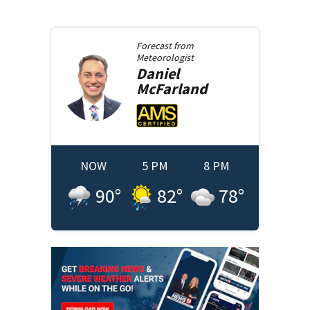
Forecast from
Meteorologist
Daniel
McFarland
NOW
5 PM
8 PM
90
°
82
°
78
°