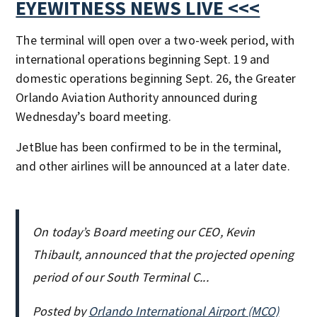
EYEWITNESS NEWS LIVE <<<
The terminal will open over a two-week period, with
international operations beginning Sept. 19 and
domestic operations beginning Sept. 26, the Greater
Orlando Aviation Authority announced during
Wednesday’s board meeting.
JetBlue has been confirmed to be in the terminal,
and other airlines will be announced at a later date.
On today’s Board meeting our CEO, Kevin
Thibault, announced that the projected opening
period of our South Terminal C...
Posted by
Orlando International Airport (MCO)