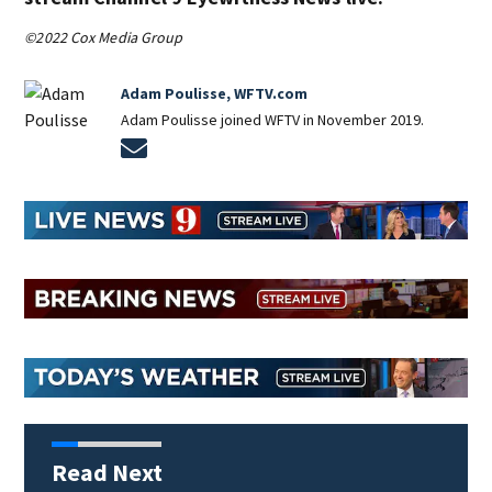
©2022 Cox Media Group
Adam Poulisse, WFTV.com
Adam Poulisse joined WFTV in November 2019.
Opens in new window
Read Next