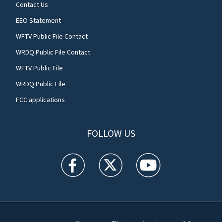
Contact Us
EEO Statement
WFTV Public File Contact
WRDQ Public File Contact
WFTV Public File
WRDQ Public File
FCC applications
FOLLOW US
WFTV facebook feed(Opens a new window)
WFTV twitter feed(Opens a new win
WFTV youtube feed(Open