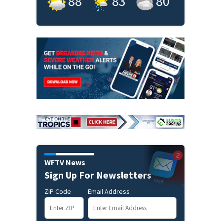
88
°
83
°
80
°
WFTV News
Sign Up For Newsletters
ZIP Code
Email Address