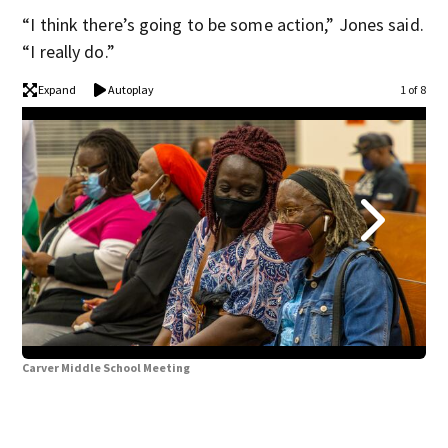
“I think there’s going to be some action,” Jones said.
“I really do.”
Expand
Autoplay
1 of 8
Carver Middle School Meeting
Car