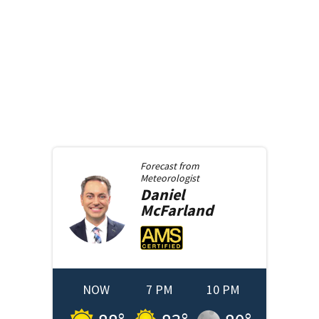
Forecast from
Meteorologist
Daniel
McFarland
NOW
7 PM
10 PM