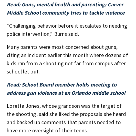
Read: Guns, mental health and parenting: Carver
Middle School community tries to tackle violence
“Challenging behavior before it escalates to needing
police intervention,” Burns said.
Many parents were most concerned about guns,
citing an incident earlier this month where dozens of
kids ran from a shooting not far from campus after
school let out.
Read: School Board member holds meeting to
address gun violence at an Orlando middle school
Loretta Jones, whose grandson was the target of
the shooting, said she liked the proposals she heard
and backed up comments that parents needed to
have more oversight of their teens.