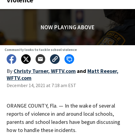
NOW PLAYING ABOVE
Community looks to tackle school violence
By
Christy Turner, WFTV.com
and
Matt Reeser,
WFTV.com
December 14, 2021 at 7:18 am EST
ORANGE COUNTY, Fla. — In the wake of several
reports of violence in and around local schools,
parents and school leaders have begun discussing
how to handle these incidents.