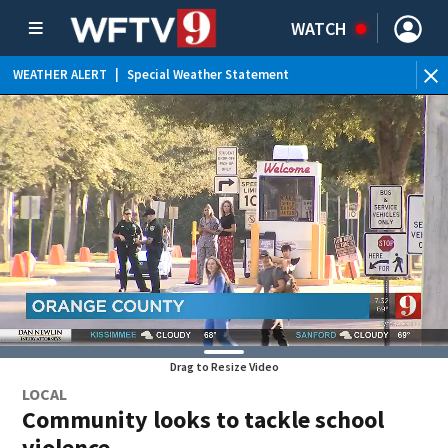
WATCH
WEATHER ALERT
|
Special Weather Statement
WE
Drag to Resize Video
LOCAL
Community looks to tackle school
violence