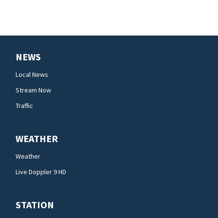
NEWS
Local News
Stream Now
Traffic
WEATHER
Weather
Live Doppler 9 HD
STATION