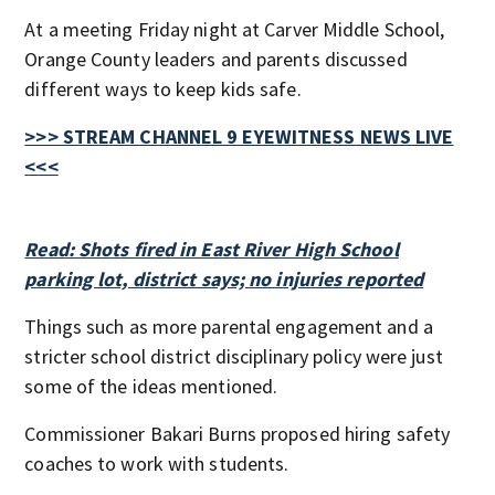
At a meeting Friday night at Carver Middle School,
Orange County leaders and parents discussed
different ways to keep kids safe.
>>> STREAM CHANNEL 9 EYEWITNESS NEWS LIVE
<<<
Read: Shots fired in East River High School
parking lot, district says; no injuries reported
Things such as more parental engagement and a
stricter school district disciplinary policy were just
some of the ideas mentioned.
Commissioner Bakari Burns proposed hiring safety
coaches to work with students.