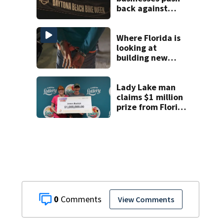
back against
proposed Bike
Week plan
Where Florida is
looking at
building new
temporary
detention
facilities
Lady Lake man
claims $1 million
prize from Florida
Lottery
0
View Comments