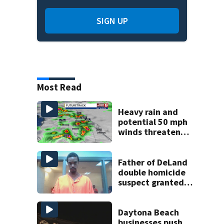
SIGN UP
Most Read
Heavy rain and
potential 50 mph
winds threaten
Central Florida
areas today
Father of DeLand
double homicide
suspect granted
$100,000 bond
Daytona Beach
businesses push