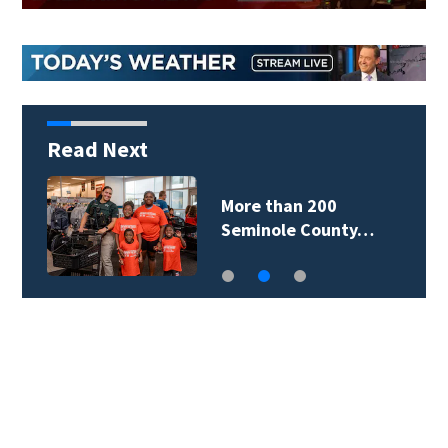
Read Next
More than 200
Seminole County…