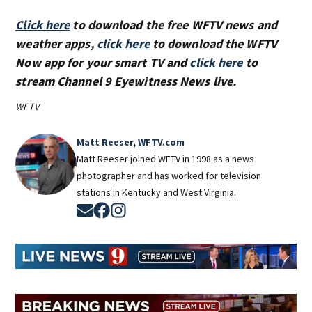
Click here
to download the free WFTV news and
weather apps,
click here
to download the WFTV
Now app for your smart TV and
click here
to
stream Channel 9 Eyewitness News live.
WFTV
Matt Reeser, WFTV.com
Matt Reeser joined WFTV in 1998 as a news
photographer and has worked for television
stations in Kentucky and West Virginia.
Opens in new window
Opens in new window
Opens in new window