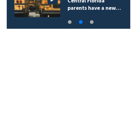
Central Florida
parents have a new…