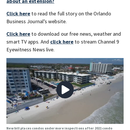
about an extension?
Click here
to read the full story on the Orlando
Business Journal’s website.
Click here
to download our free news, weather and
smart TV apps. And
click here
to stream Channel 9
Eyewitness News live.
New bill places condos under more inspections after 2021 condo