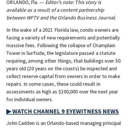
ORLANDO, Fla. —
Editor’s note: This story is
available as a result of a content partnership
between WFTV and the Orlando Business Journal.
In the wake of a 2021 Florida law, condo owners are
facing a variety of new requirements and potentially
massive fees. Following the collapse of Champlain
Tower in Surfside, the legislature passed a statute
requiring, among other things, that buildings over 30
years old (20 years on the coasts) be inspected and
collect reserve capital from owners in order to make
repairs. In some cases, these could result in
assessments as high as $100,000 over the next year
for individual owners.
▶ WATCH CHANNEL 9 EYEWITNESS NEWS
John Cadden is an Orlando-based managing principal