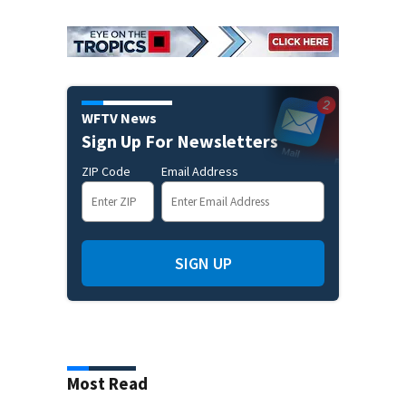
WFTV News
Sign Up For Newsletters
ZIP Code
Email Address
SIGN UP
Most Read