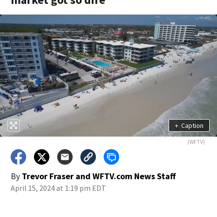
+
Caption
(WFTV)
By
Trevor Fraser
and
WFTV.com News Staff
April 15, 2024 at 1:19 pm EDT