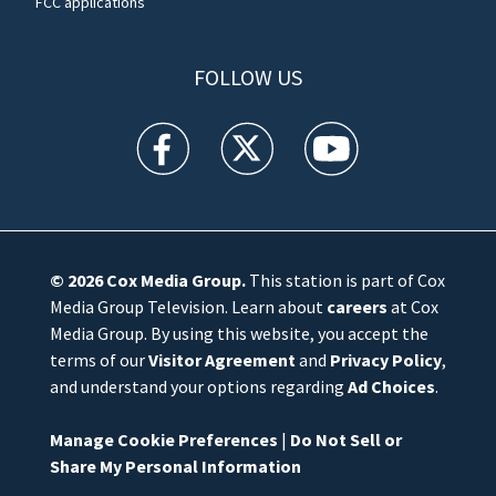
FCC applications
FOLLOW US
WFTV facebook feed(Opens a new window)
WFTV twitter feed(Opens a new win
WFTV youtube feed(Open
© 2026
Cox Media Group
.
This station is part of Cox
Media Group Television. Learn about
careers
at Cox
Media Group. By using this website, you accept the
terms of our
Visitor Agreement
and
Privacy Policy
,
and understand your options regarding
Ad Choices
.
Manage Cookie Preferences
|
Do Not Sell or
Share My Personal Information