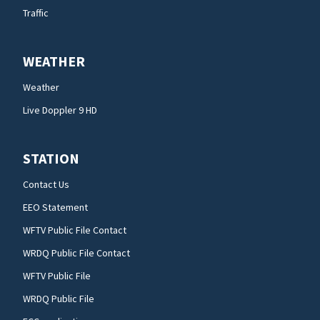
Traffic
WEATHER
Weather
Live Doppler 9 HD
STATION
Contact Us
EEO Statement
WFTV Public File Contact
WRDQ Public File Contact
WFTV Public File
WRDQ Public File