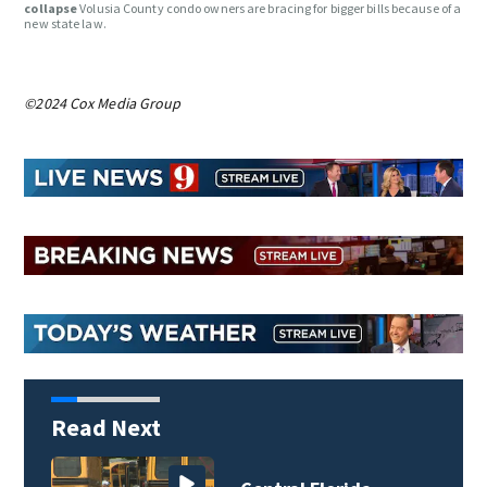
collapse
Volusia County condo owners are bracing for bigger bills because of a
new state law.
©2024 Cox Media Group
Read Next