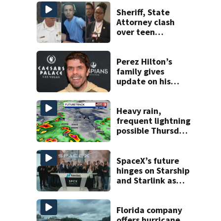
Sheriff, State
Attorney clash
over teen
suspect’s criminal
history after
double homicide
Perez Hilton’s
family gives
update on his
condition
Heavy rain,
frequent lightning
possible Thursday
in Central Florida
SpaceX’s future
hinges on Starship
and Starlink as
the company
faces profitability
questions
Florida company
offers hurricane