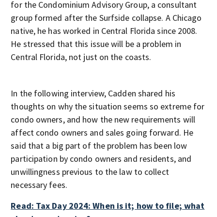
for the Condominium Advisory Group, a consultant
group formed after the Surfside collapse. A Chicago
native, he has worked in Central Florida since 2008.
He stressed that this issue will be a problem in
Central Florida, not just on the coasts.
In the following interview, Cadden shared his
thoughts on why the situation seems so extreme for
condo owners, and how the new requirements will
affect condo owners and sales going forward. He
said that a big part of the problem has been low
participation by condo owners and residents, and
unwillingness previous to the law to collect
necessary fees.
Read: Tax Day 2024: When is it; how to file; what