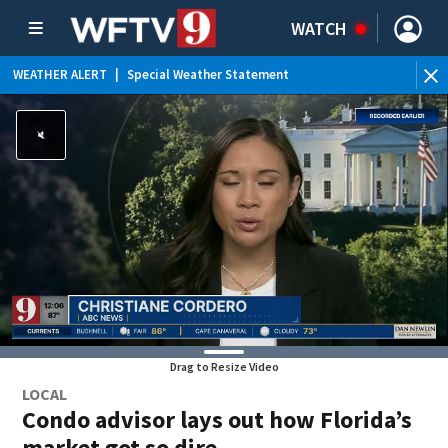
WATCH
WEATHER ALERT
|
Special Weather Statement
Drag to Resize Video
LOCAL
Condo advisor lays out how Florida’s
market got so dire