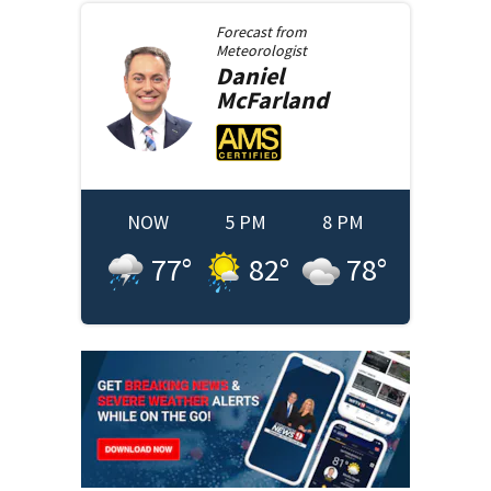
Forecast from
Meteorologist
Daniel
McFarland
NOW
5 PM
8 PM
77
°
82
°
78
°