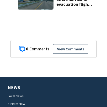
evacuation flights
for annual fee
0
View Comments
NEWS
Local News
Stream Now