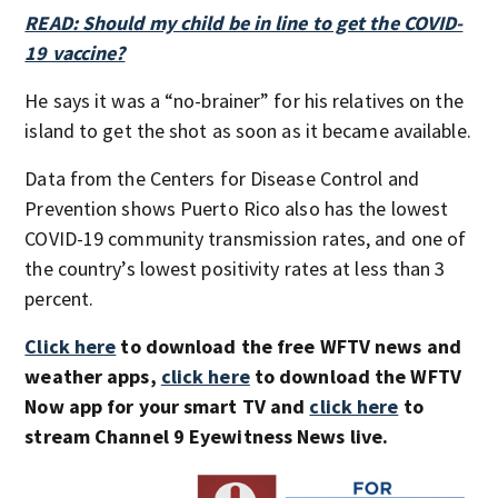
READ: Should my child be in line to get the COVID-
19 vaccine?
He says it was a “no-brainer” for his relatives on the
island to get the shot as soon as it became available.
Data from the Centers for Disease Control and
Prevention shows Puerto Rico also has the lowest
COVID-19 community transmission rates, and one of
the country’s lowest positivity rates at less than 3
percent.
Click here
to download the free WFTV news and
weather apps,
click here
to download the WFTV
Now app for your smart TV and
click here
to
stream Channel 9 Eyewitness News live.