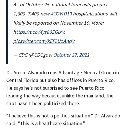
As of October 25, national forecasts predict
1,600–7,400 new
#COVID19
hospitalizations will
likely be reported on November 19. More:
https://t.co/Xys80ZGlxV
.
pic.twitter.com/XEFLUzAnqV
— CDC (@CDCgov)
October 27, 2021
Dr. Arcilio Alvarado runs Advantage Medical Group in
Central Florida but also has offices in Puerto Rico.
He says he’s not surprised to see Puerto Rico
leading the way because, unlike the mainland, the
shot hasn’t been politicized there.
“I believe this is not a politics situation,” Dr. Alvarado
said. “This is a healthcare situation.”