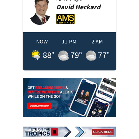
David
Heckard
NOW
11 PM
2 AM
88
°
79
°
77
°