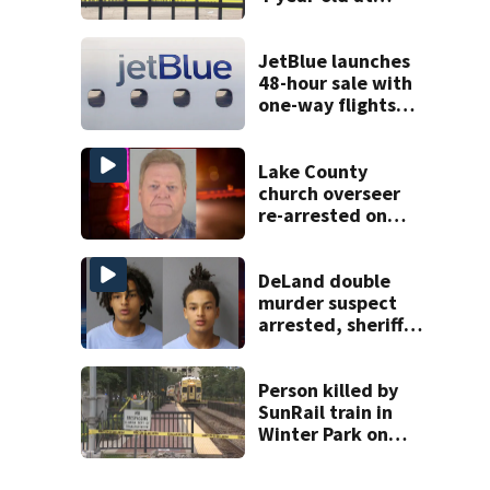
Orlando
apartment
complex
JetBlue launches
48-hour sale with
one-way flights
starting at $54
Lake County
church overseer
re-arrested on
new digital
voyeurism
charges
DeLand double
murder suspect
arrested, sheriff
says
Person killed by
SunRail train in
Winter Park on
Wednesday