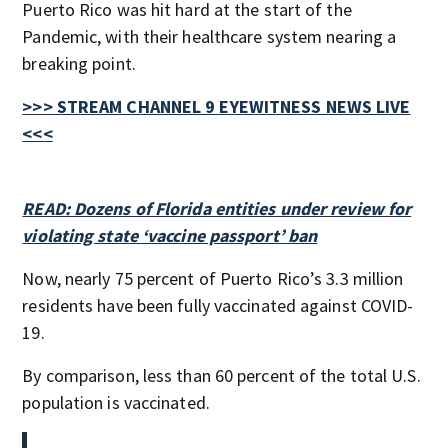
Puerto Rico was hit hard at the start of the
Pandemic, with their healthcare system nearing a
breaking point.
>>> STREAM CHANNEL 9 EYEWITNESS NEWS LIVE
<<<
READ: Dozens of Florida entities under review for
violating state ‘vaccine passport’ ban
Now, nearly 75 percent of Puerto Rico’s 3.3 million
residents have been fully vaccinated against COVID-
19.
By comparison, less than 60 percent of the total U.S.
population is vaccinated.