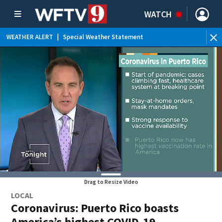
WATCH
WEATHER ALERT
|
Special Weather Statement
Drag to Resize Video
LOCAL
Coronavirus: Puerto Rico boasts
America’s highest COVID-19