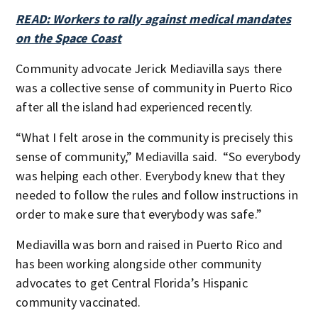
READ: Workers to rally against medical mandates
on the Space Coast
Community advocate Jerick Mediavilla says there
was a collective sense of community in Puerto Rico
after all the island had experienced recently.
“What I felt arose in the community is precisely this
sense of community,” Mediavilla said. “So everybody
was helping each other. Everybody knew that they
needed to follow the rules and follow instructions in
order to make sure that everybody was safe.”
Mediavilla was born and raised in Puerto Rico and
has been working alongside other community
advocates to get Central Florida’s Hispanic
community vaccinated.