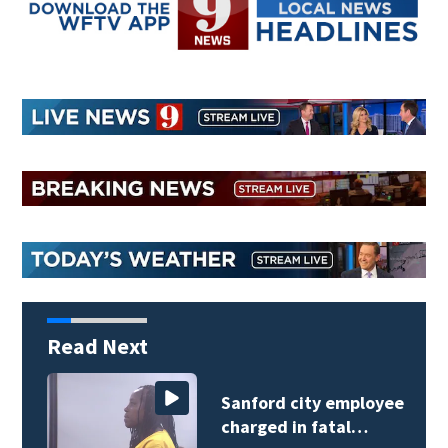
Read Next
Sanford city employee
charged in fatal…