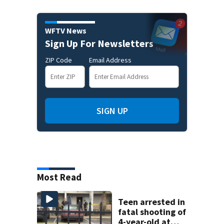
WFTV News
Sign Up For Newsletters
ZIP Code
Email Address
SIGN UP
Most Read
Teen arrested in
fatal shooting of
4-year-old at