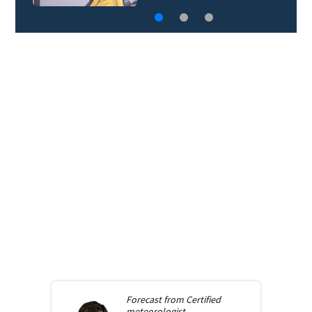
Forecast from
Certified
meteorologist