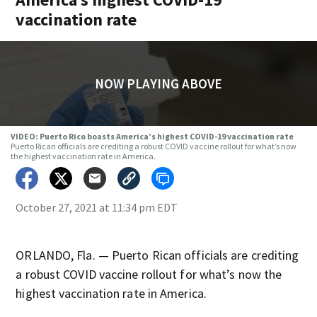
vaccination rate
NOW PLAYING ABOVE
VIDEO: Puerto Rico boasts America’s highest COVID-19 vaccination rate
Puerto Rican officials are crediting a robust COVID vaccine rollout for what’s now
the highest vaccination rate in America.
October 27, 2021 at 11:34 pm EDT
ORLANDO, Fla. — Puerto Rican officials are crediting
a robust COVID vaccine rollout for what’s now the
highest vaccination rate in America.