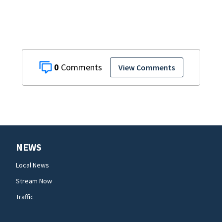
0
View Comments
NEWS
Local News
Stream Now
Traffic