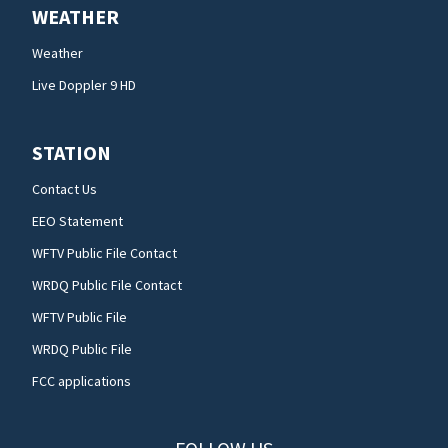
WEATHER
Weather
Live Doppler 9 HD
STATION
Contact Us
EEO Statement
WFTV Public File Contact
WRDQ Public File Contact
WFTV Public File
WRDQ Public File
FCC applications