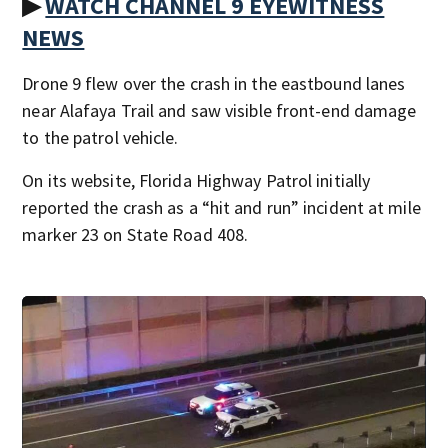
▶
WATCH CHANNEL 9 EYEWITNESS
NEWS
Drone 9 flew over the crash in the eastbound lanes
near Alafaya Trail and saw visible front-end damage
to the patrol vehicle.
On its website, Florida Highway Patrol initially
reported the crash as a “hit and run” incident at mile
marker 23 on State Road 408.