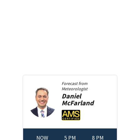
Forecast from
Meteorologist
Daniel
McFarland
NOW
5 PM
8 PM