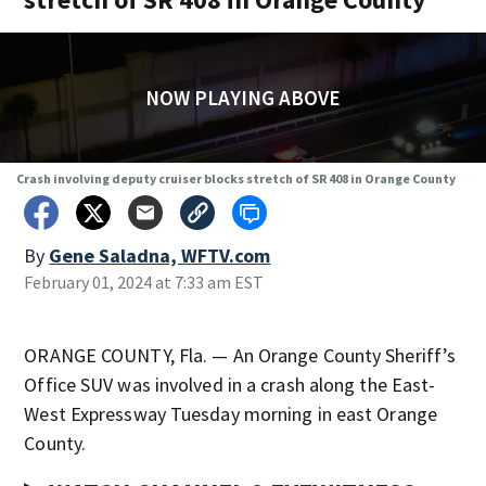
NOW PLAYING ABOVE
Crash involving deputy cruiser blocks stretch of SR 408 in Orange County
By
Gene Saladna, WFTV.com
February 01, 2024 at 7:33 am EST
ORANGE COUNTY, Fla. — An Orange County Sheriff’s
Office SUV was involved in a crash along the East-
West Expressway Tuesday morning in east Orange
County.