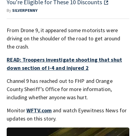
You're Eligible for These 10 Discounts
By
SILVERPENNY
From Drone 9, it appeared some motorists were
driving on the shoulder of the road to get around
the crash.
READ: Troopers investigate shooting that shut
down section of I-4 and injured 2
Channel 9 has reached out to FHP and Orange
County Sheriff’s Office for more information,
including whether anyone was hurt.
Monitor
WFTV.com
and watch Eyewitness News for
updates on this story.