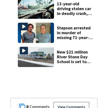
13-year-old
driving stolen car
in deadly crash,
police say
Stepson arrested
in murder of
missing 71-year-
old Orange
County man,
deputies say
New $21 million
River Stone Day
School is set to
open in Rockledge
0
View Comments