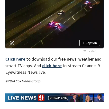
+
Caption
(WFTV staff)
Click here
to download our free news, weather and
smart TV apps. And
click here
to stream Channel 9
Eyewitness News live.
©2024 Cox Media Group