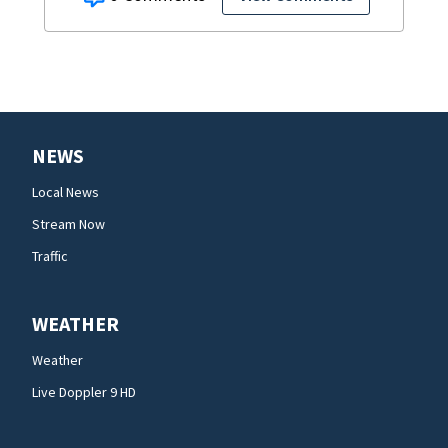
NEWS
Local News
Stream Now
Traffic
WEATHER
Weather
Live Doppler 9 HD