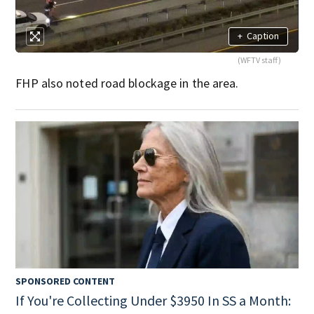
+
Caption
(WFTV staff)
FHP also noted road blockage in the area.
SPONSORED CONTENT
If You're Collecting Under $3950 In SS a Month: