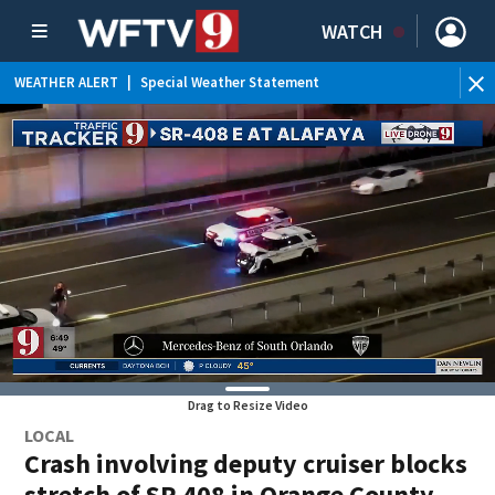
WATCH
WEATHER ALERT
|
Special Weather Statement
Drag to Resize Video
LOCAL
Crash involving deputy cruiser blocks
stretch of SR 408 in Orange County