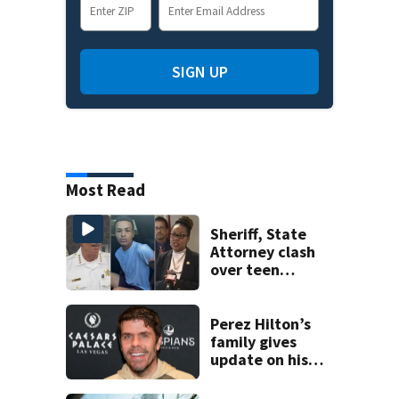
SIGN UP
Most Read
Sheriff, State
Attorney clash
over teen
suspect’s criminal
history after
double homicide
Perez Hilton’s
family gives
update on his
condition