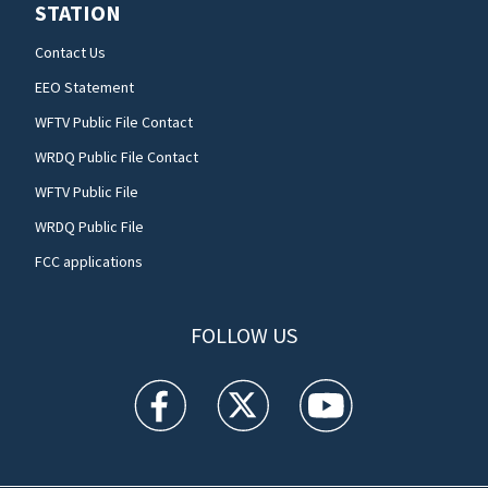
STATION
Contact Us
EEO Statement
WFTV Public File Contact
WRDQ Public File Contact
WFTV Public File
WRDQ Public File
FCC applications
FOLLOW US
WFTV facebook feed(Opens a new window)
WFTV twitter feed(Opens a new win
WFTV youtube feed(Open