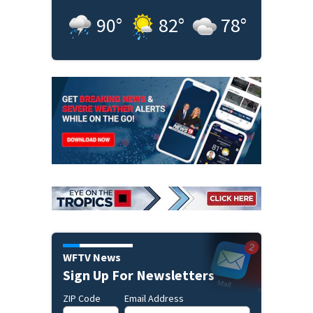
90
°
82
°
78
°
WFTV News
Sign Up For Newsletters
ZIP Code
Email Address