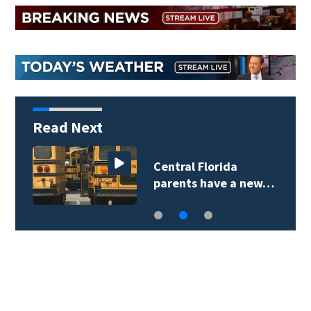
Read Next
Central Florida
parents have a new…