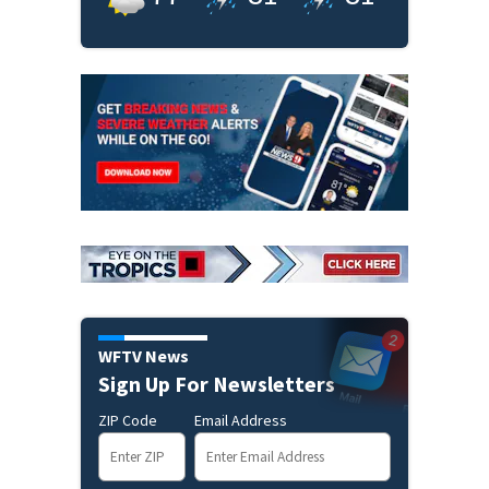
WFTV News
Sign Up For Newsletters
ZIP Code
Email Address