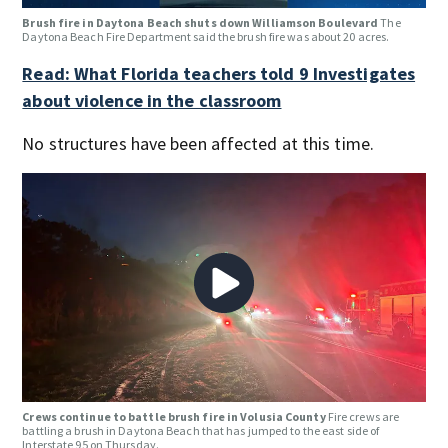
Brush fire in Daytona Beach shuts down Williamson Boulevard
The
Daytona Beach Fire Department said the brush fire was about 20 acres.
Read: What Florida teachers told 9 Investigates
about violence in the classroom
No structures have been affected at this time.
Crews continue to battle brush fire in Volusia County
Fire crews are
battling a brush in Daytona Beach that has jumped to the east side of
Interstate 95 on Thursday.