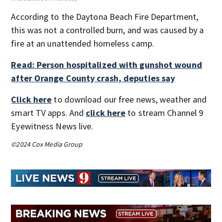
According to the Daytona Beach Fire Department,
this was not a controlled burn, and was caused by a
fire at an unattended homeless camp.
Read: Person hospitalized with gunshot wound
after Orange County crash, deputies say
Click here
to download our free news, weather and
smart TV apps. And
click here
to stream Channel 9
Eyewitness News live.
©2024 Cox Media Group