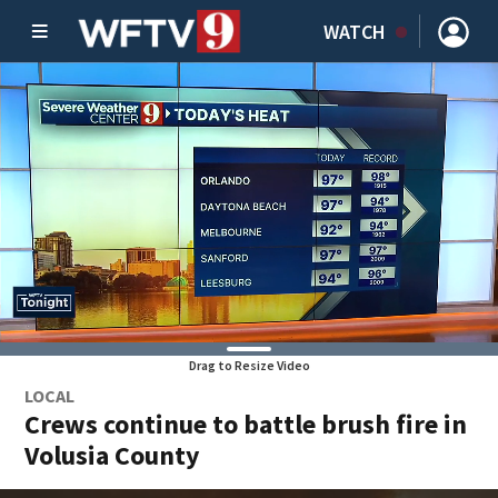
WATCH
Drag to Resize Video
LOCAL
Crews continue to battle brush fire in
Volusia County