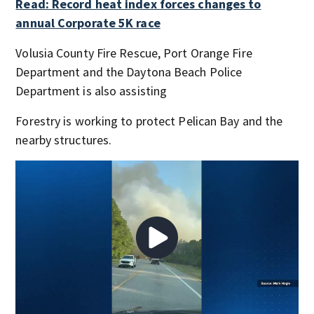
Read: Record heat index forces changes to
annual Corporate 5K race
Volusia County Fire Rescue, Port Orange Fire
Department and the Daytona Beach Police
Department is also assisting
Forestry is working to protect Pelican Bay and the
nearby structures.