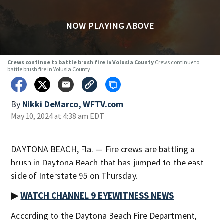
NOW PLAYING ABOVE
Crews continue to battle brush fire in Volusia County
Crews continue to
battle brush fire in Volusia County
By
Nikki DeMarco, WFTV.com
May 10, 2024 at 4:38 am EDT
DAYTONA BEACH, Fla. — Fire crews are battling a
brush in Daytona Beach that has jumped to the east
side of Interstate 95 on Thursday.
▶
WATCH CHANNEL 9 EYEWITNESS NEWS
According to the Daytona Beach Fire Department,