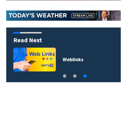
Read Next
s
Weblinks