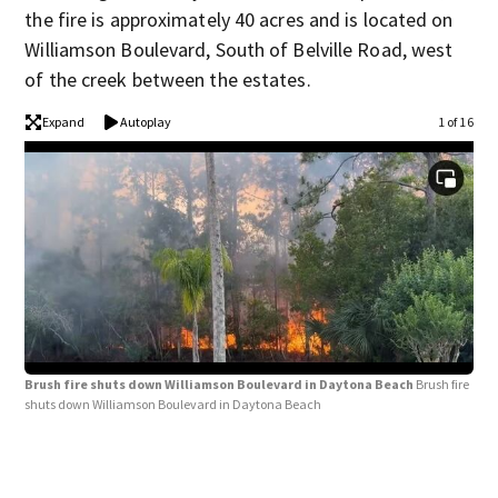
the fire is approximately 40 acres and is located on
Williamson Boulevard, South of Belville Road, west
of the creek between the estates.
Expand
Autoplay
1 of 16
Brush fire shuts down Williamson Boulevard in Daytona Beach
Brush fire
shuts down Williamson Boulevard in Daytona Beach