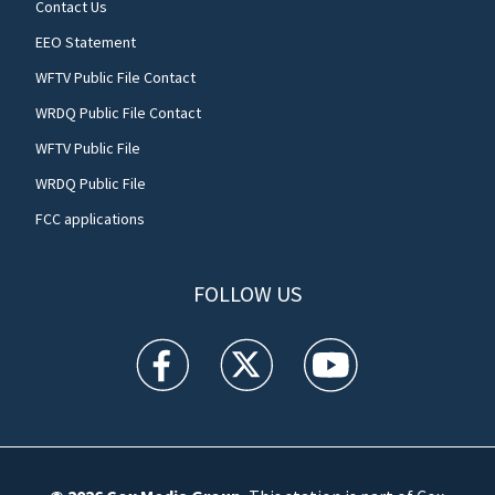
Contact Us
EEO Statement
WFTV Public File Contact
WRDQ Public File Contact
WFTV Public File
WRDQ Public File
FCC applications
FOLLOW US
WFTV facebook feed(Opens a new window)
WFTV twitter feed(Opens a new win
WFTV youtube feed(Open