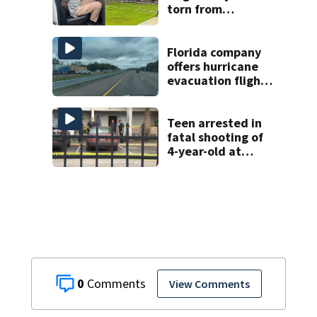
torn from
pedestal at
DeBary church
Florida company
offers hurricane
evacuation flights
for annual fee
Teen arrested in
fatal shooting of
4-year-old at
Orlando
apartment
complex
0
View Comments