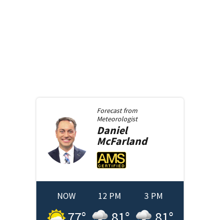
Forecast from
Meteorologist
Daniel
McFarland
NOW
12 PM
3 PM
77
°
81
°
81
°