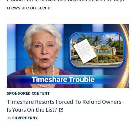
crews are on scene.
SPONSORED CONTENT
Timeshare Resorts Forced To Refund Owners -
Is Yours On the List?
By
SILVERPENNY