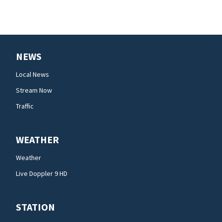
NEWS
Local News
Stream Now
Traffic
WEATHER
Weather
Live Doppler 9 HD
STATION