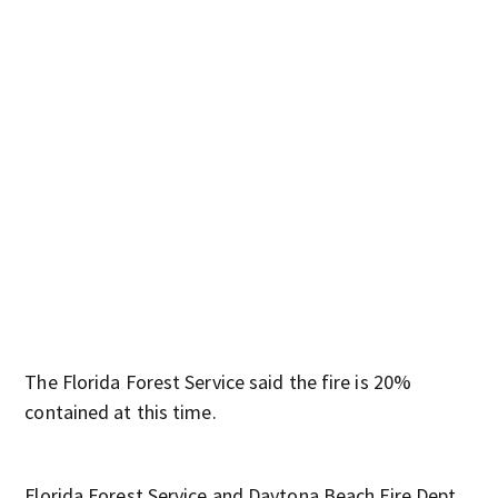
Bru
shut
The Florida Forest Service said the fire is 20%
contained at this time.
Florida Forest Service and Daytona Beach Fire Dept