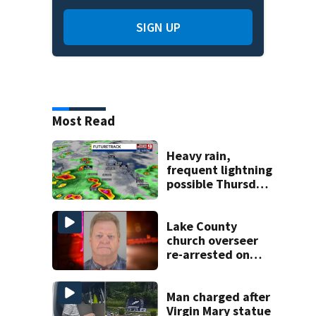
SIGN UP
Most Read
Heavy rain,
frequent lightning
possible Thursday
in Central Florida
Lake County
church overseer
re-arrested on
new digital
voyeurism
charges
Man charged after
Virgin Mary statue