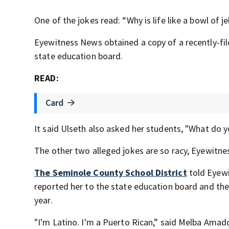
One of the jokes read: “Why is life like a bowl of j
Eyewitness News obtained a copy of a recently-f
state education board.
READ:
Card
It said Ulseth also asked her students, "What do y
The other two alleged jokes are so racy, Eyewitn
The Seminole County School District
told Eyewi
reported her to the state education board and the
year.
"I'm Latino. I'm a Puerto Rican,” said Melba Amad