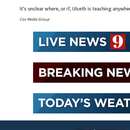
It's unclear where, or if, Ulseth is teaching anywhe
Cox Media Group