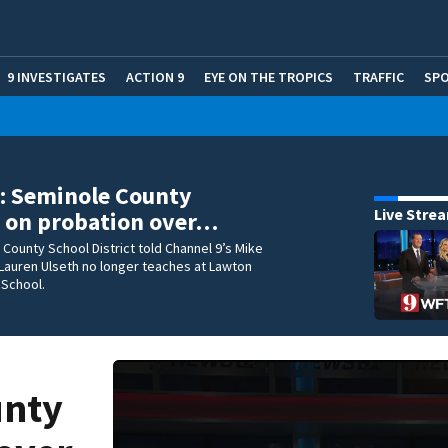
9 INVESTIGATES
ACTION 9
EYE ON THE TROPICS
TRAFFIC
SP
t: Seminole County
Live Stre
 on probation over…
County School District told Channel 9’s Mike
Lauren Ulseth no longer teaches at Lawton
 School.
unty