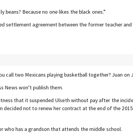
elly beans? Because no one likes the black ones.”
iled settlement agreement between the former teacher and
ou call two Mexicans playing basketball together? Juan on 
ess News won’t publish them.
tness that it suspended Ulseth without pay after the incide
n decided not to renew her contract at the end of the 2015
or who has a grandson that attends the middle school.