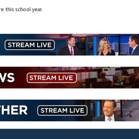
re this school year.