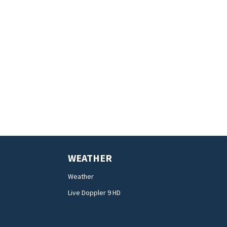
WEATHER
Weather
Live Doppler 9 HD