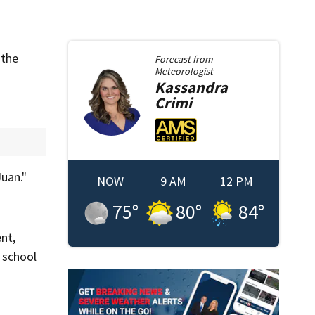
 the
Forecast from
Meteorologist
Kassandra
Crimi
Juan."
NOW
9 AM
12 PM
75
°
80
°
84
°
nt,
 school