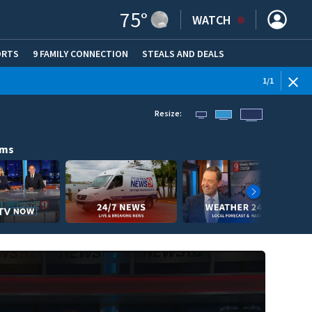
75
°
WATCH
ORTS
9 FAMILY CONNECTION
STEALS AND DEALS
(OPE
1
/
1
Resize:
ams