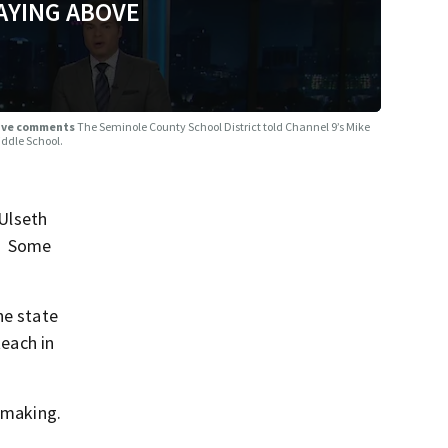
AYING ABOVE
nsive comments
The Seminole County School District told Channel 9’s Mike
iddle School.
Ulseth
:
Some
he state
teach in
f making.