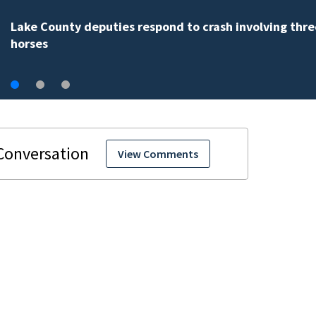
Weblinks
View Comments