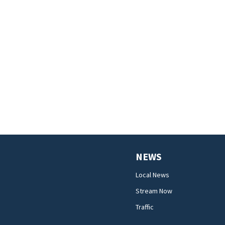
NEWS
Local News
Stream Now
Traffic