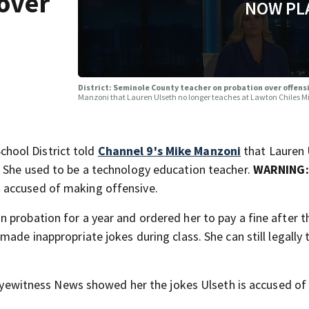
over
NOW PL
District: Seminole County teacher on probation over offe
Manzoni that Lauren Ulseth no longer teaches at Lawton Chiles M
hool District told
Channel 9's Mike Manzoni
that Lauren 
. She used to be a technology education teacher.
WARNING
 accused of making offensive.
 probation for a year and ordered her to pay a fine after t
ade inappropriate jokes during class. She can still legally 
n Eyewitness News showed her the jokes Ulseth is accused o