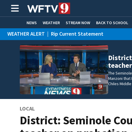
NEWS
WEATHER
STREAM NOW
BACK TO SCHOOL
WEATHER ALERT
|
Rip Current Statement
HOME EXPERTS
CARE CONNECT
Distric
teacher
The Seminole 
Manzoni that 
Chiles Middle
LOCAL
District: Seminole Co