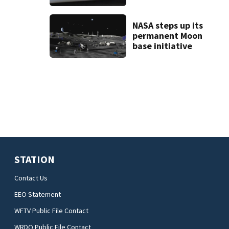
deputy-involved
shooting,
involving a K-9
NASA steps up its
deputy.
permanent Moon
base initiative
STATION
Contact Us
EEO Statement
WFTV Public File Contact
WRDQ Public File Contact