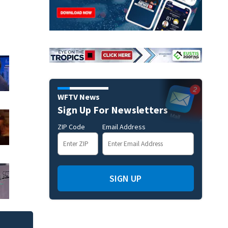
WFTV News
Sign Up For Newsletters
ZIP Code
Email Address
SIGN UP