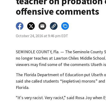
teacher on probation 
offensive comments
October 24, 2016 at 9:46 pm EDT
SEMINOLE COUNTY, Fla. — The Seminole County Sc
no longer teaches at Lawton Chiles Middle School
viewers may find some of the comments Ulseth is
The Florida Department of Education put Ulseth on
said she called students “(expletive) morons” and m
Florida.
"It's very racist. Very racist,” said Rosa Joy whe