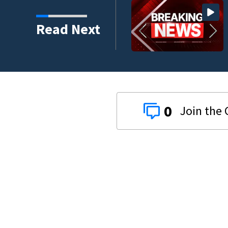
crash involving three
Read Next
0