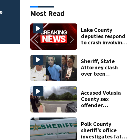
Accused Volusia C
Seminole County s
Most Read
Lake County
deputies respond
to crash involving
three horses
Sheriff, State
Attorney clash
over teen
suspect’s criminal
history after
double homicide
Accused Volusia
County sex
offender
connected to
Seminole County
suspect,
Polk County
investigators Say
sheriff’s office
investigates fatal