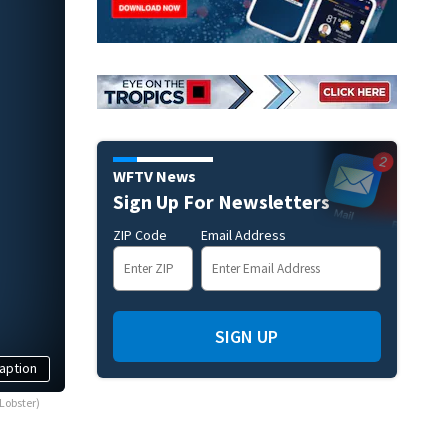
WFTV News
Sign Up For Newsletters
ZIP Code
Email Address
SIGN UP
aption
Lobster)