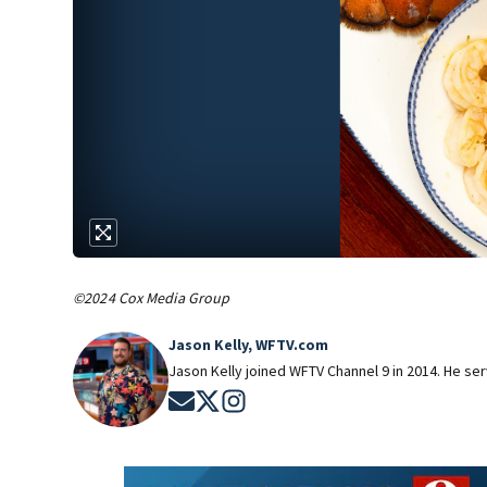
©2024 Cox Media Group
Jason Kelly, WFTV.com
Jason Kelly joined WFTV Channel 9 in 2014. He ser
Opens in new window
Opens in new window
Opens in new window