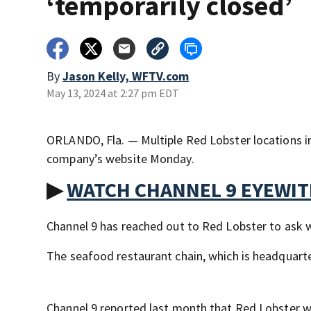
‘temporarily closed’
By
Jason Kelly, WFTV.com
May 13, 2024 at 2:27 pm EDT
ORLANDO, Fla. — Multiple Red Lobster locations in
company’s website Monday.
▶
WATCH CHANNEL 9 EYEWI
Channel 9 has reached out to Red Lobster to ask w
The seafood restaurant chain, which is headquar
Channel 9 reported last month that Red Lobster 