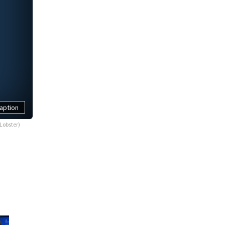
aption
Lobster)