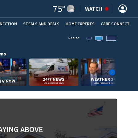
75
°
WATCH
NNECTION
STEALS AND DEALS
HOME EXPERTS
(OPENS IN NEW WINDOW)
CARE CONNECT
Resize:
ams
AYING ABOVE