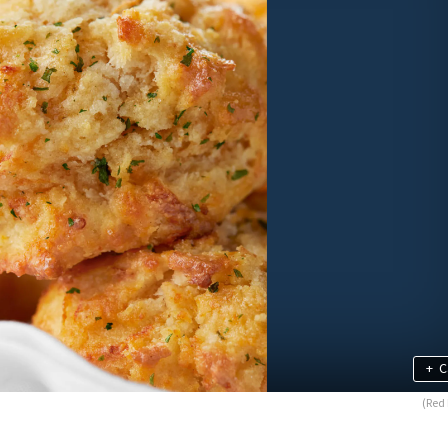
+
C
(Red 