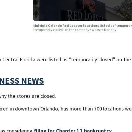
Multiple Orlando Red Lobster locations listed as ‘temporar
“temporarily closed” on the company’s website Monday.
 Central Florida were listed as “temporarily closed” on the
TNESS NEWS
hy the stores are closed.
tered in downtown Orlando, has more than 700 locations wo
was considering
filing for Chapter 11 bankruptcy
.