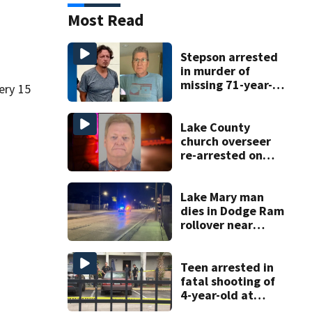
Most Read
Stepson arrested
in murder of
missing 71-year-
ery 15
old Orange
County man,
deputies say
Lake County
church overseer
re-arrested on
new digital
voyeurism
charges
Lake Mary man
dies in Dodge Ram
rollover near
South Orange
Blossom Trail
Teen arrested in
fatal shooting of
4-year-old at
Orlando