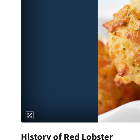
History of Red Lobster