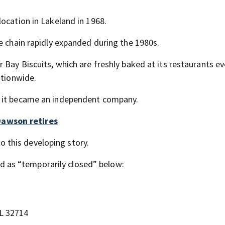
ocation in Lakeland in 1968.
e chain rapidly expanded during the 1980s.
 Bay Biscuits, which are freshly baked at its restaurants ev
ationwide.
d it became an independent company.
awson retires
o this developing story.
ted as “temporarily closed” below:
L 32714