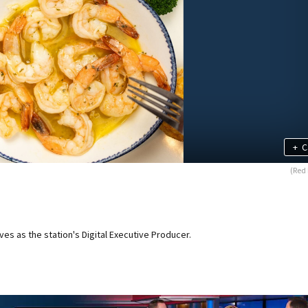
+
C
(Red 
ves as the station's Digital Executive Producer.