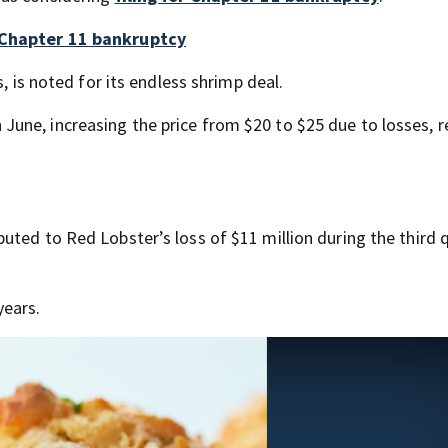
r Chapter 11 bankruptcy
, is noted for its endless shrimp deal.
une, increasing the price from $20 to $25 due to losses, r
uted to Red Lobster’s loss of $11 million during the third 
years.