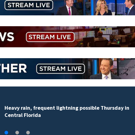
Flagler County Sheriff’s Office wins third in 2026 traff
safety challenge