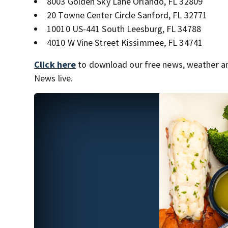
8003 Golden Sky Lane Orlando, FL 32809
20 Towne Center Circle Sanford, FL 32771
10010 US-441 South Leesburg, FL 34788
4010 W Vine Street Kissimmee, FL 34741
Click here
to download our free news, weather a
News live.