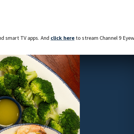
nd smart TV apps. And
click here
to stream Channel 9 Eyew