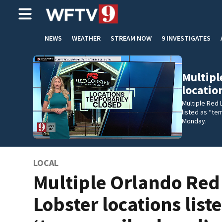
NEWS
WEATHER
STREAM NOW
9 INVESTIGATES
ADVERTISE WITH US
Multipl
locatio
Multiple Red 
listed as “te
Monday.
LOCAL
Multiple Orlando Red
Lobster locations list