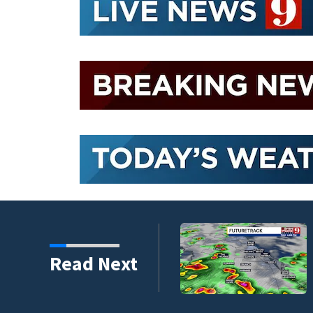
ssible Thursday in
Read Next