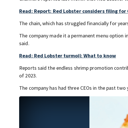
Read: Report: Red Lobster considers filing fo
The chain, which has struggled financially for years
The company made it a permanent menu option in J
said.
Read: Red Lobster turmoil: What to know
Reports said the endless shrimp promotion contrib
of 2023.
The company has had three CEOs in the past two 