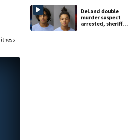
apartment
complex
DeLand double
murder suspect
arrested, sheriff
says
itness