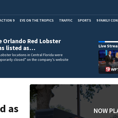
ACTION 9
EYE ON THE TROPICS
TRAFFIC
SPORTS
9 FAMILY CO
e Orlando Red Lobster
Live Stre
ns listed as…
Lobster locations in Central Florida were
mporarily closed” on the company’s website
ed as
NOW PL