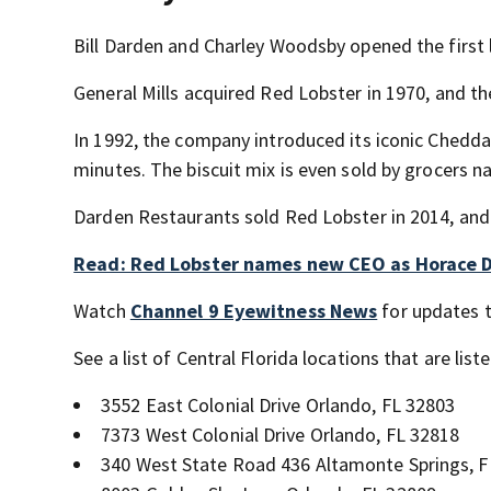
Bill Darden and Charley Woodsby opened the first l
General Mills acquired Red Lobster in 1970, and th
In 1992, the company introduced its iconic Cheddar
minutes. The biscuit mix is even sold by grocers n
Darden Restaurants sold Red Lobster in 2014, an
Read: Red Lobster names new CEO as Horace D
Watch
Channel 9 Eyewitness News
for updates t
See a list of Central Florida locations that are lis
3552 East Colonial Drive Orlando, FL 32803
7373 West Colonial Drive Orlando, FL 32818
340 West State Road 436 Altamonte Springs, F