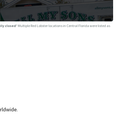
ily closed’
Multiple Red Lobster locations in Central Florida were listed as
rldwide.