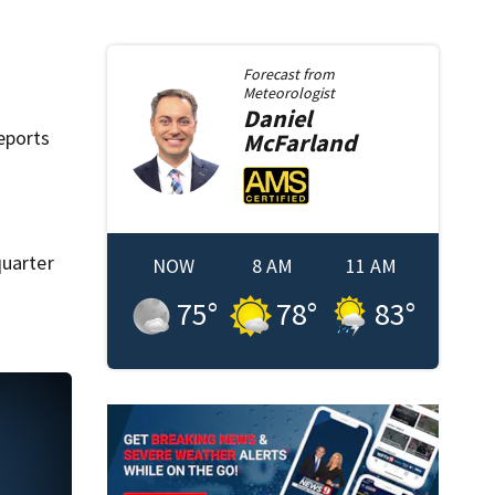
Forecast from
Meteorologist
Daniel
eports
McFarland
quarter
NOW
8 AM
11 AM
75
°
78
°
83
°