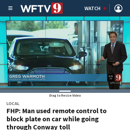
WATCH
Drag to Resize Video
LOCAL
FHP: Man used remote control to
block plate on car while going
through Conway toll