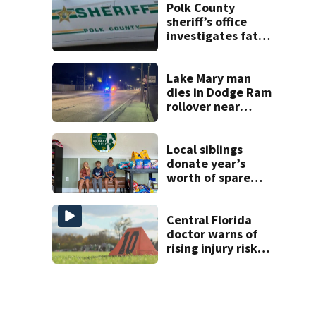
double homicide
Polk County
sheriff’s office
investigates fatal
deputy-involved
shooting,
involving a K-9
Lake Mary man
deputy.
dies in Dodge Ram
rollover near
South Orange
Blossom Trail
Local siblings
donate year’s
worth of spare
change to Volusia
County Animal
Shelter
Central Florida
doctor warns of
rising injury risks
as fall sports
begin