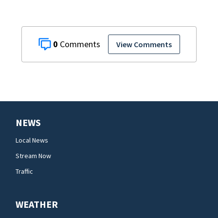
0
View Comments
NEWS
Local News
Stream Now
Traffic
WEATHER