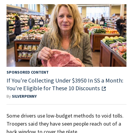
SPONSORED CONTENT
If You're Collecting Under $3950 In SS a Month:
You're Eligible for These 10 Discounts
By
SILVERPENNY
Some drivers use low-budget methods to void tolls.
Troopers said they have seen people reach out of a
back window to cover the plate.