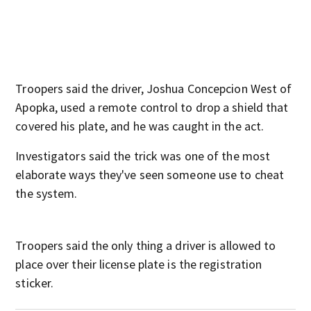
Troopers said the driver, Joshua Concepcion West of
Apopka, used a remote control to drop a shield that
covered his plate, and he was caught in the act.
Investigators said the trick was one of the most
elaborate ways they've seen someone use to cheat
the system.
Troopers said the only thing a driver is allowed to
place over their license plate is the registration
sticker.