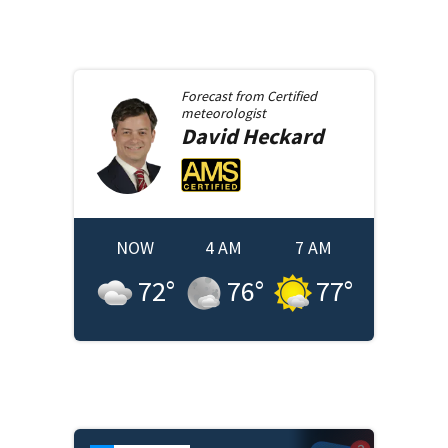
Forecast from
Certified
meteorologist
David
Heckard
NOW
4 AM
7 AM
72
°
76
°
77
°