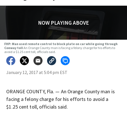
NOW PLAYING ABOVE
FHP: Man used remote control to block plate on car while going through
Conway toll
An Orange County man is facing a felony charge for his efforts to
avoid a $1.25 cent toll, officials said.
January 12, 2017 at 5:04 pm EST
ORANGE COUNTY, Fla. — An Orange County man is
facing a felony charge for his efforts to avoid a
$1.25 cent toll, officials said.