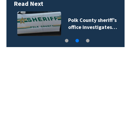
Read Next
Polk County sheriff’s
office investigates…