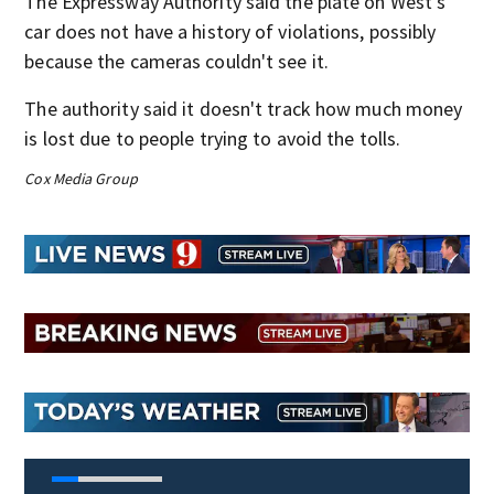
The Expressway Authority said the plate on West’s
car does not have a history of violations, possibly
because the cameras couldn't see it.
The authority said it doesn't track how much money
is lost due to people trying to avoid the tolls.
Cox Media Group