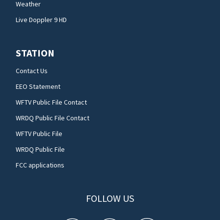
Weather
Live Doppler 9 HD
STATION
Contact Us
EEO Statement
WFTV Public File Contact
WRDQ Public File Contact
WFTV Public File
WRDQ Public File
FCC applications
FOLLOW US