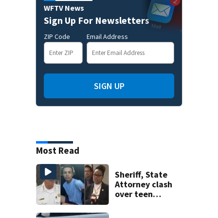
WFTV News
Sign Up For Newsletters
ZIP Code
Email Address
SIGN UP
Most Read
Sheriff, State
Attorney clash
over teen
suspect’s criminal
history after