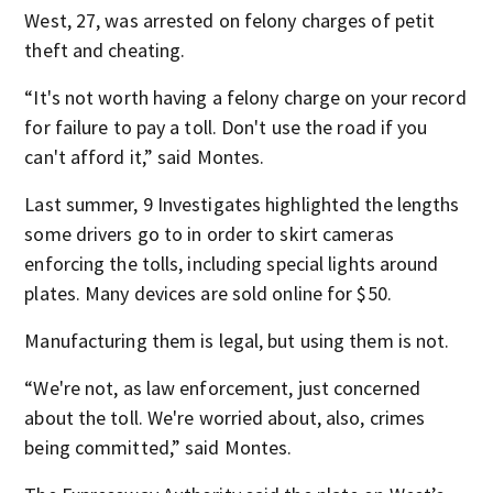
West, 27, was arrested on felony charges of petit
theft and cheating.
“It's not worth having a felony charge on your record
for failure to pay a toll. Don't use the road if you
can't afford it,” said Montes.
Last summer, 9 Investigates highlighted the lengths
some drivers go to in order to skirt cameras
enforcing the tolls, including special lights around
plates. Many devices are sold online for $50.
Manufacturing them is legal, but using them is not.
“We're not, as law enforcement, just concerned
about the toll. We're worried about, also, crimes
being committed,” said Montes.