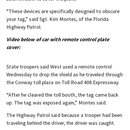
“These devices are specifically designed to obscure
your tag,” said Sgt. Kim Montes, of the Florida
Highway Patrol.
Video below of car with remote control plate
cover:
State troopers said West used a remote control
Wednesday to drop the shield as he traveled through
the Conway toll plaza on Toll Road 408 Expressway.
“After he cleared the toll booth, the tag came back
up. The tag was exposed again,” Montes said.
The Highway Patrol said because a trooper had been
traveling behind the driver, the driver was caught.