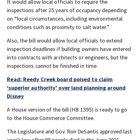
It would allow local officials to require the
inspections after 25 years of occupancy depending
on “local circumstances, including environmental
conditions such as proximity to salt water.”
Also, the bill would allow local officials to extend
inspection deadlines if building owners have entered
into contracts with architects or engineers, but the
inspections cannot be finished in time.
Read: Reedy Creek board poised to claim
‘superior authority’ over land planning around
Disney
A House version of the bill (HB 1395) is ready to go
to the House Commerce Committee.
The Legislature and Gov. Ron DeSantis approved last
year’s law after 98 people died in the June 2021