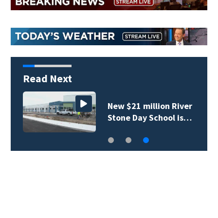
Read Next
New $21 million River
Stone Day School is…