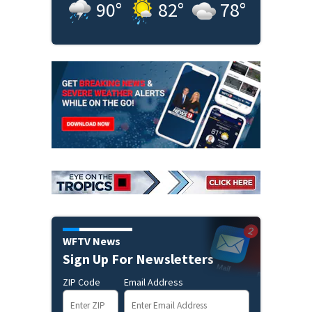
90
°
82
°
78
°
WFTV News
Sign Up For Newsletters
ZIP Code
Email Address