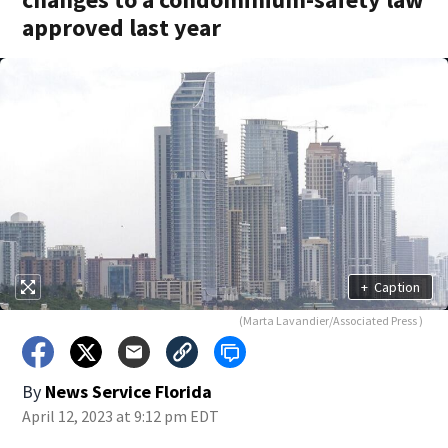
approved last year
+
Caption
(Marta Lavandier/Associated Press )
By
News Service Florida
April 12, 2023 at 9:12 pm EDT