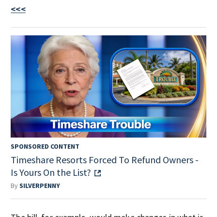
<<<
SPONSORED CONTENT
Timeshare Resorts Forced To Refund Owners -
Is Yours On the List?
By
SILVERPENNY