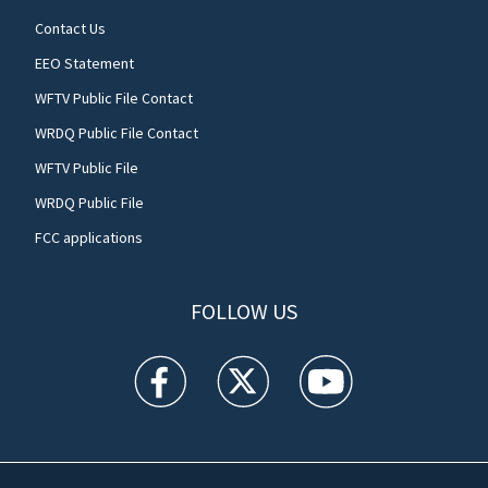
Contact Us
EEO Statement
WFTV Public File Contact
WRDQ Public File Contact
WFTV Public File
WRDQ Public File
FCC applications
FOLLOW US
WFTV facebook feed(Opens a new window)
WFTV twitter feed(Opens a new win
WFTV youtube feed(Open