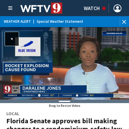
WATCH
WEATHER ALERT
|
Special Weather Statement
Drag to Resize Video
LOCAL
Florida Senate approves bill making
changes to a condominium-safety law