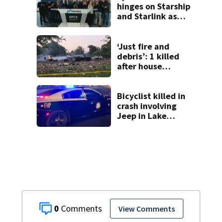
hinges on Starship
and Starlink as
the company
faces profitability
questions
‘Just fire and
debris’: 1 killed
after house
explodes in Illinois
Bicyclist killed in
crash involving
Jeep in Lake
County, FHP says
0
View Comments