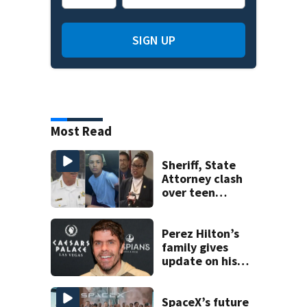
SIGN UP
Most Read
Sheriff, State
Attorney clash
over teen
suspect’s criminal
history after
double homicide
Perez Hilton’s
family gives
update on his
condition
SpaceX’s future