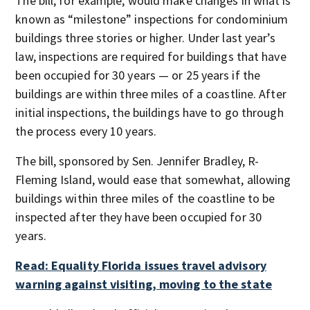
The bill, for example, would make changes in what is
known as “milestone” inspections for condominium
buildings three stories or higher. Under last year’s
law, inspections are required for buildings that have
been occupied for 30 years — or 25 years if the
buildings are within three miles of a coastline. After
initial inspections, the buildings have to go through
the process every 10 years.
The bill, sponsored by Sen. Jennifer Bradley, R-
Fleming Island, would ease that somewhat, allowing
buildings within three miles of the coastline to be
inspected after they have been occupied for 30
years.
Read: Equality Florida issues travel advisory
warning against visiting, moving to the state