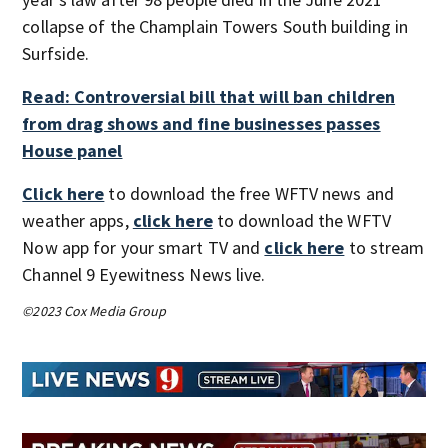
collapse of the Champlain Towers South building in
Surfside.
Read: Controversial bill that will ban children
from drag shows and fine businesses passes
House panel
Click here
to download the free WFTV news and
weather apps,
click here
to download the WFTV
Now app for your smart TV and
click here
to stream
Channel 9 Eyewitness News live.
©2023 Cox Media Group