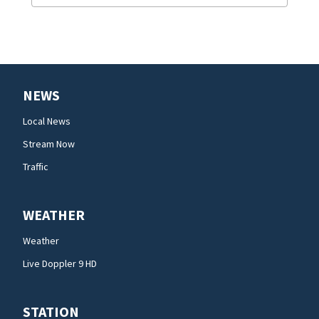
NEWS
Local News
Stream Now
Traffic
WEATHER
Weather
Live Doppler 9 HD
STATION