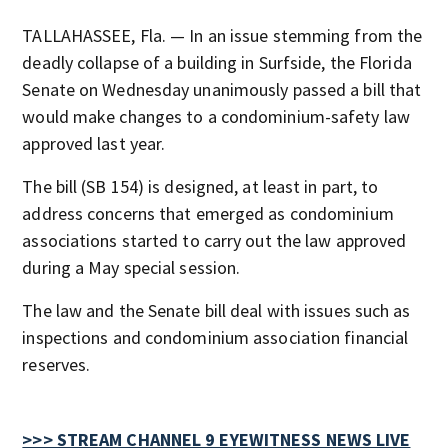
TALLAHASSEE, Fla. — In an issue stemming from the
deadly collapse of a building in Surfside, the Florida
Senate on Wednesday unanimously passed a bill that
would make changes to a condominium-safety law
approved last year.
The bill (SB 154) is designed, at least in part, to
address concerns that emerged as condominium
associations started to carry out the law approved
during a May special session.
The law and the Senate bill deal with issues such as
inspections and condominium association financial
reserves.
>>> STREAM CHANNEL 9 EYEWITNESS NEWS LIVE