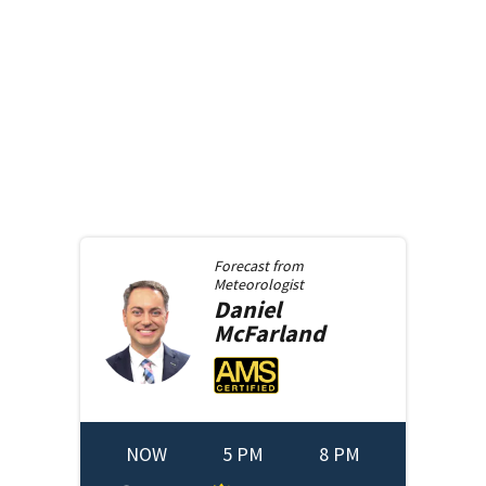
Forecast from
Meteorologist
Daniel
McFarland
NOW
5 PM
8 PM