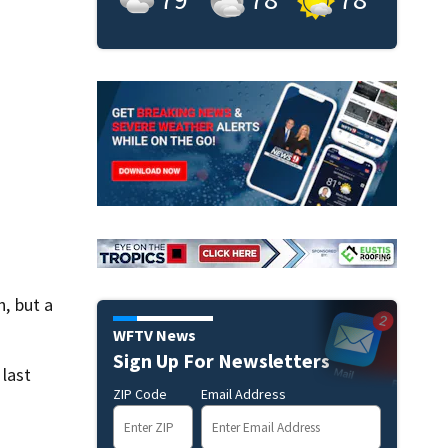
, but a
WFTV News
Sign Up For Newsletters
 last
ZIP Code
Email Address