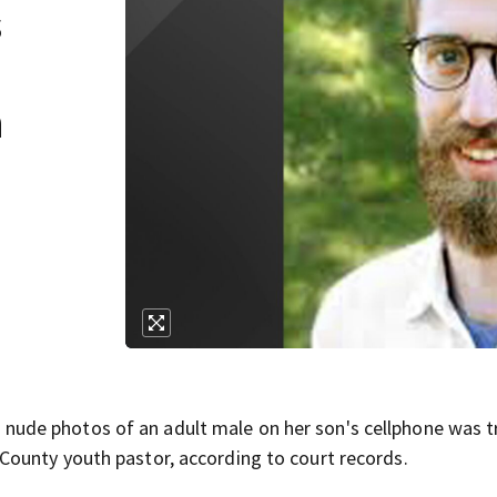
s
h
ude photos of an adult male on her son's cellphone was t
ounty youth pastor, according to court records.