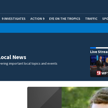
9 INVESTIGATES
ACTION 9
EYE ON THE TROPICS
TRAFFIC
SP
Live Stre
Local News
ering important local topics and events