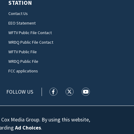
STATION
Contact Us
EEO Statement
WFTV Public File Contact
WRDQ Public File Contact
WFTV Public File
WRDQ Public File
FCC applications
FOLLOW US
WFTV facebook feed(Opens a new wi
WFTV twitter feed(Opens a n
WFTV youtube feed(Op
 Cox Media Group. By using this website,
garding
Ad Choices
.