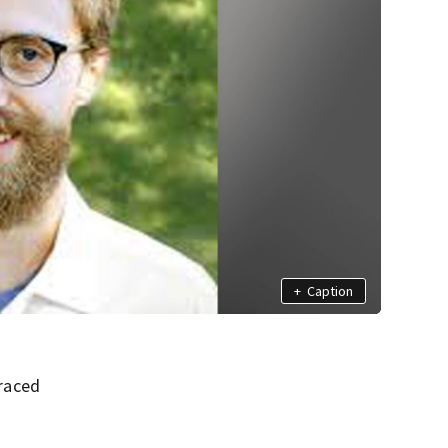
+
Caption
raced