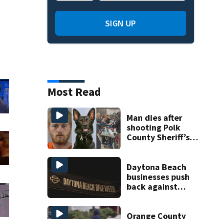
SIGN UP
Most Read
Man dies after
shooting Polk
County Sheriff’s
Office K-9
Daytona Beach
businesses push
back against
proposed Bike
Week plan
Orange County