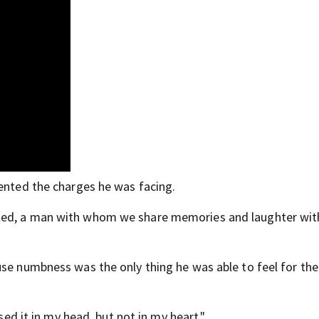
mented the charges he was facing.
ted, a man with whom we share memories and laughter with
se numbness was the only thing he was able to feel for the
ssed it in my head, but not in my heart."