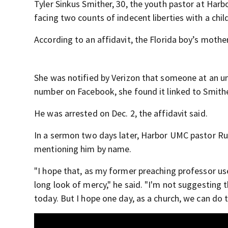
Tyler Sinkus Smither, 30, the youth pastor at Har
facing two counts of indecent liberties with a chil
According to an affidavit, the Florida boy’s mothe
She was notified by Verizon that someone at an 
number on Facebook, she found it linked to Smithe
He was arrested on Dec. 2, the affidavit said.
In a sermon two days later, Harbor UMC pastor Ru
mentioning him by name.
"I hope that, as my former preaching professor use
long look of mercy," he said. "I'm not suggesting t
today. But I hope one day, as a church, we can do t