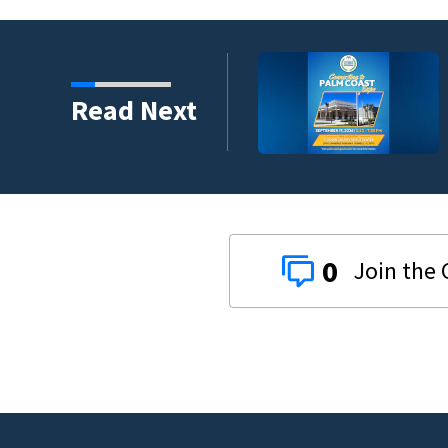
umni ambassadors
Read Next
0