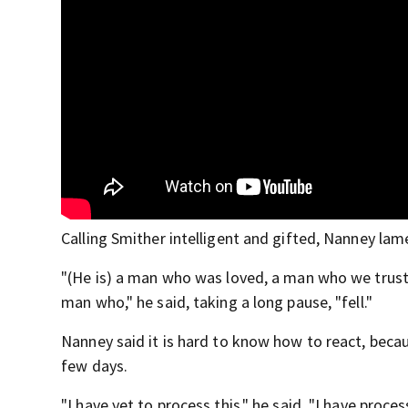
Calling Smither intelligent and gifted, Nanney la
"(He is) a man who was loved, a man who we trus
man who," he said, taking a long pause, "fell."
Nanney said it is hard to know how to react, becau
few days.
"I have yet to process this," he said. "I have proce