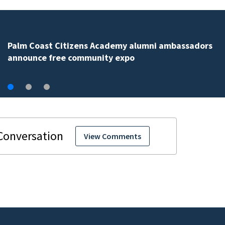
Spring Hill man arrested for dumping 26,040 pounds 
debris
View Comments