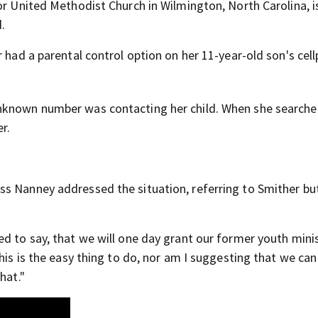
bor United Methodist Church in Wilmington, North Carolina, 
d.
r had a parental control option on her 11-year-old son's cel
unknown number was contacting her child. When she searche
r.
ss Nanney addressed the situation, referring to Smither bu
d to say, that we will one day grant our former youth mini
his is the easy thing to do, nor am I suggesting that we can
hat."