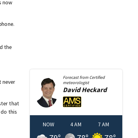
is now
lphone.
d the
Forecast from
Certified
t never
meteorologist
David
Heckard
ster that
 do this
NOW
4 AM
7 AM
79
°
78
°
78
°