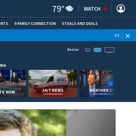
79
°
WATCH
ORTS
9 FAMILY CONNECTION
STEALS AND DEALS
(OPE
1
/
1
Resize:
ams