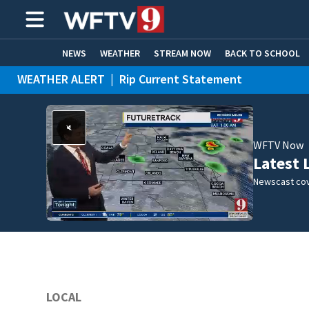
NEWS
WEATHER
STREAM NOW
BACK TO SCHOOL
WEATHER ALERT
|
Rip Current Statement
HOME EXPERTS
CARE CONNECT
WFTV Now
Latest 
Newscast cov
LOCAL