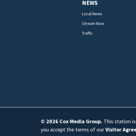
NEWS
Local News
Stream Now
Traffic
© 2026
Cox Media Group
.
This station i
you accept the terms of our
Visitor Agr