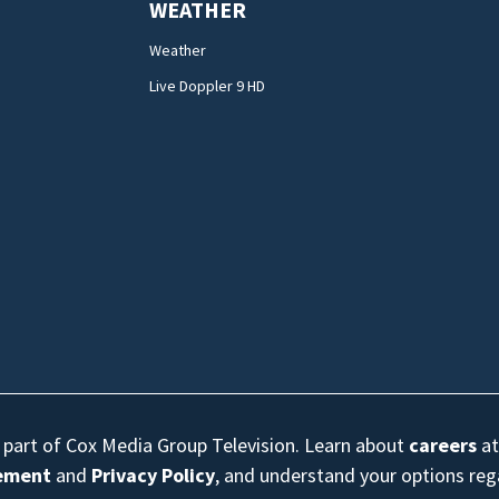
WEATHER
Weather
Live Doppler 9 HD
s part of Cox Media Group Television. Learn about
careers
at
eement
and
Privacy Policy
, and understand your options re