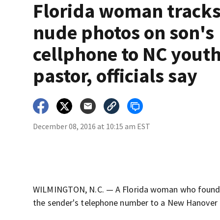
Florida woman track
nude photos on son's
cellphone to NC yout
pastor, officials say
December 08, 2016 at 10:15 am EST
WILMINGTON, N.C. — A Florida woman who found n
the sender's telephone number to a New Hanover C