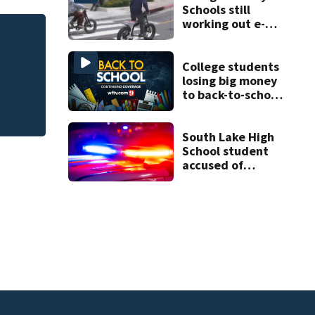
Schools still
working out e-
bike enforcement
of
Melbourne nonprof
as new school
art program
year nears
College students
losing big money
to back-to-school
scams
South Lake High
School student
accused of
threatening to
“shoot up” the
school