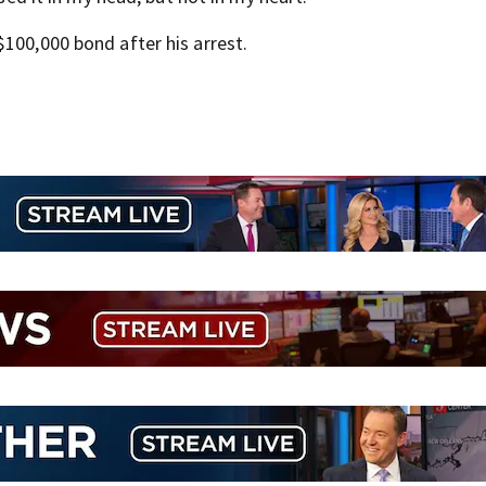
100,000 bond after his arrest.