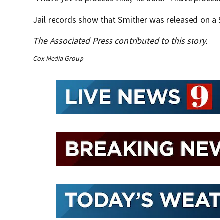
Jail records show that Smither was released on a $
The Associated Press contributed to this story.
Cox Media Group