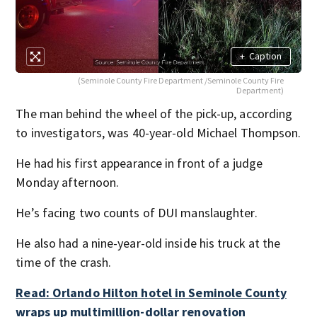
+
Caption
(Seminole County Fire Department /Seminole County Fire
Department)
The man behind the wheel of the pick-up, according
to investigators, was 40-year-old Michael Thompson.
He had his first appearance in front of a judge
Monday afternoon.
He’s facing two counts of DUI manslaughter.
He also had a nine-year-old inside his truck at the
time of the crash.
Read: Orlando Hilton hotel in Seminole County
wraps up multimillion-dollar renovation