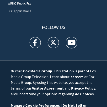
WRDQ Public File
FCC applications
FOLLOW US
WFTV facebook feed(Opens a new window)
WFTV twitter feed(Opens a new win
WFTV youtube feed(Open
© 2026
Cox Media Group
.
This station is part of Cox
Media Group Television. Learn about
careers
at Cox
Media Group. By using this website, you accept the
terms of our
Visitor Agreement
and
Privacy Policy
,
and understand your options regarding
Ad Choices
.
Manage Cookie Preferences
|
Do Not Sell or