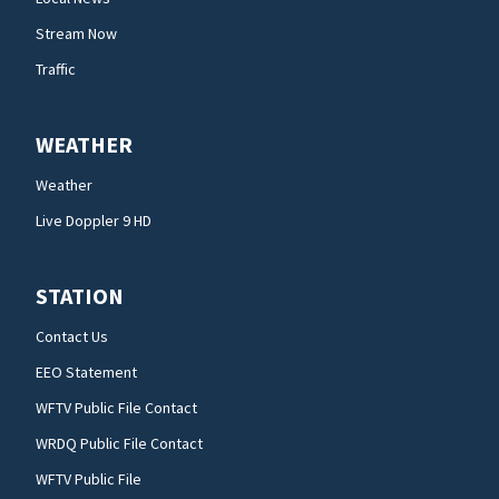
Stream Now
Traffic
WEATHER
Weather
Live Doppler 9 HD
STATION
Contact Us
EEO Statement
WFTV Public File Contact
WRDQ Public File Contact
WFTV Public File