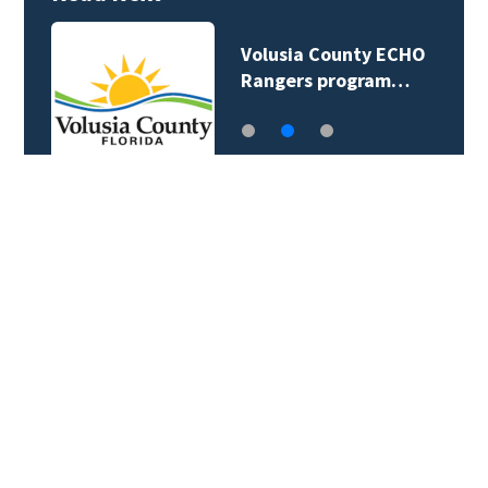
Volusia County ECHO
Rangers program…