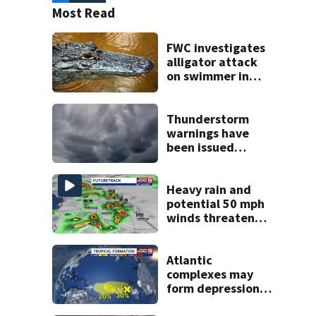
Most Read
FWC investigates
alligator attack
on swimmer in
Marion County
Thunderstorm
warnings have
been issued
across Central
Florida
Heavy rain and
potential 50 mph
winds threaten
Central Florida
areas today
Atlantic
complexes may
form depressions
or storms mid to