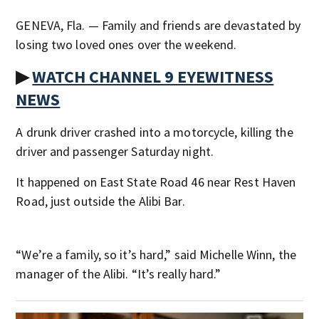
GENEVA, Fla. — Family and friends are devastated by
losing two loved ones over the weekend.
▶
WATCH CHANNEL 9 EYEWITNESS
NEWS
A drunk driver crashed into a motorcycle, killing the
driver and passenger Saturday night.
It happened on East State Road 46 near Rest Haven
Road, just outside the Alibi Bar.
“We’re a family, so it’s hard,” said Michelle Winn, the
manager of the Alibi. “It’s really hard.”