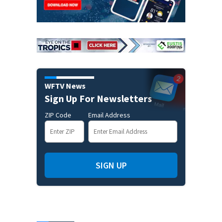
WFTV News
Sign Up For Newsletters
ZIP Code
Email Address
SIGN UP