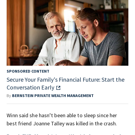
SPONSORED CONTENT
Secure Your Family's Financial Future: Start the
Conversation Early
By
BERNSTEIN PRIVATE WEALTH MANAGEMENT
Winn said she hasn’t been able to sleep since her
best friend Joanne Talley was killed in the crash.