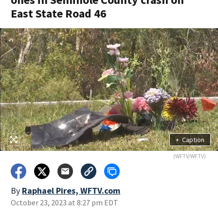
East State Road 46
+
Caption
(WFTV/WFTV)
By
Raphael Pires, WFTV.com
October 23, 2023 at 8:27 pm EDT