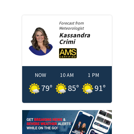
Forecast from
Meteorologist
Kassandra
Crimi
NOW
10 AM
1 PM
79
°
85
°
91
°