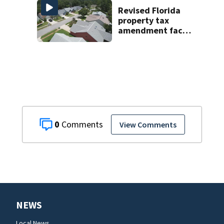
late next week
Revised Florida
property tax
amendment faces
potential court
challenges
0
View Comments
NEWS
Local News