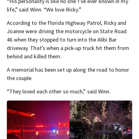
“His personality is like no one I’ve ever known in my
life,” said Winn. “We love Ricky.”
According to the Florida Highway Patrol, Ricky and
Joanne were driving the motorcycle on State Road
46 when they stopped to turn into the Alibi Bar
driveway. That’s when a pick-up truck hit them from
behind and killed them.
A memorial has been set up along the road to honor
the couple.
“They loved each other so much,” said Winn.