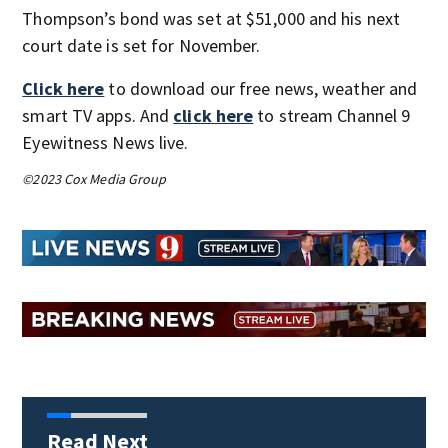
Thompson’s bond was set at $51,000 and his next
court date is set for November.
Click here
to download our free news, weather and
smart TV apps. And
click here
to stream Channel 9
Eyewitness News live.
©2023 Cox Media Group
Read Next