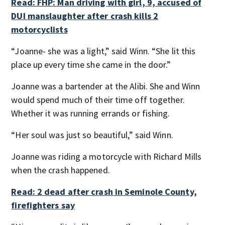
Read: FHP: Man driving with girl, 9, accused of
DUI manslaughter after crash kills 2
motorcyclists
“Joanne- she was a light,” said Winn. “She lit this
place up every time she came in the door.”
Joanne was a bartender at the Alibi. She and Winn
would spend much of their time off together.
Whether it was running errands or fishing.
“Her soul was just so beautiful,” said Winn.
Joanne was riding a motorcycle with Richard Mills
when the crash happened.
Read: 2 dead after crash in Seminole County,
firefighters say