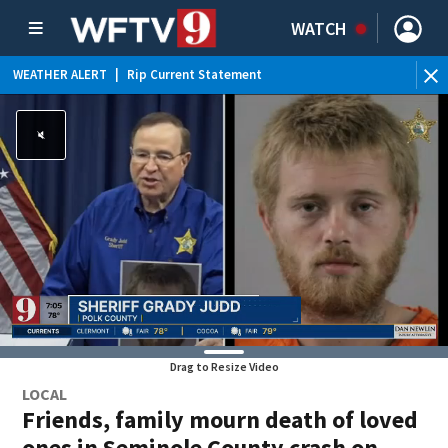
WATCH
WEATHER ALERT
|
Rip Current Statement
Drag to Resize Video
LOCAL
Friends, family mourn death of loved
ones in Seminole County crash on