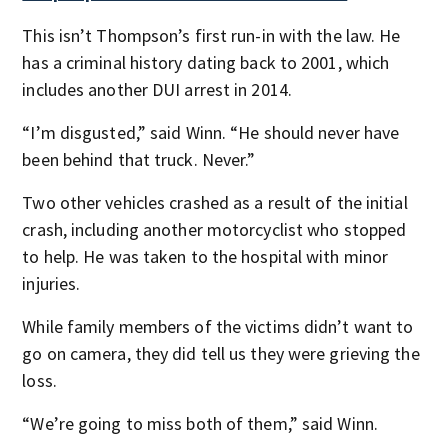
This isn’t Thompson’s first run-in with the law. He
has a criminal history dating back to 2001, which
includes another DUI arrest in 2014.
“I’m disgusted,” said Winn. “He should never have
been behind that truck. Never.”
Two other vehicles crashed as a result of the initial
crash, including another motorcyclist who stopped
to help. He was taken to the hospital with minor
injuries.
While family members of the victims didn’t want to
go on camera, they did tell us they were grieving the
loss.
“We’re going to miss both of them,” said Winn.