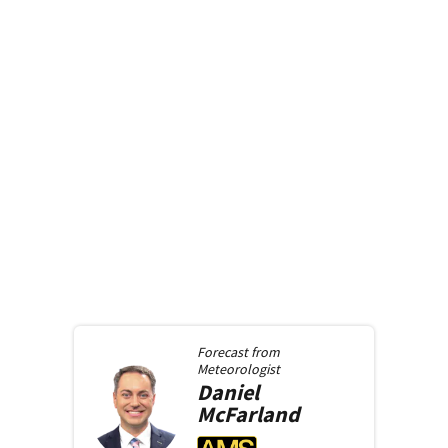
Forecast from
Meteorologist
Daniel
McFarland