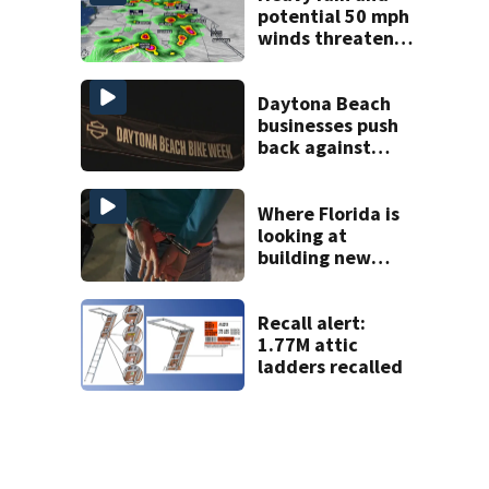
potential 50 mph
winds threaten
Central Florida
areas today
Daytona Beach
businesses push
back against
proposed Bike
Week plan
Where Florida is
looking at
building new
temporary
detention
facilities
Recall alert:
1.77M attic
ladders recalled