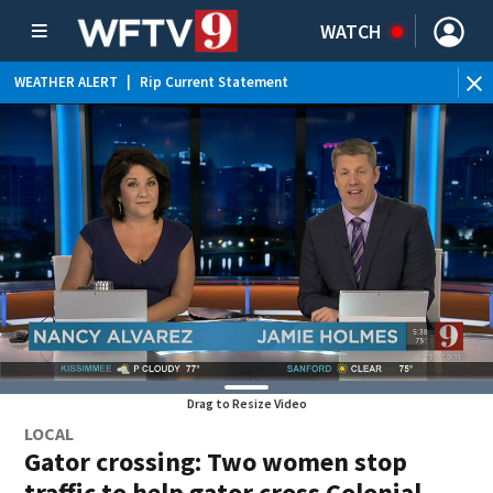
WATCH
WEATHER ALERT
|
Rip Current Statement
Drag to Resize Video
LOCAL
Gator crossing: Two women stop
traffic to help gator cross Colonial