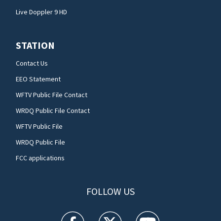
Live Doppler 9 HD
STATION
Contact Us
EEO Statement
WFTV Public File Contact
WRDQ Public File Contact
WFTV Public File
WRDQ Public File
FCC applications
FOLLOW US
WFTV facebook feed(Opens a new window)
WFTV twitter feed(Opens a new win
WFTV youtube feed(Open