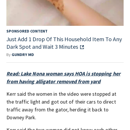
SPONSORED CONTENT
Just Add 1 Drop Of This Household Item To Any
Dark Spot and Wait 3 Minutes
By
GUNDRY MD
Read: Lake Nona woman says HOA is stopping her
from having alligator removed from yard
Kerr said the women in the video were stopped at
the traffic light and got out of their cars to direct
traffic away from the gator, herding it back to
Downey Park.
Kerr said the two women did not know each other.