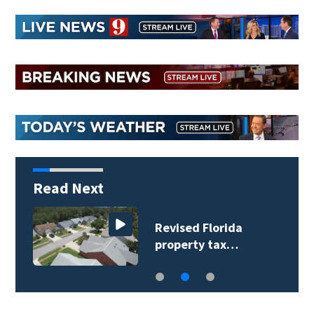
Read Next
Revised Florida
property tax…