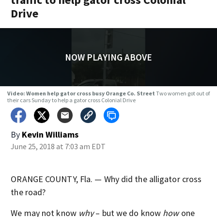
Drive
NOW PLAYING ABOVE
Video: Women help gator cross busy Orange Co. Street
Two women got out of
their cars Sunday to help a gator cross Colonial Drive
By
Kevin Williams
June 25, 2018 at 7:03 am EDT
ORANGE COUNTY, Fla. — Why did the alligator cross
the road?
We may not know
why
– but we do know
how
one