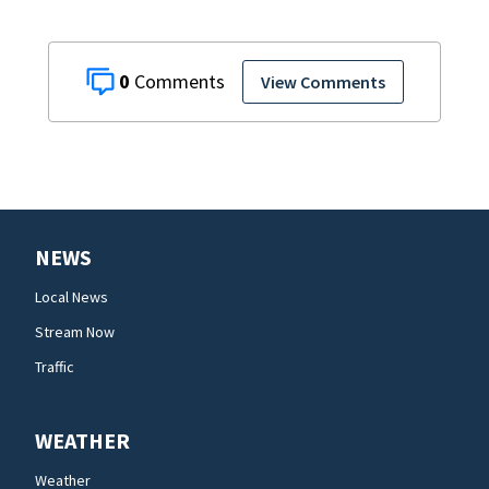
0
View Comments
NEWS
Local News
Stream Now
Traffic
WEATHER
Weather