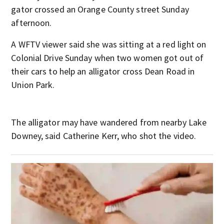
gator crossed an Orange County street Sunday
afternoon.
A WFTV viewer said she was sitting at a red light on
Colonial Drive Sunday when two women got out of
their cars to help an alligator cross Dean Road in
Union Park.
The alligator may have wandered from nearby Lake
Downey, said Catherine Kerr, who shot the video.