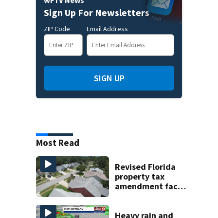
Sign Up For Newsletters
ZIP Code
Email Address
SIGN UP
Most Read
Revised Florida
property tax
amendment faces
potential court
challenges
Heavy rain and