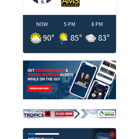
NOW
5 PM
8 PM
90
°
85
°
83
°
WFTV News