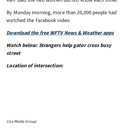
By Monday morning, more than 20,000 people had
watched the Facebook video.
Download the free WFTV News & Weather apps
Watch below: Strangers help gator cross busy
street
Location of intersection:
Cox Media Group