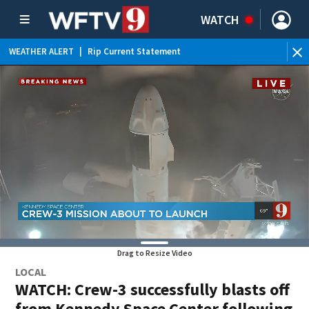
WATCH
WEATHER ALERT
|
Rip Current Statement
Drag to Resize Video
LOCAL
WATCH: Crew-3 successfully blasts off
from Kennedy Space Center following