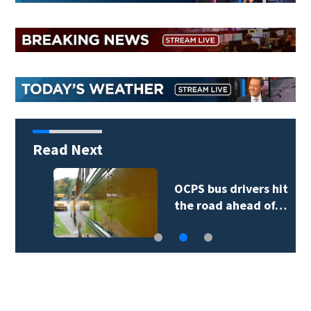
Read Next
OCPS bus drivers hit
the road ahead of…