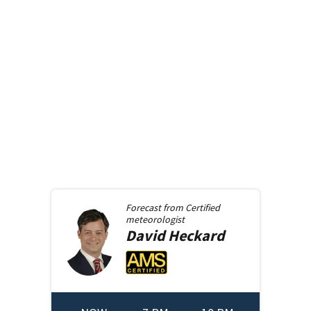
Forecast from
Certified
meteorologist
David
Heckard