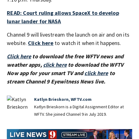
READ: Court ruling allows SpaceX to develop
lunar lander for NASA
Channel 9 will livestream the launch on air and on its
website.
Click here
to watch it when it happens.
Click here
to download the free WFTV news and
weather apps,
click here
to download the WFTV
Now app for your smart TV and
click here
to
stream Channel 9 Eyewitness News live.
Katlyn Brieskorn, WFTV.com
Katlyn Brieskorn is a Digital Assignment Editor at
WFTV. She joined Channel 9 in July 2019.