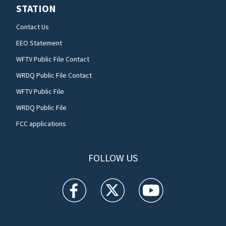
STATION
Contact Us
EEO Statement
WFTV Public File Contact
WRDQ Public File Contact
WFTV Public File
WRDQ Public File
FCC applications
FOLLOW US
WFTV facebook feed(Opens a new window)
WFTV twitter feed(Opens a new win
WFTV youtube feed(Open