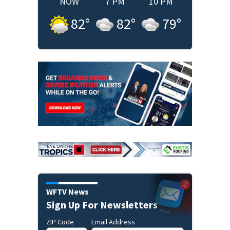
NOW
7 PM
10 PM
82
°
82
°
79
°
WFTV News
Sign Up For Newsletters
ZIP Code
Email Address