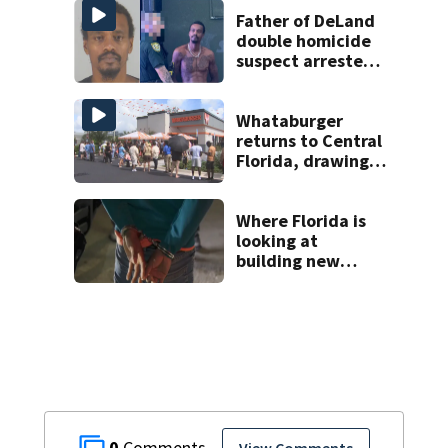
Father of DeLand
double homicide
suspect arrested
on accessory
charge
Whataburger
returns to Central
Florida, drawing
long lines for
grand opening
Where Florida is
looking at
building new
temporary
detention
facilities
0