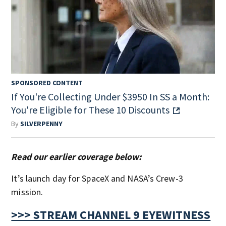
SPONSORED CONTENT
If You're Collecting Under $3950 In SS a Month:
You're Eligible for These 10 Discounts
By
SILVERPENNY
Read our earlier coverage below:
It’s launch day for SpaceX and NASA’s Crew-3
mission.
>>> STREAM CHANNEL 9 EYEWITNESS