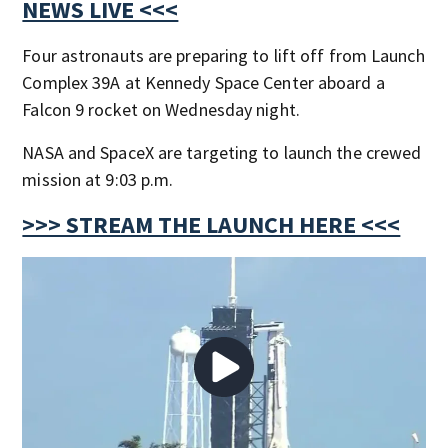
NEWS LIVE <<<
Four astronauts are preparing to lift off from Launch
Complex 39A at Kennedy Space Center aboard a
Falcon 9 rocket on Wednesday night.
NASA and SpaceX are targeting to launch the crewed
mission at 9:03 p.m.
>>> STREAM THE LAUNCH HERE <<<