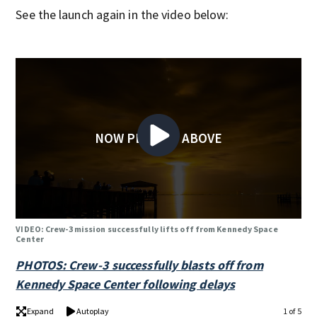
See the launch again in the video below:
NOW PLAYING ABOVE
VIDEO: Crew-3 mission successfully lifts off from Kennedy Space
Center
PHOTOS: Crew-3 successfully blasts off from
Kennedy Space Center following delays
Expand
Autoplay
1 of 5