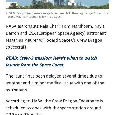
VIDEO: Crew-3 just hours away from launch following delays
Crew-3 just
hours away from launch following delays
NASA astronauts Raja Chari, Tom Marshburn, Kayla
Barron and ESA (European Space Agency) astronaut
Matthias Maurer will board SpaceX’s Crew Dragon
spacecraft.
READ: Crew-3 mission: Here’s when to watch
launch from the Space Coast
The launch has been delayed several times due to
weather and a minor medical issue with one of the
astronauts.
According to NASA, the Crew Dragon Endurance is
scheduled to dock with the space station around
7:10 p.m. Thursday.