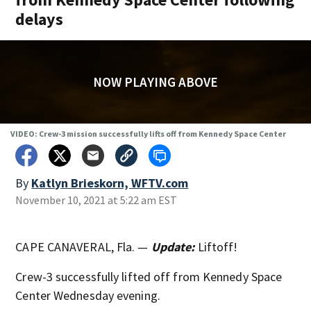
delays
NOW PLAYING ABOVE
VIDEO: Crew-3 mission successfully lifts off from Kennedy Space Center
By
Katlyn Brieskorn, WFTV.com
November 10, 2021 at 5:22 am EST
CAPE CANAVERAL, Fla. —
Update:
Liftoff!
Crew-3 successfully lifted off from Kennedy Space
Center Wednesday evening.