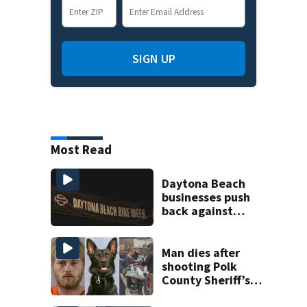
SIGN UP
Most Read
Daytona Beach
businesses push
back against
proposed Bike
Week plan
Man dies after
shooting Polk
County Sheriff’s
Office K-9