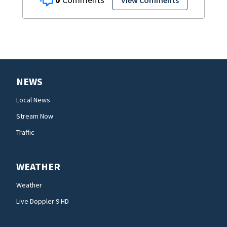
View Comments
NEWS
Local News
Stream Now
Traffic
WEATHER
Weather
Live Doppler 9 HD