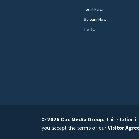
Local News
Stream Now
Traffic
© 2026
Cox Media Group
.
This station i
you accept the terms of our
Visitor Agr