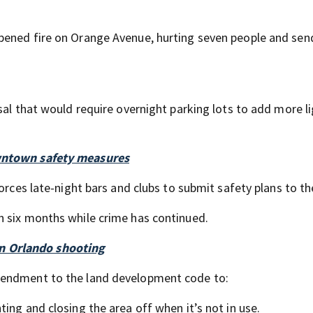
pened fire on Orange Avenue, hurting seven people and sen
sal that would require overnight parking lots to add more l
owntown safety measures
orces late-night bars and clubs to submit safety plans to the
n six months while crime has continued.
n Orlando shooting
mendment to the land development code to:
hting and closing the area off when it’s not in use.