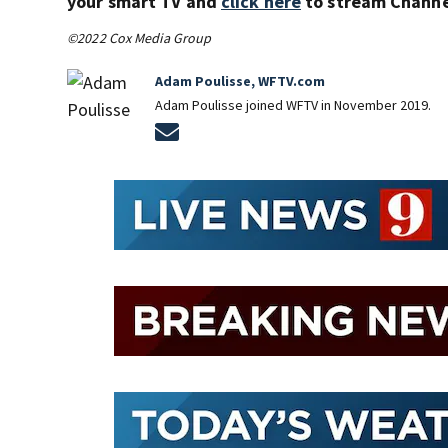
your smart TV and
click here
to stream Channel
©2022 Cox Media Group
Adam Poulisse, WFTV.com
Adam Poulisse joined WFTV in November 2019.
Opens in new window