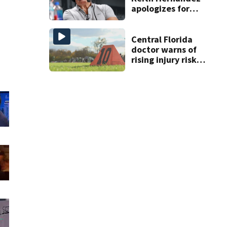
apologizes for
‘garbage’
comment
Central Florida
doctor warns of
rising injury risks
as fall sports
begin