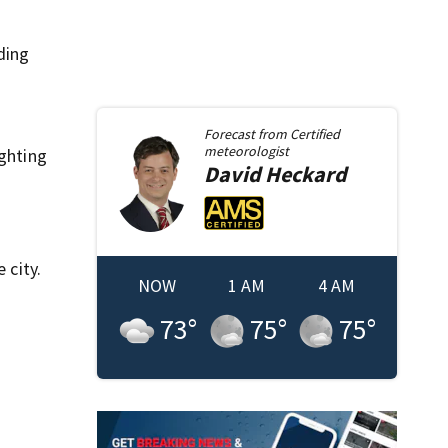
ding
Forecast from
Certified
meteorologist
ighting
David
Heckard
 city.
NOW
1 AM
4 AM
73
°
75
°
75
°