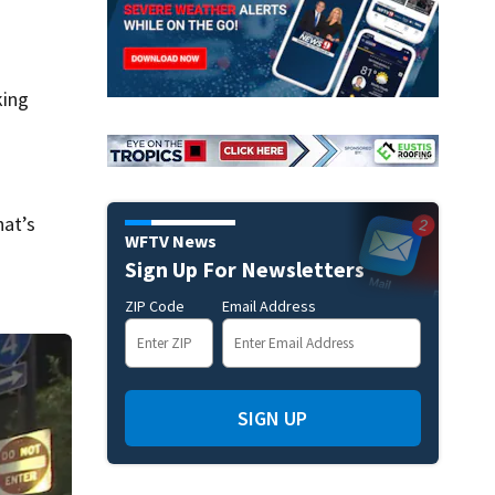
king
hat’s
WFTV News
Sign Up For Newsletters
ZIP Code
Email Address
SIGN UP