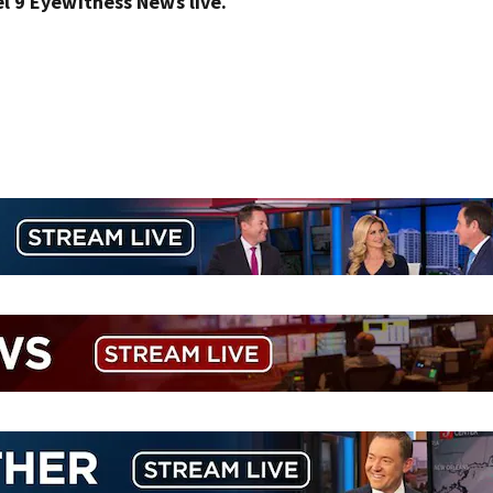
 9 Eyewitness News live.