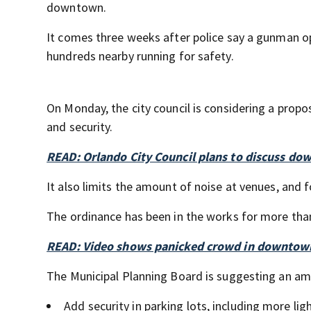
downtown.
It comes three weeks after police say a gunman o
hundreds nearby running for safety.
On Monday, the city council is considering a propo
and security.
READ: Orlando City Council plans to discuss d
It also limits the amount of noise at venues, and f
The ordinance has been in the works for more tha
READ: Video shows panicked crowd in downtow
The Municipal Planning Board is suggesting an a
Add security in parking lots, including more lig