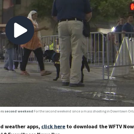
ters second weekend
For the second weekend since a mass shooting in Downtown Orla
nd weather apps,
click here
to download the WFTV Now 