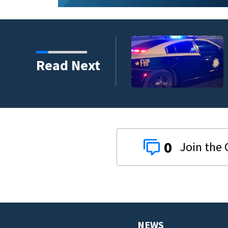
ounty car crash on CR
Read Next
0
NEWS