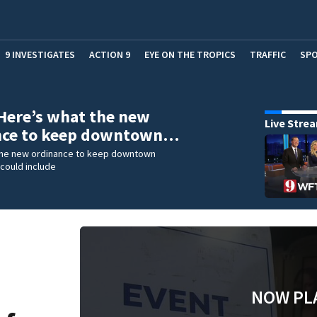
9 INVESTIGATES
ACTION 9
EYE ON THE TROPICS
TRAFFIC
SP
Here’s what the new
Live Stre
nce to keep downtown…
the new ordinance to keep downtown
could include
NOW PL