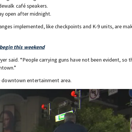
idewalk café speakers.
ay open after midnight.
nges implemented, like checkpoints and K-9 units, are ma
begin this weekend
yer said. “People carrying guns have not been evident, so t
ntown.”
the downtown entertainment area.