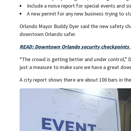
Include a noise report for special events and s
A new permit for any new business trying to st
Orlando Mayor Buddy Dyer said the new safety cha
downtown Orlando safer.
READ: Downtown Orlando security checkpoints 
“The crowd is getting better and under control,” D
just a measure to make sure we have a great dow
A city report shows there are about 100 bars in 