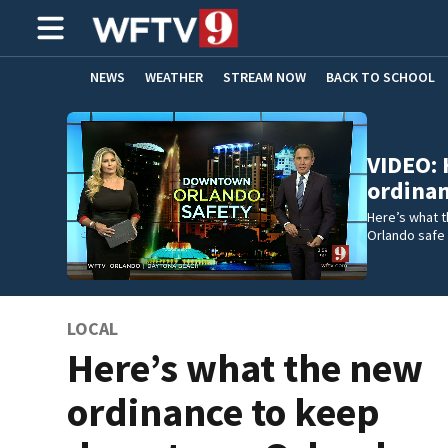
NEWS
WEATHER
STREAM NOW
BACK TO SCHOOL
HOME EXPERTS
CARE CONNECT
VIDEO: 
ordina
Here’s what 
Orlando safe 
LOCAL
Here’s what the new
ordinance to keep