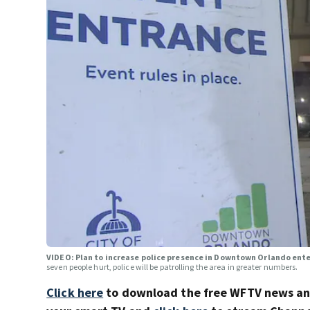
VIDEO: Plan to increase police presence in Downtown Orlando en
seven people hurt, police will be patrolling the area in greater numbers.
Click here
to download the free WFTV news a