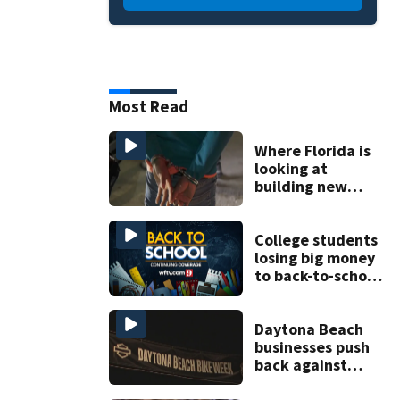
Most Read
Where Florida is
looking at
building new
temporary
detention
facilities
College students
losing big money
to back-to-school
scams
Daytona Beach
businesses push
back against
proposed Bike