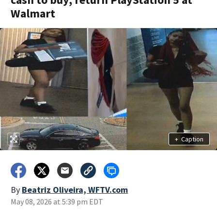
Walmart
+
Caption
By
Beatriz Oliveira, WFTV.com
May 08, 2026 at 5:39 pm EDT