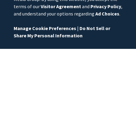
terms of our
Visitor Agreement
and
Privacy Policy
,
and understand your options regarding
Ad Choices
.
Manage Cookie Preferences
|
Do Not Sell or
Share My Personal Information