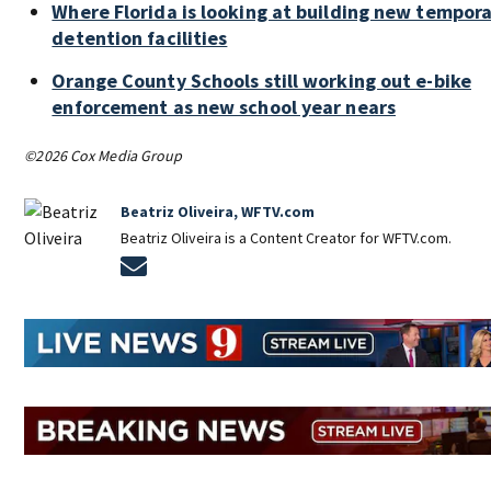
Where Florida is looking at building new tempor
detention facilities
Orange County Schools still working out e-bike
enforcement as new school year nears
©2026 Cox Media Group
Beatriz Oliveira, WFTV.com
Beatriz Oliveira is a Content Creator for WFTV.com.
Opens in new window