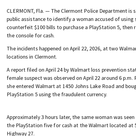
CLERMONT, Fla. — The Clermont Police Department is 
public assistance to identify a woman accused of using 
counterfeit $100 bills to purchase a PlayStation 5, then 
the console for cash.
The incidents happened on April 22, 2026, at two Walma
locations in Clermont.
A report filed on April 24 by Walmart loss prevention sta
female suspect was observed on April 22 around 6 p.m. 
she entered Walmart at 1450 Johns Lake Road and bou
PlayStation 5 using the fraudulent currency.
Approximately 3 hours later, the same woman was seen 
the PlayStation five for cash at the Walmart located at
Highway 27.