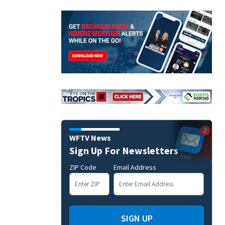
WFTV News
Sign Up For Newsletters
ZIP Code
Email Address
SIGN UP