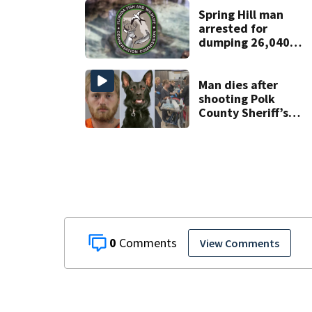
Week plan
Spring Hill man
arrested for
dumping 26,040
pounds of debris
Man dies after
shooting Polk
County Sheriff’s
Office K-9
0
View Comments