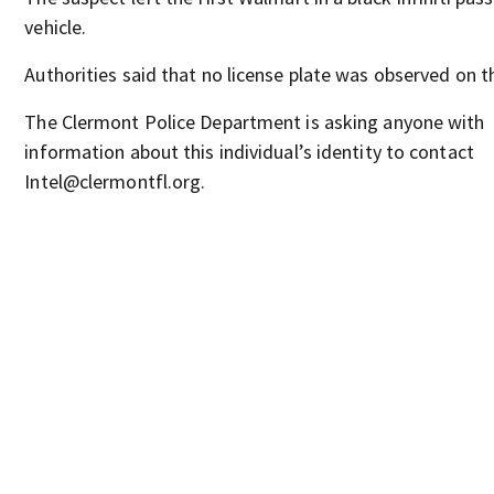
vehicle.
Authorities said that no license plate was observed on th
The Clermont Police Department is asking anyone with
information about this individual’s identity to contact
Intel@clermontfl.org.