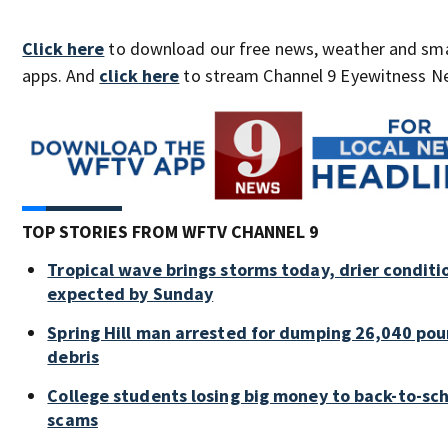
Click here
to download our free news, weather and sm
apps. And
click here
to stream Channel 9 Eyewitness Ne
TOP STORIES FROM WFTV CHANNEL 9
Tropical wave brings storms today, drier conditi
expected by Sunday
Spring Hill man arrested for dumping 26,040 pou
debris
College students losing big money to back-to-sc
scams