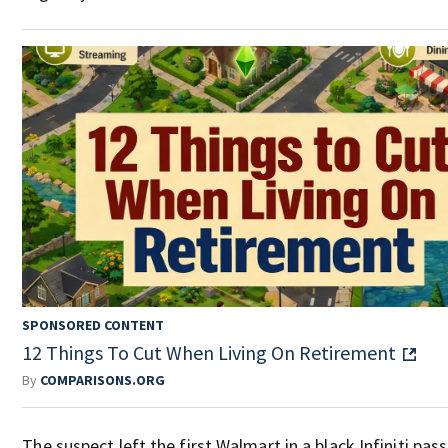
SPONSORED CONTENT
12 Things To Cut When Living On Retirement
By
COMPARISONS.ORG
The suspect left the first Walmart in a black Infiniti pas