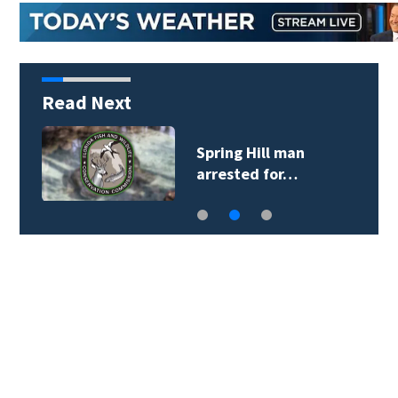
Read Next
Spring Hill man
arrested for…