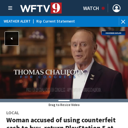
WATCH
WEATHER ALERT
|
Rip Current Statement
Drag to Resize Video
LOCAL
Woman accused of using counterfeit
cash to buy, return PlayStation 5 at