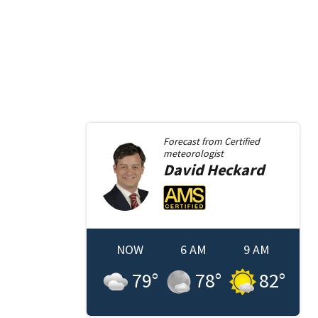
Forecast from
Certified
meteorologist
David
Heckard
NOW
6 AM
9 AM
79
°
78
°
82
°