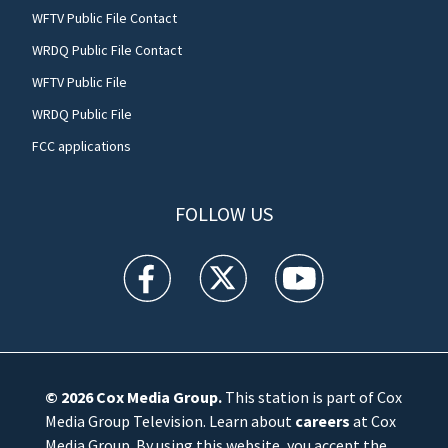
WFTV Public File Contact
WRDQ Public File Contact
WFTV Public File
WRDQ Public File
FCC applications
FOLLOW US
WFTV facebook feed(Opens a new window)
WFTV twitter feed(Opens a new win
WFTV youtube feed(Open
© 2026
Cox Media Group
.
This station is part of Cox
Media Group Television. Learn about
careers
at Cox
Media Group. By using this website, you accept the