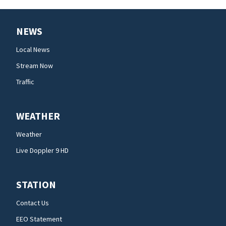
NEWS
Local News
Stream Now
Traffic
WEATHER
Weather
Live Doppler 9 HD
STATION
Contact Us
EEO Statement