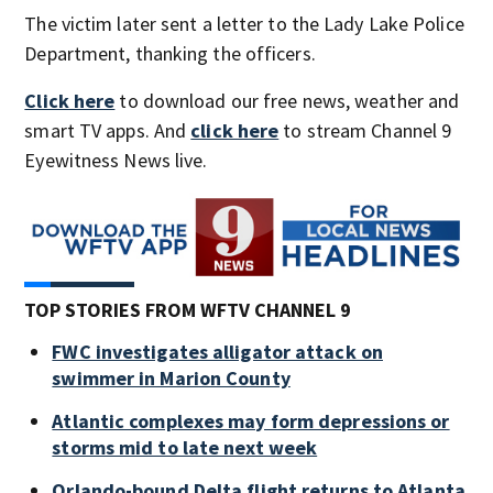
The victim later sent a letter to the Lady Lake Police
Department, thanking the officers.
Click here
to download our free news, weather and
smart TV apps. And
click here
to stream Channel 9
Eyewitness News live.
TOP STORIES FROM WFTV CHANNEL 9
FWC investigates alligator attack on
swimmer in Marion County
Atlantic complexes may form depressions or
storms mid to late next week
Orlando-bound Delta flight returns to Atlanta