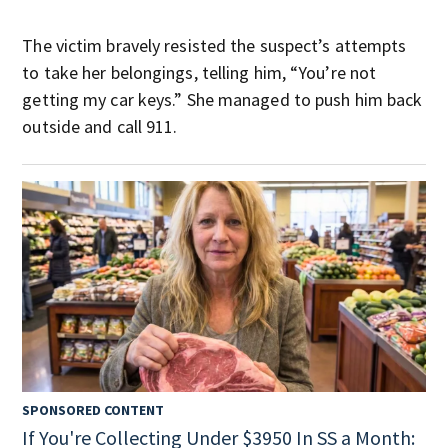
The victim bravely resisted the suspect’s attempts
to take her belongings, telling him, “You’re not
getting my car keys.” She managed to push him back
outside and call 911.
SPONSORED CONTENT
If You're Collecting Under $3950 In SS a Month: