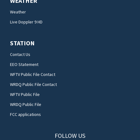
WEATHER
Weather
Live Doppler 9 HD
STATION
Contact Us
EEO Statement
WFTV Public File Contact
WRDQ Public File Contact
WFTV Public File
WRDQ Public File
FCC applications
FOLLOW US