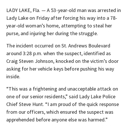
LADY LAKE, Fla. — A 53-year-old man was arrested in
Lady Lake on Friday after forcing his way into a 78-
year-old woman’s home, attempting to steal her
purse, and injuring her during the struggle.
The incident occurred on St. Andrews Boulevard
around 3:28 p.m. when the suspect, identified as
Craig Steven Johnson, knocked on the victim’s door
asking for her vehicle keys before pushing his way
inside.
“This was a frightening and unacceptable attack on
one of our senior residents,” said Lady Lake Police
Chief Steve Hunt. “I am proud of the quick response
from our officers, which ensured the suspect was
apprehended before anyone else was harmed.”