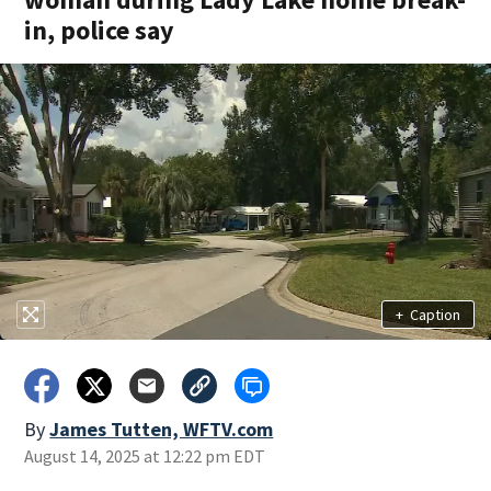
in, police say
+
Caption
By
James Tutten, WFTV.com
August 14, 2025 at 12:22 pm EDT