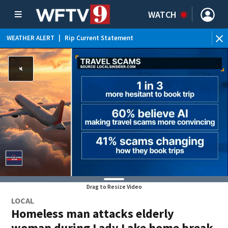
WATCH
WEATHER ALERT
|
Rip Current Statement
Drag to Resize Video
LOCAL
Homeless man attacks elderly
woman during Lady Lake home break-