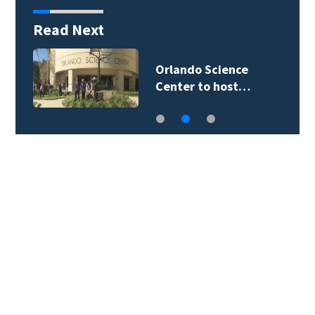
Read Next
Volusia County ECHO
Rangers program…