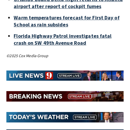
airport after report of cockpit fumes
Warm temperatures forecast for First Day of
School as rain subsides
Florida Highway Patrol investigates fatal
crash on SW 49th Avenue Road
©2025 Cox Media Group