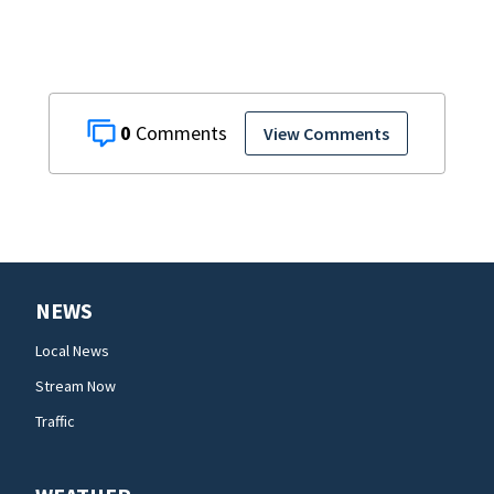
0
View Comments
NEWS
Local News
Stream Now
Traffic