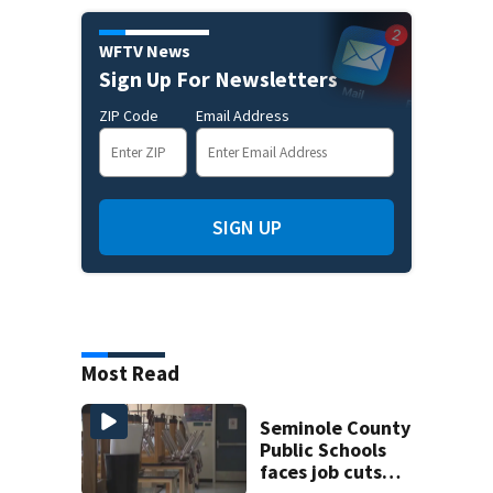
WFTV News
Sign Up For Newsletters
ZIP Code
Email Address
SIGN UP
Most Read
Seminole County
Public Schools
faces job cuts