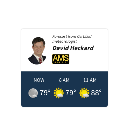
Forecast from
Certified
meteorologist
David
Heckard
NOW
8 AM
11 AM
79
°
79
°
88
°