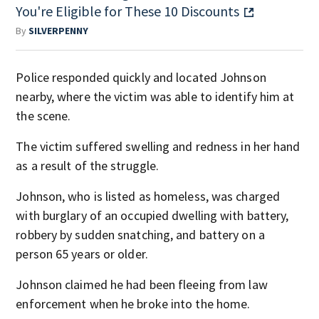
You're Eligible for These 10 Discounts
By
SILVERPENNY
Police responded quickly and located Johnson
nearby, where the victim was able to identify him at
the scene.
The victim suffered swelling and redness in her hand
as a result of the struggle.
Johnson, who is listed as homeless, was charged
with burglary of an occupied dwelling with battery,
robbery by sudden snatching, and battery on a
person 65 years or older.
Johnson claimed he had been fleeing from law
enforcement when he broke into the home.