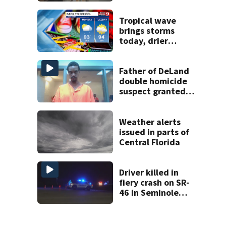
amid student
enrollment
decline
Tropical wave
brings storms
today, drier
conditions
expected by
Sunday
Father of DeLand
double homicide
suspect granted
$100,000 bond
Weather alerts
issued in parts of
Central Florida
Driver killed in
fiery crash on SR-
46 in Seminole
County