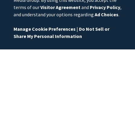
Media Group. By using this website, you accept the
terms of our
Visitor Agreement
and
Privacy Policy
,
and understand your options regarding
Ad Choices
.
Manage Cookie Preferences
|
Do Not Sell or
Share My Personal Information