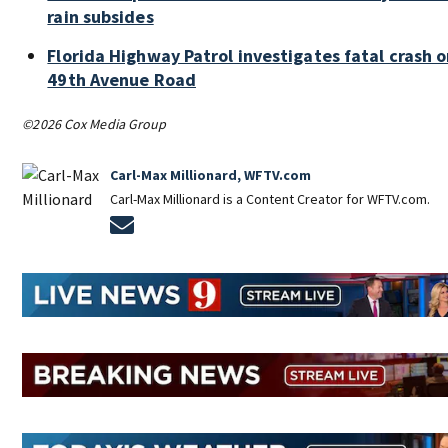
rain subsides
Florida Highway Patrol investigates fatal crash 
49th Avenue Road
©2026 Cox Media Group
Carl-Max Millionard, WFTV.com
Carl-Max Millionard is a Content Creator for WFTV.com.
Opens in new window