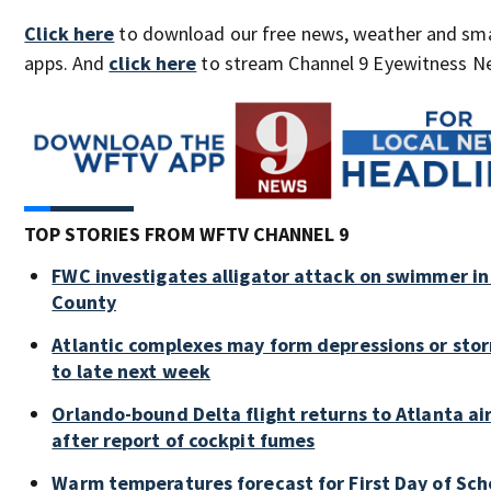
Click here
to download our free news, weather and sm
apps. And
click here
to stream Channel 9 Eyewitness Ne
TOP STORIES FROM WFTV CHANNEL 9
FWC investigates alligator attack on swimmer in
County
Atlantic complexes may form depressions or sto
to late next week
Orlando-bound Delta flight returns to Atlanta ai
after report of cockpit fumes
Warm temperatures forecast for First Day of Sch