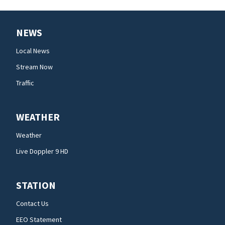
NEWS
Local News
Stream Now
Traffic
WEATHER
Weather
Live Doppler 9 HD
STATION
Contact Us
EEO Statement