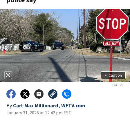
+
Caption
(WFTV)
By
Carl-Max Millionard, WFTV.com
January 31, 2026 at 12:42 pm EST