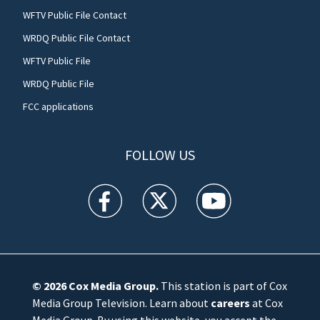
WFTV Public File Contact
WRDQ Public File Contact
WFTV Public File
WRDQ Public File
FCC applications
FOLLOW US
WFTV facebook feed(Opens a new window)
WFTV twitter feed(Opens a new win
WFTV youtube feed(Open
© 2026
Cox Media Group
.
This station is part of Cox
Media Group Television. Learn about
careers
at Cox