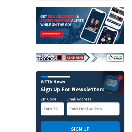
WFTV News
Sign Up For Newsletters
ZIP Code
Email Address
SIGN UP