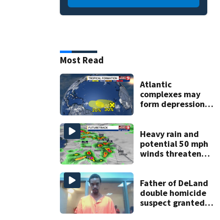
Most Read
Atlantic
complexes may
form depressions
or storms mid to
late next week
Heavy rain and
potential 50 mph
winds threaten
Central Florida
areas today
Father of DeLand
double homicide
suspect granted
$100,000 bond