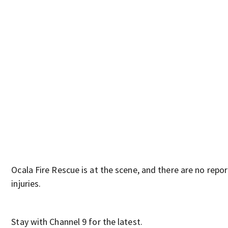
Ocala Fire Rescue is at the scene, and there are no repo
injuries.
Stay with Channel 9 for the latest.