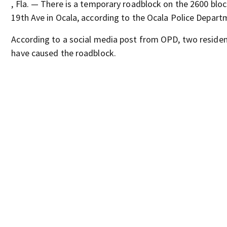
, Fla. — There is a temporary roadblock on the 2600 blo
19th Ave in Ocala, according to the Ocala Police Depart
According to a social media post from OPD, two resident
have caused the roadblock.