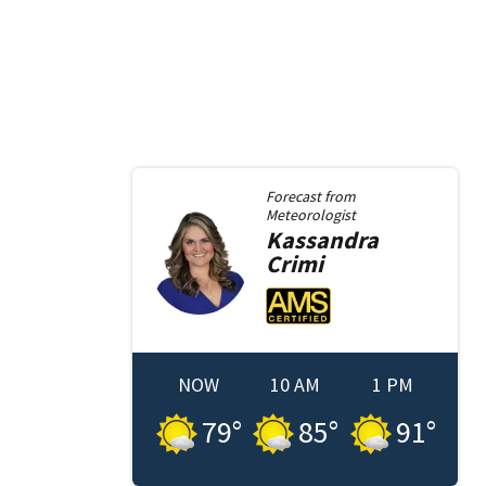
Forecast from
Meteorologist
Kassandra
Crimi
NOW
10 AM
1 PM
79
°
85
°
91
°