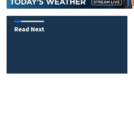
Read Next