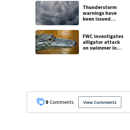
Thunderstorm
warnings have
been issued
across Central
Florida
FWC investigates
alligator attack
on swimmer in
Marion County
0
View Comments