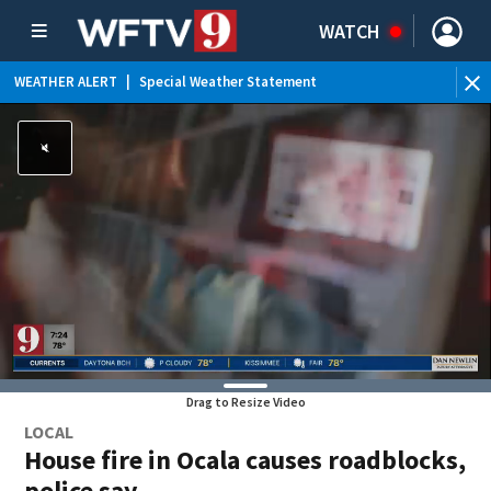
WATCH
WEATHER ALERT
|
Special Weather Statement
WEATHER ALERT
|
Rip Current Statement
Drag to Resize Video
LOCAL
House fire in Ocala causes roadblocks,
police say