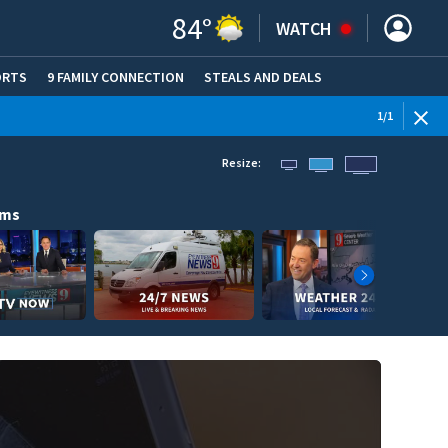
84
°
WATCH
ORTS
9 FAMILY CONNECTION
STEALS AND DEALS
(OPE
1
/
1
Resize:
ams