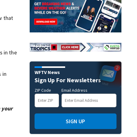
w that
s in the
WFTV News
 in
Sign Up For Newsletters
ZIP Code
Email Address
 your
SIGN UP