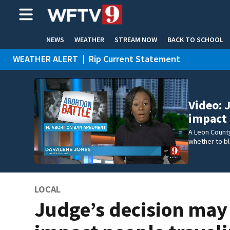
NEWS
WEATHER
STREAM NOW
BACK TO SCHOOL
WEATHER ALERT
|
Rip Current Statement
HOME EXPERTS
CARE CONNECT
Video: 
impact 
A Leon Count
whether to bl
LOCAL
Judge’s decision may