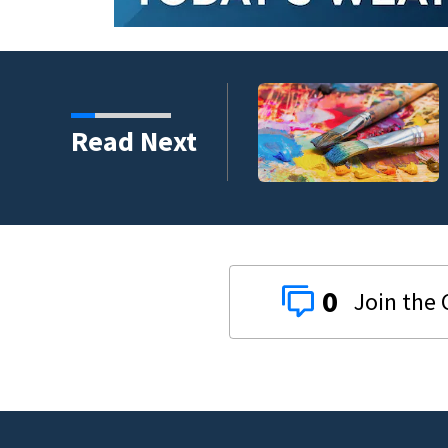
ping 26,040 pounds of
Read Next
0