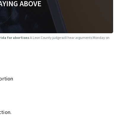
AYING ABOVE
rida for abortions
A Leon County judge will hear arguments Monday on
ortion
ction.