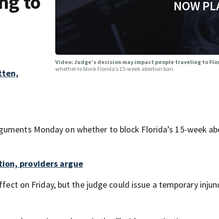
ng to
NOW PL
Video: Judge’s decision may impact people traveling to Flo
whether to block Florida’s 15-week abortion ban.
tten,
rguments Monday on whether to block Florida’s 15-week ab
tion, providers argue
ffect on Friday, but the judge could issue a temporary injun