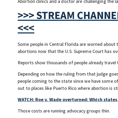
Abortion clinics and a doctor are challenging the l
>>> STREAM CHANNEL
<<<
Some people in Central Florida are worried about t
abortions now that the U.S. Supreme Court has ov
Reports show thousands of people already travel t
Depending on how the ruling from that judge goes,
people coming to the state since we have some of 
out to places like Puerto Rico where abortion is st
WATCH: Roe v. Wade overturned: Which states w
Those costs are running advocacy groups thin.