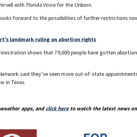
hirvell with Florida Voice for the Unborn.
looks forward to the possibilities of further restrictions no
t’s landmark ruling on abortion rights
ministration shows that 79,000 people have gotten abortion
Network said they’ve seen more out-of-state appointments
aw in Texas.
 weather apps, and
click here
to watch the latest news on