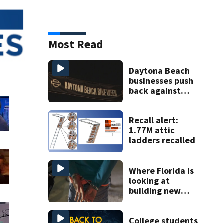
Most Read
Daytona Beach
businesses push
back against
proposed Bike
Week plan
Recall alert:
1.77M attic
ladders recalled
Where Florida is
looking at
building new
temporary
detention
facilities
College students