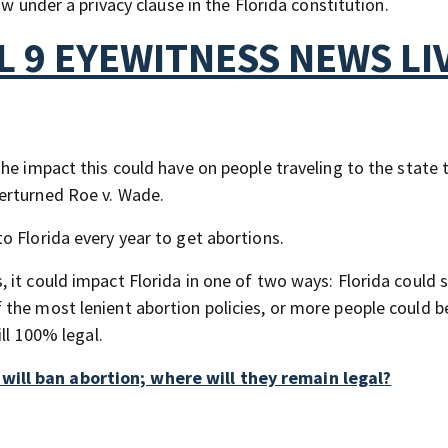
aw under a privacy clause in the Florida constitution.
 9 EYEWITNESS NEWS LI
he impact this could have on people traveling to the state 
erturned Roe v. Wade.
o Florida every year to get abortions.
 it could impact Florida in one of two ways: Florida could
the most lenient abortion policies, or more people could be
ill 100% legal.
ill ban abortion; where will they remain legal?