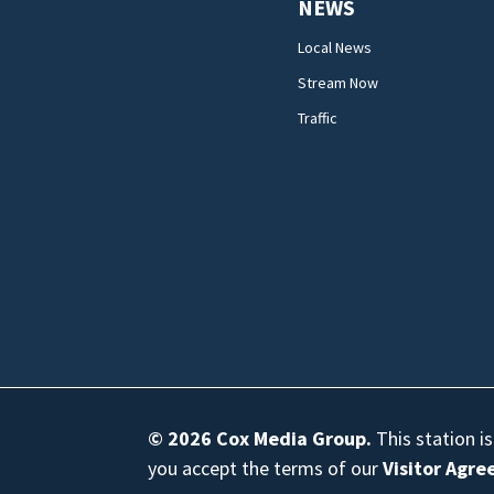
NEWS
Local News
Stream Now
Traffic
© 2026
Cox Media Group
.
This station i
you accept the terms of our
Visitor Agr