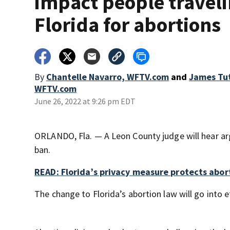
impact people traveli
Florida for abortions
By
Chantelle Navarro, WFTV.com
and
James Tu
WFTV.com
June 26, 2022 at 9:26 pm EDT
ORLANDO, Fla. — A Leon County judge will hear a
ban.
READ: Florida’s privacy measure protects abor
The change to Florida’s abortion law will go into e