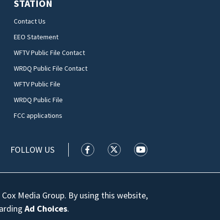
STATION
Contact Us
EEO Statement
WFTV Public File Contact
WRDQ Public File Contact
WFTV Public File
WRDQ Public File
FCC applications
FOLLOW US
WFTV facebook feed(Opens a new wi
WFTV twitter feed(Opens a n
WFTV youtube feed(Op
 Cox Media Group. By using this website,
garding
Ad Choices
.