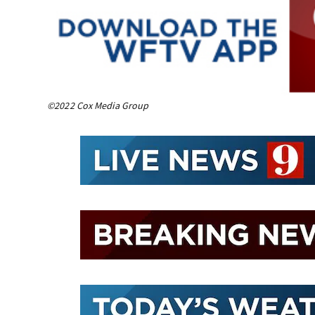
©2022 Cox Media Group