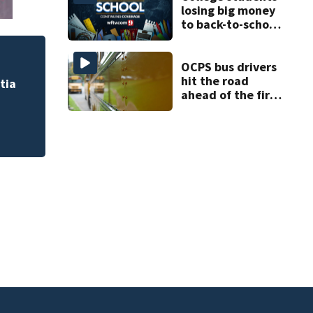
losing big money
to back-to-school
scams
OCPS bus drivers
hit the road
tia
ahead of the first
day of school