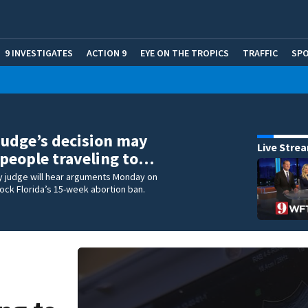
9 INVESTIGATES
ACTION 9
EYE ON THE TROPICS
TRAFFIC
SP
Judge’s decision may
Live Stre
people traveling to…
y judge will hear arguments Monday on
ock Florida’s 15-week abortion ban.