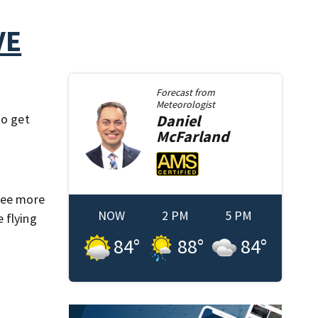
VE
Forecast from
Meteorologist
to get
Daniel
McFarland
 see more
NOW
2 PM
5 PM
 flying
84
°
88
°
84
°