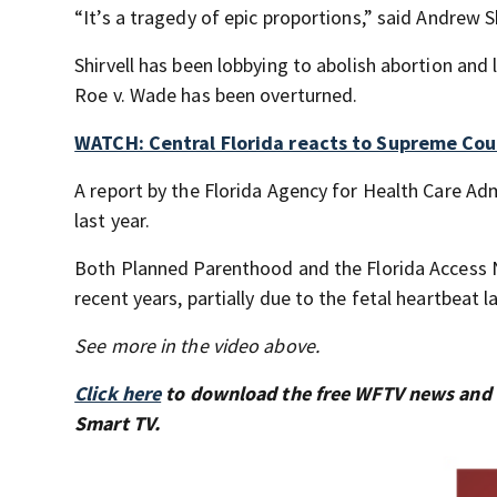
“It’s a tragedy of epic proportions,” said Andrew S
Shirvell has been lobbying to abolish abortion and 
Roe v. Wade has been overturned.
WATCH: Central Florida reacts to Supreme Cour
A report by the Florida Agency for Health Care Ad
last year.
Both Planned Parenthood and the Florida Access 
recent years, partially due to the fetal heartbeat l
See more in the video above.
Click here
to download the free WFTV news and
Smart TV.