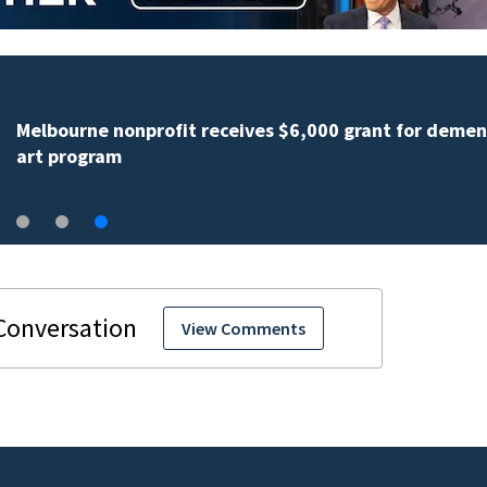
Melbourne nonprofit receives $6,000 grant for demen
art program
View Comments