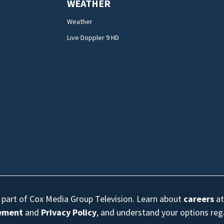
WEATHER
Weather
Live Doppler 9 HD
s part of Cox Media Group Television. Learn about
careers
at
eement
and
Privacy Policy
, and understand your options re